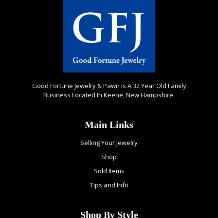
Good Fortune Jewelry & Pawn Is A 32 Year Old Family
Business Located In Keene, New Hampshire.
Main Links
Selling Your Jewelry
Shop
Sold Items
Tips and Info
Shop By Style