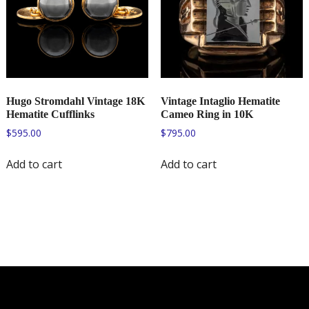
Hugo Stromdahl Vintage 18K
Vintage Intaglio Hematite
Hematite Cufflinks
Cameo Ring in 10K
$
595.00
$
795.00
Add to cart
Add to cart