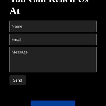
At
Please leave this field empty.