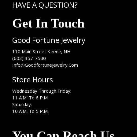
HAVE A QUESTION?
Get In Touch
Good Fortune Jewelry
USA
110 Main Street
Keene
,
NH
(603) 357-7500
Info@Goodfortunejewelry.Com
Store Hours
Wednesday Through Friday:
11 A.M. To 6 P.M.
Saturday:
10 A.M. To 5 P.M.
You Can Reach Us