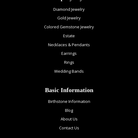
Diamond Jewelry
Gold Jewelry
Colored Gemstone Jewelry
Estate
Necklaces & Pendants
Earrings
Rings
Wedding Bands
Basic Information
Birthstone Information
Blog
About Us
Contact Us