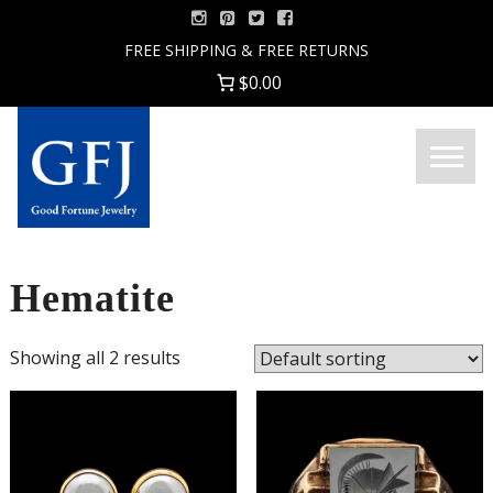
Skip
to
FREE SHIPPING & FREE RETURNS
content
$0.00
Menu
Good
Fortune
Jewelry
Hematite
Showing all 2 results