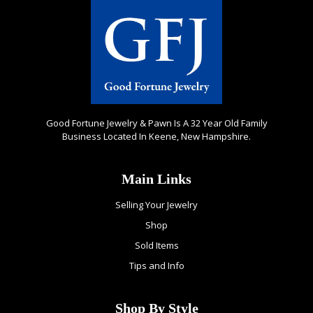
Good Fortune Jewelry & Pawn Is A 32 Year Old Family
Business Located In Keene, New Hampshire.
Main Links
Selling Your Jewelry
Shop
Sold Items
Tips and Info
Shop By Style