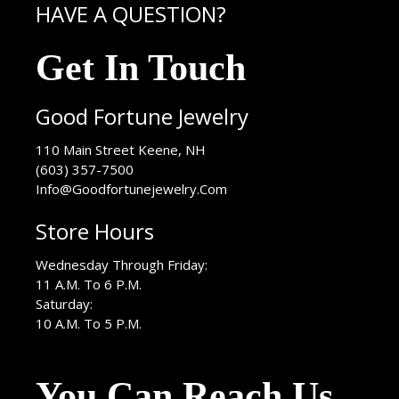
HAVE A QUESTION?
Get In Touch
Good Fortune Jewelry
USA
110 Main Street
Keene
,
NH
(603) 357-7500
Info@Goodfortunejewelry.Com
Store Hours
Wednesday Through Friday:
11 A.M. To 6 P.M.
Saturday:
10 A.M. To 5 P.M.
You Can Reach Us