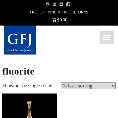
Skip
to
FREE SHIPPING & FREE RETURNS
content
$0.00
Menu
Good
Fortune
Jewelry
fluorite
Showing the single result