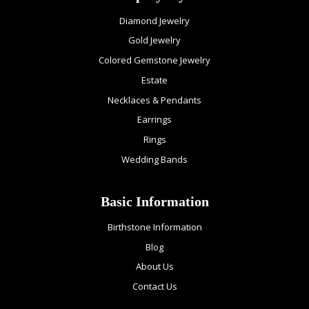
Diamond Jewelry
Gold Jewelry
Colored Gemstone Jewelry
Estate
Necklaces & Pendants
Earrings
Rings
Wedding Bands
Basic Information
Birthstone Information
Blog
About Us
Contact Us