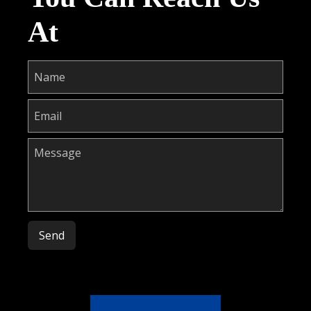
At
Please leave this field empty.