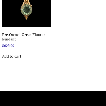
Pre-Owned Green Fluorite
Pendant
$
625.00
Add to cart