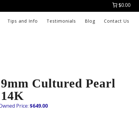
$0.00
Tips and Info
Testimonials
Blog
Contact Us
9mm Cultured Pearl
 14K
$
649.00