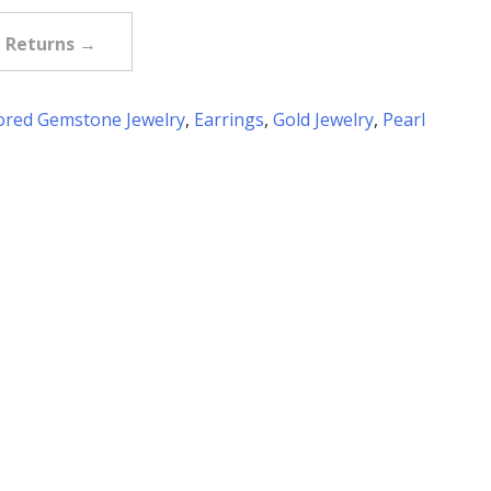
e Returns →
ored Gemstone Jewelry
,
Earrings
,
Gold Jewelry
,
Pearl