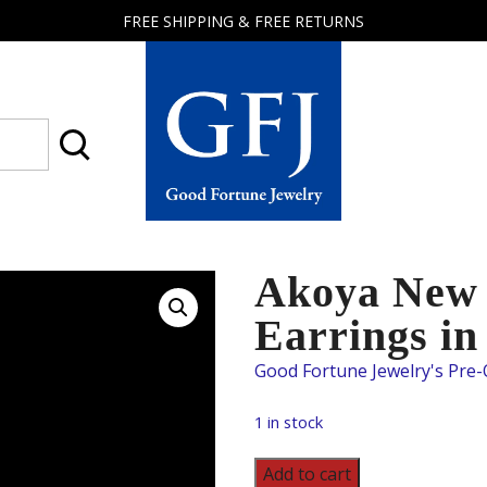
FREE SHIPPING & FREE RETURNS
Good
Fortune
Jewelry
Akoya New 
Earrings in
1 in stock
Akoya
Add to cart