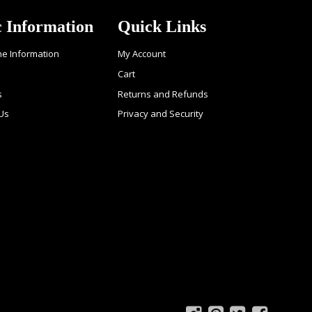
c Information
Quick Links
ne Information
My Account
Cart
s
Returns and Refunds
 Us
Privacy and Security