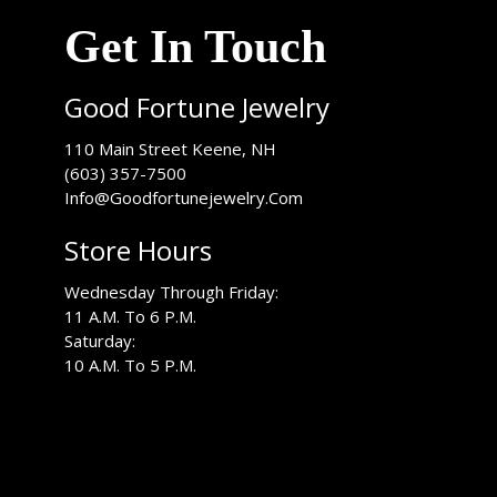
Get In Touch
Good Fortune Jewelry
USA
110 Main Street
Keene
,
NH
(603) 357-7500
Info@Goodfortunejewelry.Com
Store Hours
Wednesday Through Friday:
11 A.M. To 6 P.M.
Saturday:
10 A.M. To 5 P.M.