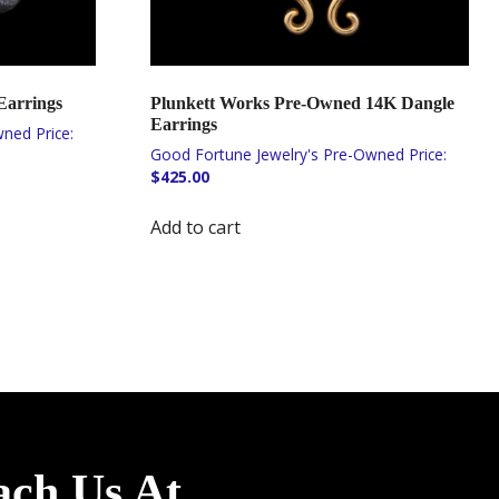
Earrings
Plunkett Works Pre-Owned 14K Dangle
Earrings
$
425.00
Add to cart
ach Us At