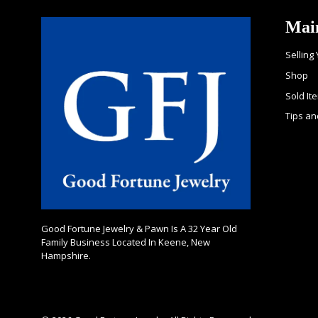
Mai
Selling
Shop
Sold It
Tips an
Good Fortune Jewelry & Pawn Is A 32 Year Old
Family Business Located In Keene, New
Hampshire.