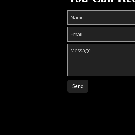
Please leave this field empty.