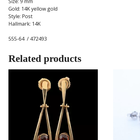
Size: 9 mm
Gold: 14K yellow gold
Style: Post
Hallmark: 14K
555-64 / 472493
Related products