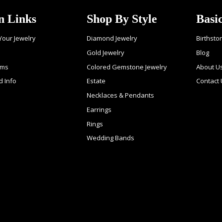
n Links
Shop By Style
Basi
 Your Jewelry
Diamond Jewelry
Birthsto
Gold Jewelry
Blog
ems
Colored Gemstone Jewelry
About U
d Info
Estate
Contact
Necklaces & Pendants
Earrings
Rings
Wedding Bands