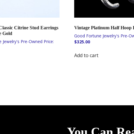
lassic Citrine Stud Earrings
Vintage Platinum Half Hoop 
e Gold
$
325.00
Add to cart
You Can Re