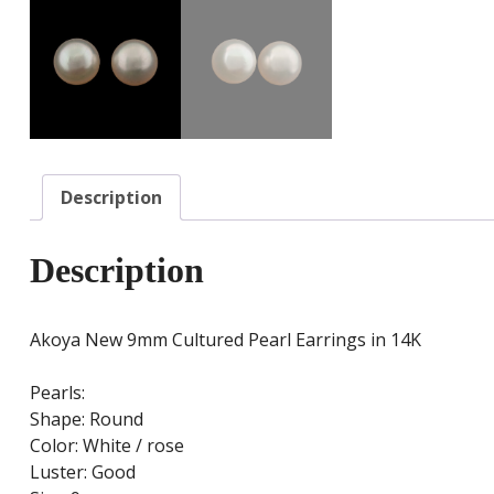
Description
Description
Akoya New 9mm Cultured Pearl Earrings in 14K
Pearls:
Shape: Round
Color: White / rose
Luster: Good