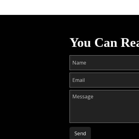
You Can Re
Please leave this field empty.