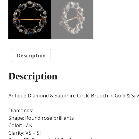
Description
Description
Antique Diamond & Sapphire Circle Brooch in Gold & Sil
Diamonds:
Shape: Round rose brilliants
Color: I / K
Clarity: VS – SI