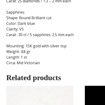
Carat: 25 diamonds / 1.3 – 2 mm each
Sapphires:
Shape: Round Brilliant cut
Color: Dark blue
Clarity: VS
Carat: .30 ct / 5 sapphires: 2.5 mm each
Mounting: 15K gold with silver top
Weight: 4.8 gr
Length: 1 in
Circa: Mid Victorian
Related products