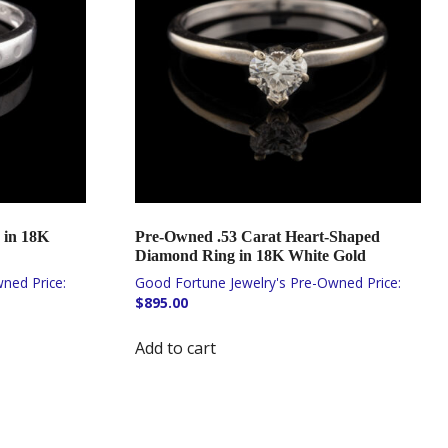
 in 18K
Pre-Owned .53 Carat Heart-Shaped
Diamond Ring in 18K White Gold
$
895.00
Add to cart