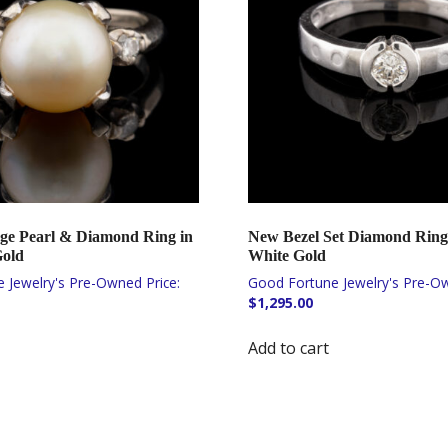
ge Pearl & Diamond Ring in
New Bezel Set Diamond Ring
Gold
White Gold
$
1,295.00
Add to cart