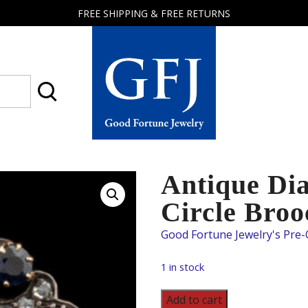
FREE SHIPPING & FREE RETURNS
Good
Fortune
Jewelry
Antique Di
Circle Broo
1 in stock
Antique
Add to cart