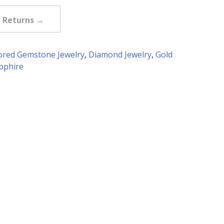
e Returns →
ored Gemstone Jewelry
,
Diamond Jewelry
,
Gold
pphire