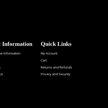
c Information
Quick Links
ne Information
My Account
Cart
s
Returns and Refunds
 Us
Privacy and Security