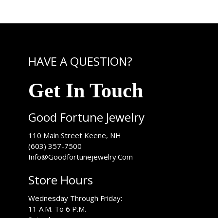
HAVE A QUESTION?
Get In Touch
Good Fortune Jewelry
USA
110 Main Street
Keene
,
NH
(603) 357-7500
Info@Goodfortunejewelry.Com
Store Hours
Wednesday Through Friday:
11 A.M. To 6 P.M.