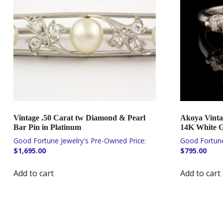
Vintage .50 Carat tw Diamond & Pearl
Akoya Vinta
Bar Pin in Platinum
14K White 
$
1,695.00
$
795.00
Add to cart
Add to cart