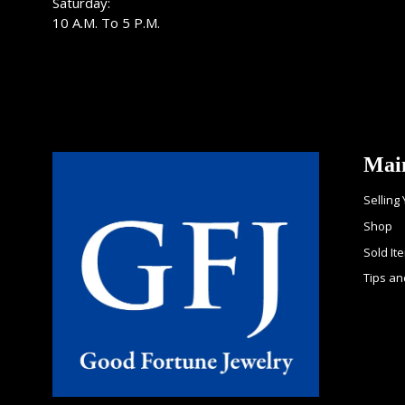
Saturday:
10 A.M. To 5 P.M.
Mai
Selling
Shop
Sold It
Tips an