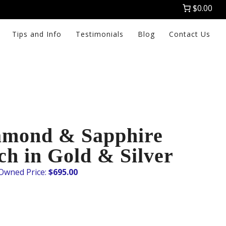
$0.00
Tips and Info
Testimonials
Blog
Contact Us
amond & Sapphire
ch in Gold & Silver
$
695.00