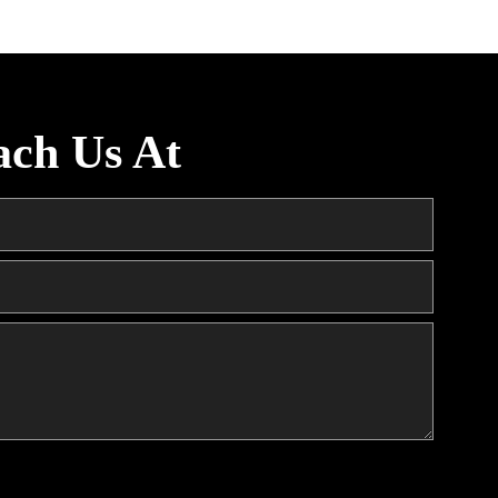
ach Us At