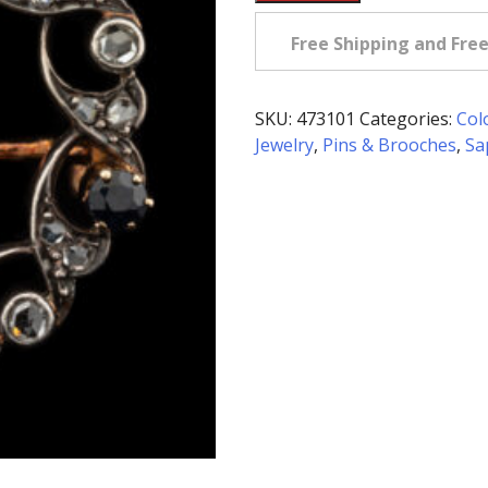
Diamond
&
Free Shipping and Fre
Sapphire
Circle
Brooch
SKU:
473101
Categories:
Col
in
Jewelry
,
Pins & Brooches
,
Sa
Gold
&
Silver
quantity