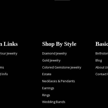
n Links
Shop By Style
Basi
 Your Jewelry
Diamond Jewelry
Birthsto
Gold Jewelry
Blog
ems
Colored Gemstone Jewelry
About U
d Info
Estate
Contact
Necklaces & Pendants
Earrings
Rings
Wedding Bands