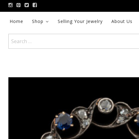
Skip
to
content
Home
Shop
Selling Your Jewelry
About Us
Search
for: