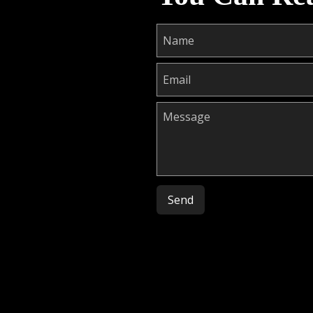
Please leave this field empty.