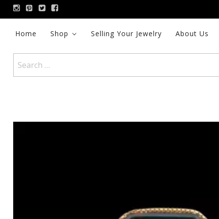
Skip
to
content
Home
Shop
Selling Your Jewelry
About Us
Search
for: