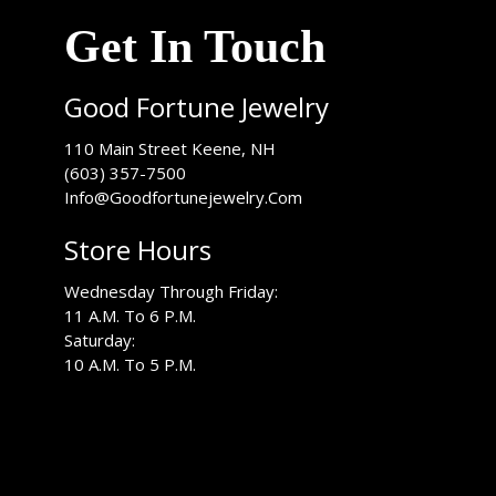
Get In Touch
Good Fortune Jewelry
USA
110 Main Street
Keene
,
NH
(603) 357-7500
Info@Goodfortunejewelry.Com
Store Hours
Wednesday Through Friday:
11 A.M. To 6 P.M.
Saturday:
10 A.M. To 5 P.M.