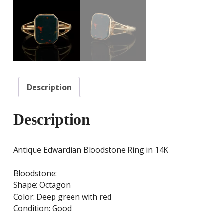
Description
Description
Antique Edwardian Bloodstone Ring in 14K
Bloodstone:
Shape: Octagon
Color: Deep green with red
Condition: Good