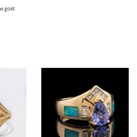
ow gold