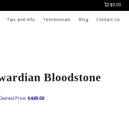
$0.00
Tips and Info
Testimonials
Blog
Contact Us
wardian Bloodstone
K
$
449.00