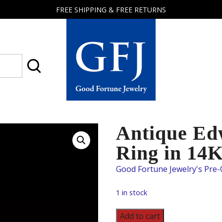
FREE SHIPPING & FREE RETURNS
Good
Fortune
Jewelry
Antique Ed
Ring in 14
1 in stock
Antique
Add to cart