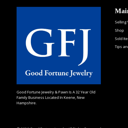
Mai
Selling
Shop
Sold It
Tips an
Good Fortune Jewelry & Pawn Is A 32 Year Old
Family Business Located In Keene, New
Hampshire.