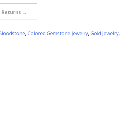
e Returns →
Bloodstone
,
Colored Gemstone Jewelry
,
Gold Jewelry
,