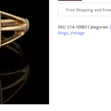
Edwardian
Bloodstone
Free Shipping and Fre
Ring
in
14K
SKU:
514-10983
Categories:
quantity
Rings
,
Vintage