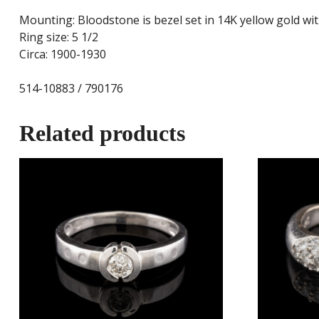
Mounting: Bloodstone is bezel set in 14K yellow gold wit
Ring size: 5 1/2
Circa: 1900-1930
514-10883 / 790176
Related products