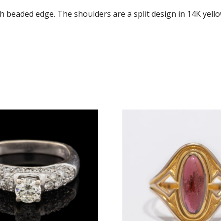
h beaded edge. The shoulders are a split design in 14K yell