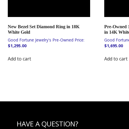
New Bezel Set Diamond Ring in 18K
Pre-Owned 1
White Gold
in 14K Whit
$
1,295.00
$
1,695.00
Add to cart
Add to cart
HAVE A QUESTION?