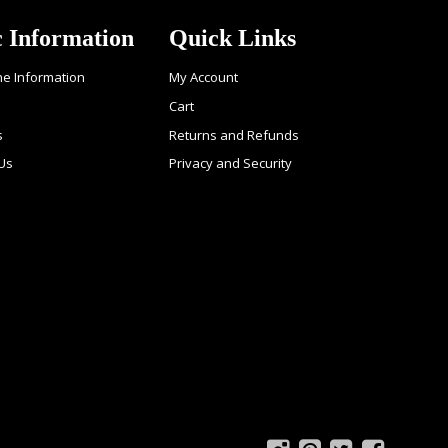
c Information
Quick Links
ne Information
My Account
Cart
s
Returns and Refunds
 Us
Privacy and Security