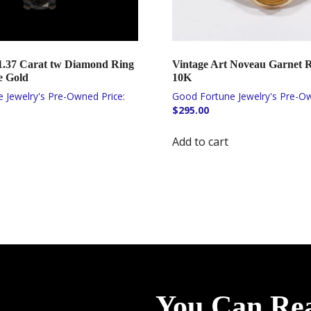
.37 Carat tw Diamond Ring
Vintage Art Noveau Garnet R
e Gold
10K
$
295.00
Add to cart
You Can Re