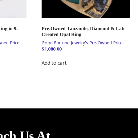
ing in 9-
Pre-Owned Tanzanite, Diamond & Lab
Created Opal Ring
$
1,080.00
Add to cart
ach Us At