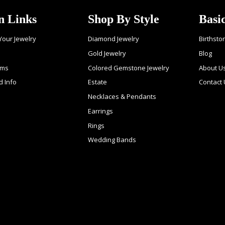
n Links
Shop By Style
Basi
 Your Jewelry
Diamond Jewelry
Birthsto
Gold Jewelry
Blog
ems
Colored Gemstone Jewelry
About U
d Info
Estate
Contact
Necklaces & Pendants
Earrings
Rings
Wedding Bands