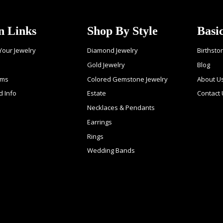
n Links
Shop By Style
Basi
 Your Jewelry
Diamond Jewelry
Birthsto
Gold Jewelry
Blog
ems
Colored Gemstone Jewelry
About U
d Info
Estate
Contact
Necklaces & Pendants
Earrings
Rings
Wedding Bands