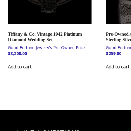
Tiffany & Co. Vintage 1942 Platinum
Pre-Owned Ar
Diamond Wedding Set
Sterling Silv
$
3,200.00
$
259.00
Add to cart
Add to cart