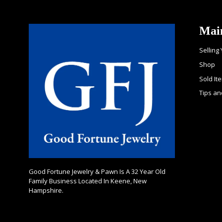
Mai
Selling
Shop
Sold It
Tips an
Good Fortune Jewelry & Pawn Is A 32 Year Old
Family Business Located In Keene, New
Hampshire.