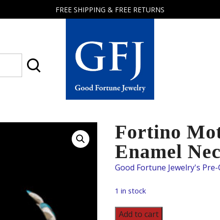
FREE SHIPPING & FREE RETURNS
Good
Fortune
Jewelry
Fortino Mot
Enamel Nec
1 in stock
Fortino
Add to cart