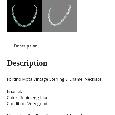
Description
Description
Fortino Mota Vintage Sterling & Enamel Necklace
Enamel:
Color: Robin egg blue
Condition: Very good