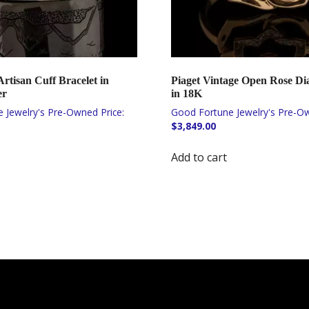
tisan Cuff Bracelet in
Piaget Vintage Open Rose D
er
in 18K
$
3,849.00
Add to cart