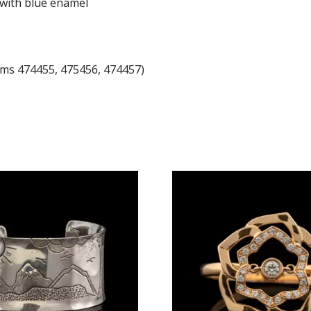
n with blue enamel
tems 474455, 475456, 474457)