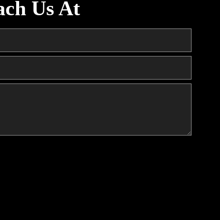
ach Us At