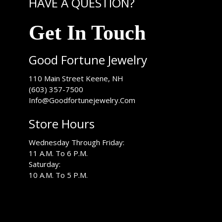
HAVE A QUESTION?
Get In Touch
Good Fortune Jewelry
USA
110 Main Street
Keene
,
NH
(603) 357-7500
Info@Goodfortunejewelry.Com
Store Hours
Wednesday Through Friday:
11 A.M. To 6 P.M.
Saturday:
10 A.M. To 5 P.M.