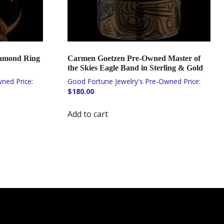
iamond Ring
Carmen Goetzen Pre-Owned Master of
the Skies Eagle Band in Sterling & Gold
$
180.00
Add to cart