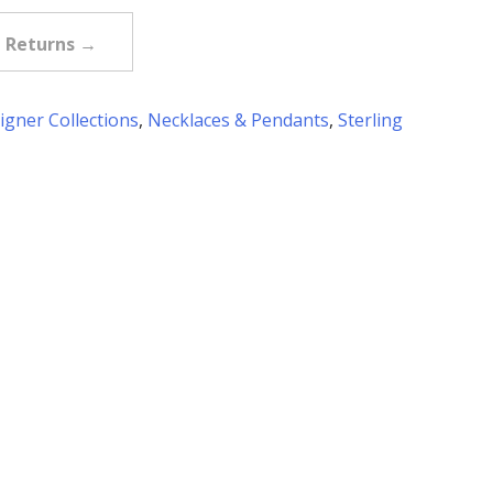
e Returns →
igner Collections
,
Necklaces & Pendants
,
Sterling