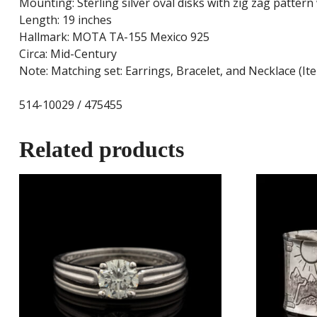
Mounting: Sterling silver oval disks with zig zag patter
Length: 19 inches
Hallmark: MOTA TA-155 Mexico 925
Circa: Mid-Century
Note: Matching set: Earrings, Bracelet, and Necklace (I
514-10029 / 475455
Related products