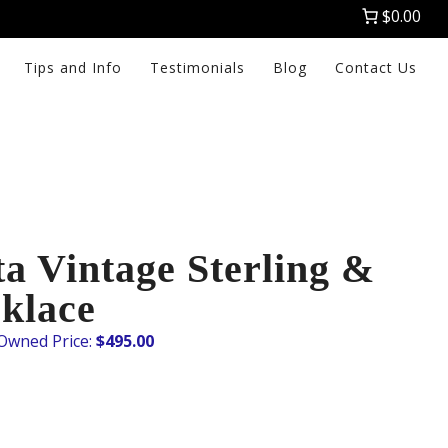
$0.00
Tips and Info
Testimonials
Blog
Contact Us
a Vintage Sterling &
klace
$
495.00