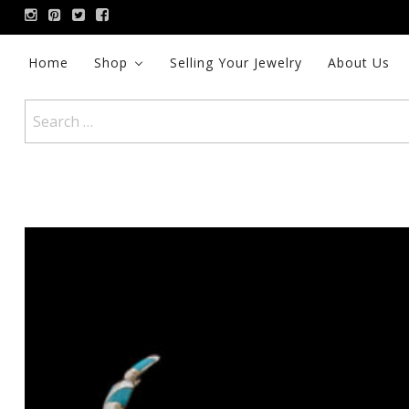
Skip
to
content
Home
Shop
Selling Your Jewelry
About Us
Search
for: