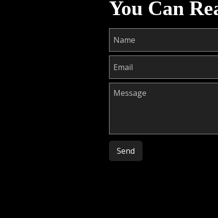
You Can Re
Please leave this field empty.