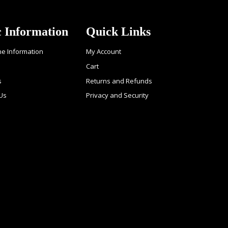
c Information
Quick Links
ne Information
My Account
Cart
s
Returns and Refunds
 Us
Privacy and Security