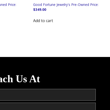
$
349.00
Add to cart
ach Us At