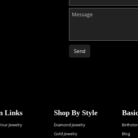
Please leave this field empty.
n Links
Shop By Style
Basi
 Your Jewelry
Diamond Jewelry
Birthsto
Gold Jewelry
Blog