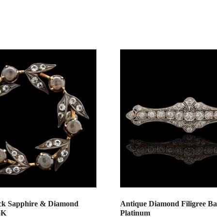
ck Sapphire & Diamond
Antique Diamond Filigree Ba
5K
Platinum