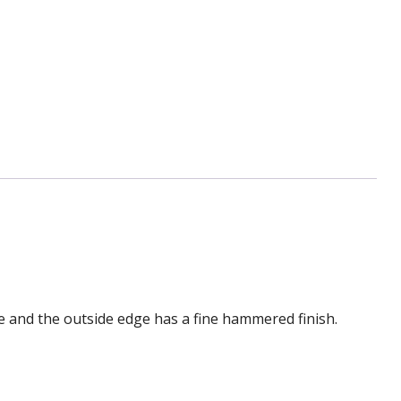
me and the outside edge has a fine hammered finish.