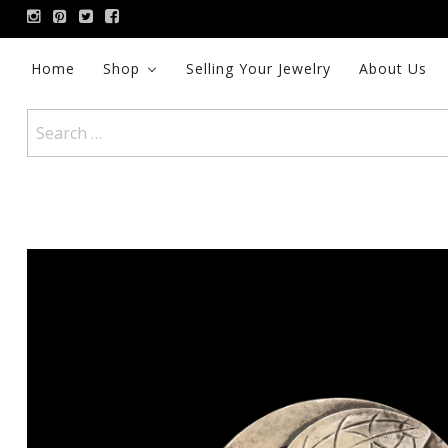
Skip
to
content
Home
Shop
Selling Your Jewelry
About Us
Search
for: