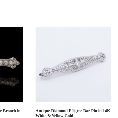
r Brooch in
Antique Diamond Filigree Bar Pin in 14K
White & Yellow Gold