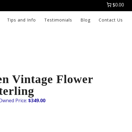
$0.00
Tips and Info
Testimonials
Blog
Contact Us
en Vintage Flower
terling
$
349.00