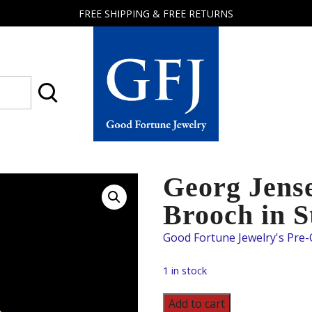
FREE SHIPPING & FREE RETURNS
Good
Fortune
Jewelry
Georg Jens
Brooch in S
1 in stock
Georg
Add to cart