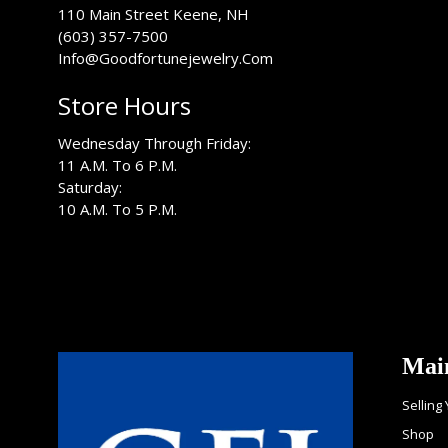
USA
110 Main Street
Keene
,
NH
(603) 357-7500
Info@Goodfortunejewelry.Com
Store Hours
Wednesday Through Friday:
11 A.M. To 6 P.M.
Saturday:
10 A.M. To 5 P.M.
Mai
Selling
Shop