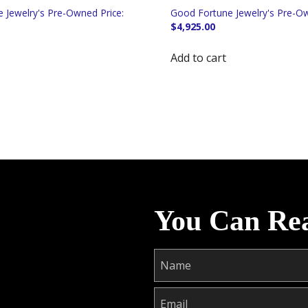
$
4,925.00
Add to cart
You Can Re