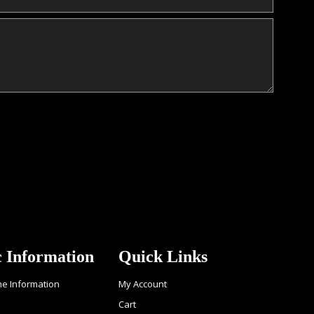
c Information
Quick Links
ne Information
My Account
Cart