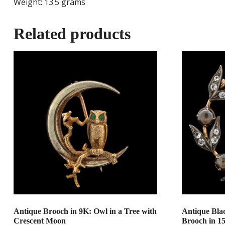
Weight: 13.5 grams
Related products
Antique Brooch in 9K: Owl in a Tree with
Antique Bla
Crescent Moon
Brooch in 1