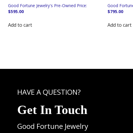
$
595.00
$
795.00
Add to cart
Add to cart
HAVE A QUESTION?
Get In Touch
Good Fortune Jewelry