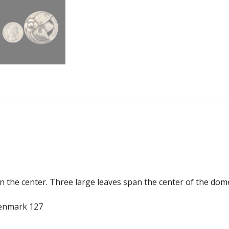
 in the center. Three large leaves span the center of the do
Denmark 127