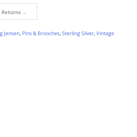
e Returns →
g Jensen
,
Pins & Brooches
,
Sterling Silver
,
Vintage