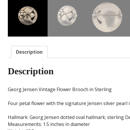
Description
Description
Georg Jensen Vintage Flower Brooch in Sterling
Four petal flower with the signature Jensen silver pearl
Hallmark: Georg Jensen dotted oval hallmark; sterling 
Measurements: 1.5 inches in diameter