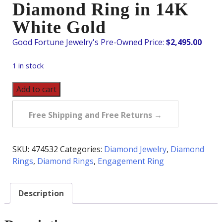
Diamond Ring in 14K
White Gold
$
2,495.00
1 in stock
Pre-
Add to cart
Owned
1.40
Free Shipping and Free Returns →
Carat
tw
Diamond
SKU:
474532
Categories:
Diamond Jewelry
,
Diamond
Ring
Rings
,
Diamond Rings
,
Engagement Ring
in
14K
Description
White
Gold
quantity