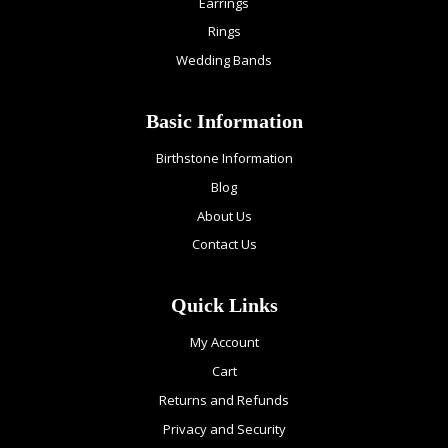
Earrings
Rings
Wedding Bands
Basic Information
Birthstone Information
Blog
About Us
Contact Us
Quick Links
My Account
Cart
Returns and Refunds
Privacy and Security