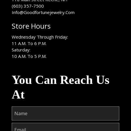
(603) 357-7500
Info@Goodfortunejewelry.Com
Store Hours
Wednesday Through Friday:
11 A.M. To 6 P.M.
Saturday:
10 A.M. To 5 P.M.
You Can Reach Us
At