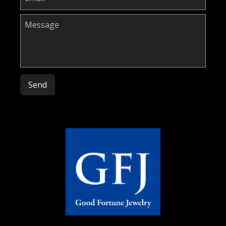
Please leave this field empty.