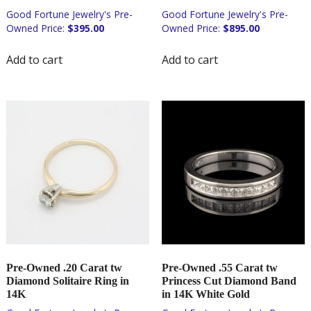
$
395.00
$
895.00
Add to cart
Add to cart
Pre-Owned .20 Carat tw
Pre-Owned .55 Carat tw
Diamond Solitaire Ring in
Princess Cut Diamond Band
14K
in 14K White Gold