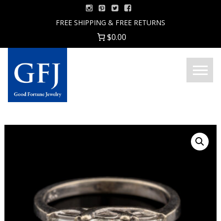
Skip
to
FREE SHIPPING & FREE RETURNS
content
$0.00
Menu
Good
Fortune
Jewelry