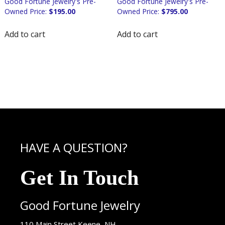
$
195.00
$
795.00
Add to cart
Add to cart
HAVE A QUESTION?
Get In Touch
Good Fortune Jewelry
USA
110 Main Street
Keene
,
NH