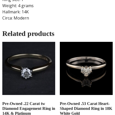
Weight: 4 grams
Hallmark: 14K
Circa: Modern
Related products
Pre-Owned .22 Carat tw
Pre-Owned .53 Carat Heart-
Diamond Engagement Ring in
Shaped Diamond Ring in 18K
14K & Platinum
White Gold