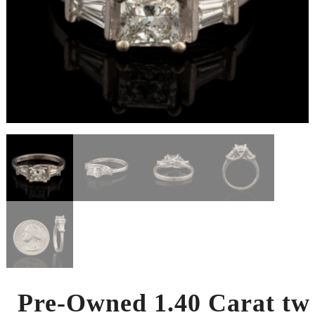
Pre-Owned 1.40 Carat tw