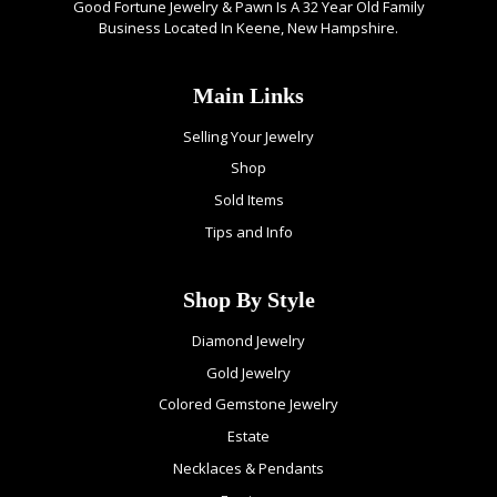
Good Fortune Jewelry & Pawn Is A 32 Year Old Family
Business Located In Keene, New Hampshire.
Main Links
Selling Your Jewelry
Shop
Sold Items
Tips and Info
Shop By Style
Diamond Jewelry
Gold Jewelry
Colored Gemstone Jewelry
Estate
Necklaces & Pendants