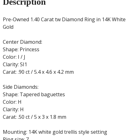
Description
Pre-Owned 1.40 Carat tw Diamond Ring in 14K White
Gold
Center Diamond:
Shape: Princess
Color: I / J
Clarity: SI1
Carat: .90 ct / 5.4 x 4.6 x 4.2 mm
Side Diamonds:
Shape: Tapered baguettes
Color: H
Clarity: H
Carat: .50 ct / 5 x 3 x 1.8 mm
Mounting: 14K white gold trellis style setting
Ring size: 7