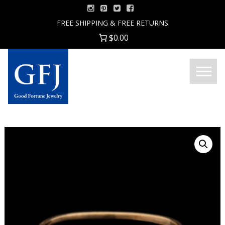
Skip
to
FREE SHIPPING & FREE RETURNS
content
$0.00
Menu
Good
Fortune
Jewelry