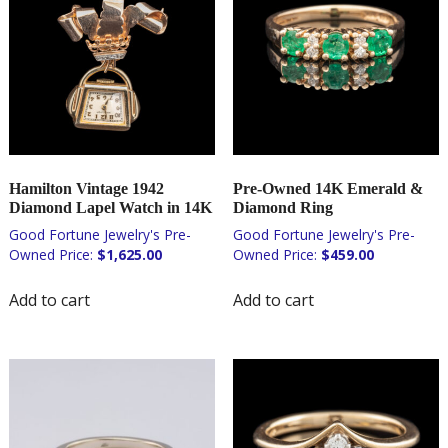
Hamilton Vintage 1942
Pre-Owned 14K Emerald &
Diamond Lapel Watch in 14K
Diamond Ring
$
1,625.00
$
459.00
Add to cart
Add to cart