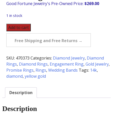
$
269.00
1 in stock
Pre-
Add to cart
Owned
5
Free Shipping and Free Returns →
Diamond
Wedding
Band
SKU:
470373
Categories:
Diamond Jewelry
,
Diamond
in
Rings
,
Diamond Rings
,
Engagement Ring
,
Gold Jewelry
,
14K
Promise Rings
,
Rings
,
Wedding Bands
Tags:
14k
,
quantity
diamond
,
yellow gold
Description
Description