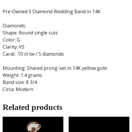
Pre-Owned 5 Diamond Wedding Band in 14K
Diamonds:
Shape: Round single cuts
Color: G
Clarity: VS
Carat: .10 ct tw / 5 diamonds
Mounting: Shared prong-set in 14K yellow gold
Weight: 1.4 grams
Band size: 8 3/4
Circa: Modern
Related products