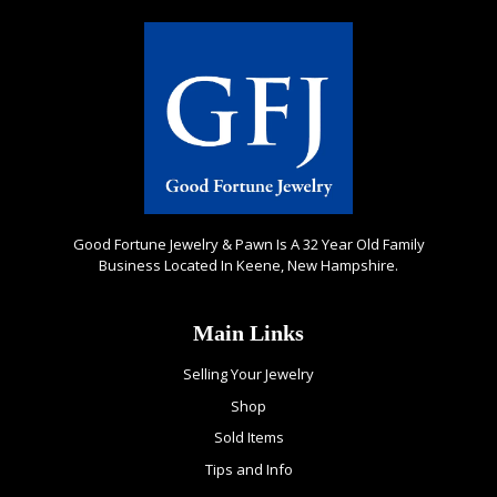
Good Fortune Jewelry & Pawn Is A 32 Year Old Family
Business Located In Keene, New Hampshire.
Main Links
Selling Your Jewelry
Shop
Sold Items
Tips and Info