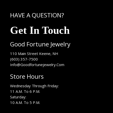
HAVE A QUESTION?
Get In Touch
Good Fortune Jewelry
USA
110 Main Street
Keene
,
NH
(603) 357-7500
Info@Goodfortunejewelry.Com
Store Hours
Wednesday Through Friday:
11 A.M. To 6 P.M.
Saturday:
10 A.M. To 5 P.M.