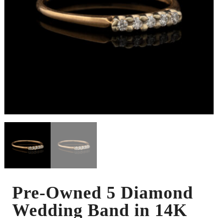
Pre-Owned 5 Diamond
Wedding Band in 14K