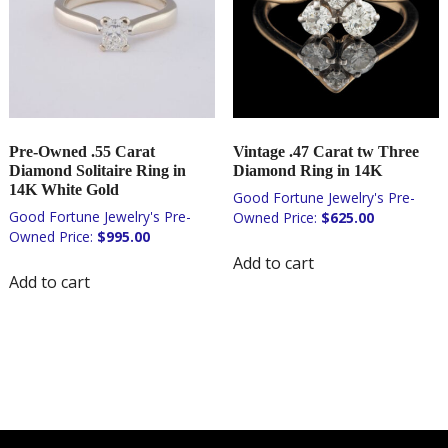
Pre-Owned .55 Carat
Vintage .47 Carat tw Three
Diamond Solitaire Ring in
Diamond Ring in 14K
14K White Gold
$
625.00
$
995.00
Add to cart
Add to cart