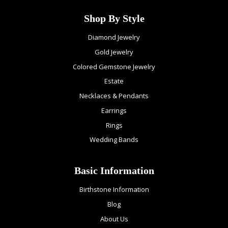
Shop By Style
Diamond Jewelry
Gold Jewelry
Colored Gemstone Jewelry
Estate
Necklaces & Pendants
Earrings
Rings
Wedding Bands
Basic Information
Birthstone Information
Blog
About Us