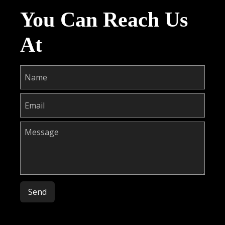
You Can Reach Us
At
Please leave this field empty.