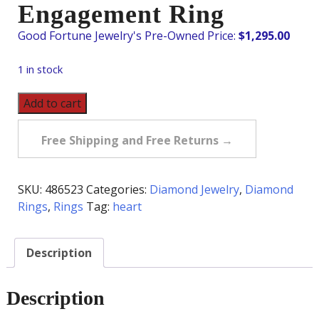
Engagement Ring
$
1,295.00
1 in stock
Pre-
Add to cart
Owned
.66
Free Shipping and Free Returns →
Carat
Heart
Diamond
SKU:
486523
Categories:
Diamond Jewelry
,
Diamond
Engagement
Rings
,
Rings
Tag:
heart
Ring
quantity
Description
Description