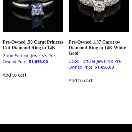
Pre-Owned .50 Carat Princess
Pre-Owned 1.37 Carat tw
Cut Diamond Ring in 14K
Diamond Ring in 14K White
Gold
$
1,695.00
$
1,695.00
Add to cart
Add to cart