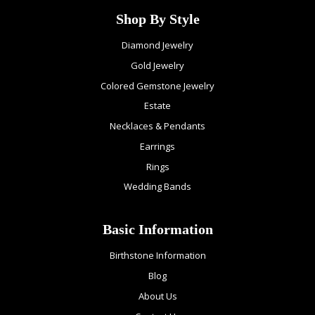
Shop By Style
Diamond Jewelry
Gold Jewelry
Colored Gemstone Jewelry
Estate
Necklaces & Pendants
Earrings
Rings
Wedding Bands
Basic Information
Birthstone Information
Blog
About Us