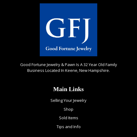
Good Fortune Jewelry & Pawn Is A 32 Year Old Family
Business Located In Keene, New Hampshire.
Main Links
Selling Your Jewelry
Shop
Sold Items
Tips and Info