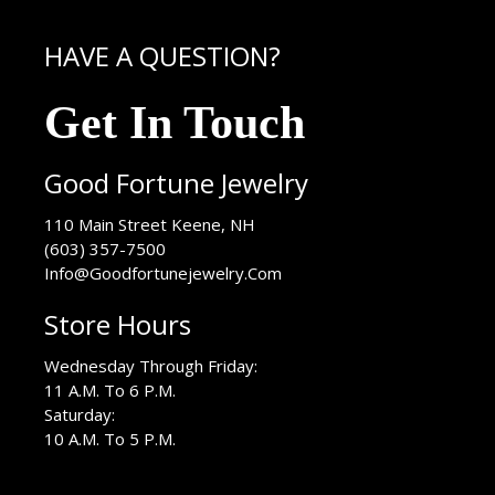
HAVE A QUESTION?
Get In Touch
Good Fortune Jewelry
USA
110 Main Street
Keene
,
NH
(603) 357-7500
Info@Goodfortunejewelry.Com
Store Hours
Wednesday Through Friday:
11 A.M. To 6 P.M.
Saturday:
10 A.M. To 5 P.M.