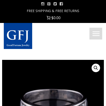
Skip
to
FREE SHIPPING & FREE RETURNS
content
$0.00
Menu
Good
Fortune
Jewelry