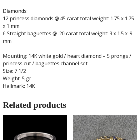
Diamonds:
12 princess diamonds @.45 carat total weight: 1.75 x 1.75
x 1 mm
6 Straight baguettes @ .20 carat total weight: 3 x 1.5 x .9
mm
Mounting: 14K white gold / heart diamond – 5 prongs /
princess cut / baguettes channel set
Size: 7 1/2
Weight: 5 gr
Hallmark: 14K
Related products