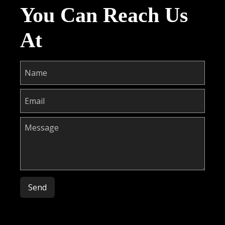
You Can Reach Us
At
Please leave this field empty.