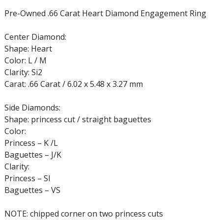
Pre-Owned .66 Carat Heart Diamond Engagement Ring
Center Diamond:
Shape: Heart
Color: L / M
Clarity: Si2
Carat: .66 Carat / 6.02 x 5.48 x 3.27 mm
Side Diamonds:
Shape: princess cut / straight baguettes
Color:
Princess – K /L
Baguettes – J/K
Clarity:
Princess – SI
Baguettes – VS
NOTE: chipped corner on two princess cuts