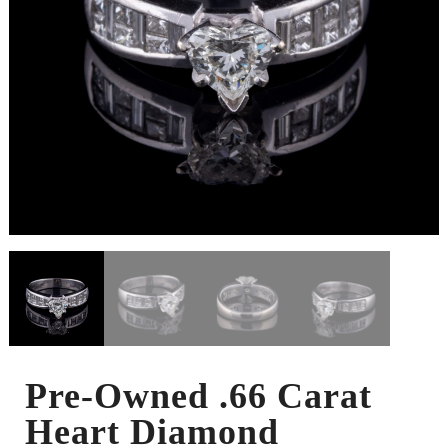
Pre-Owned .66 Carat
Heart Diamond