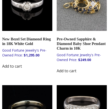
New Bezel Set Diamond Ring
Pre-Owned Sapphire &
in 18K White Gold
Diamond Baby Shoe Pendant
Charm in 10K
$
1,295.00
$
249.00
Add to cart
Add to cart