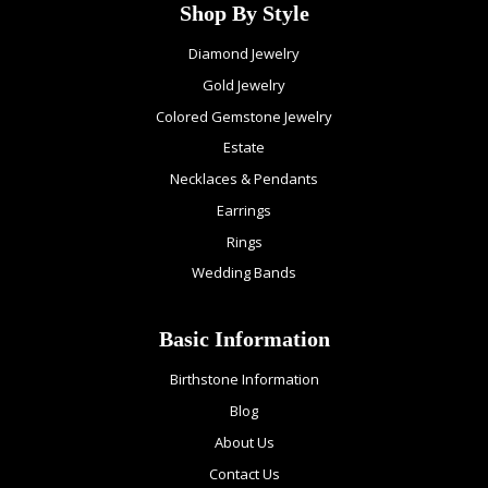
Shop By Style
Diamond Jewelry
Gold Jewelry
Colored Gemstone Jewelry
Estate
Necklaces & Pendants
Earrings
Rings
Wedding Bands
Basic Information
Birthstone Information
Blog
About Us
Contact Us