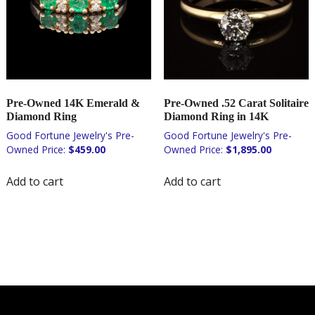
Pre-Owned 14K Emerald &
Pre-Owned .52 Carat Solitaire
Diamond Ring
Diamond Ring in 14K
$
459.00
$
1,895.00
Add to cart
Add to cart