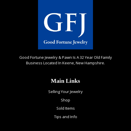
Good Fortune Jewelry & Pawn Is A 32 Year Old Family
Business Located In Keene, New Hampshire.
Main Links
Selling Your Jewelry
Shop
Sold Items
Tips and Info