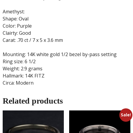
Amethyst:
Shape: Oval
Color: Purple
Clairty: Good
Carat: .70 ct / 7 x 5 x 3.6 mm
Mounting: 14K white gold 1/2 bezel by-pass setting
Ring size: 6 1/2
Weight: 2.9 grams
Hallmark: 14K FITZ
Circa: Modern
Related products
Sale!