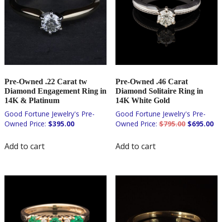
Pre-Owned .22 Carat tw
Pre-Owned .46 Carat
Diamond Engagement Ring in
Diamond Solitaire Ring in
14K & Platinum
14K White Gold
Original
Cu
$
395.00
$
795.00
$
695.00
price
pri
was:
is:
Add to cart
Add to cart
$795.00.
$6