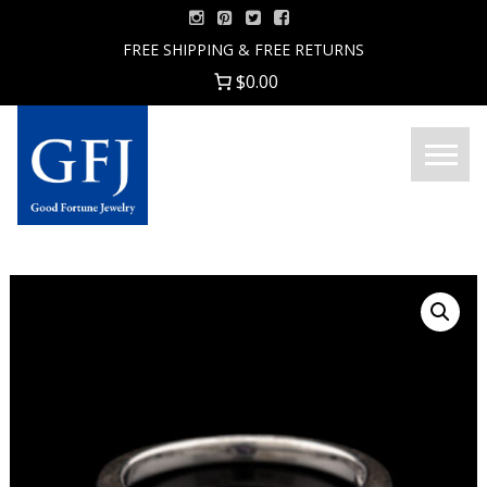
Skip
to
FREE SHIPPING & FREE RETURNS
content
$0.00
Menu
Good
Fortune
Jewelry