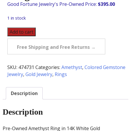
$
395.00
1 in stock
Pre-
Add to cart
Owned
Amethyst
Free Shipping and Free Returns →
Ring
in
14K
SKU:
474731
Categories:
Amethyst
,
Colored Gemstone
White
Jewelry
,
Gold Jewelry
,
Rings
Gold
quantity
Description
Description
Pre-Owned Amethyst Ring in 14K White Gold