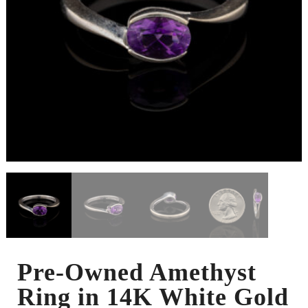
Pre-Owned Amethyst
Ring in 14K White Gold