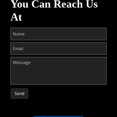
You Can Reach Us
At
Please leave this field empty.