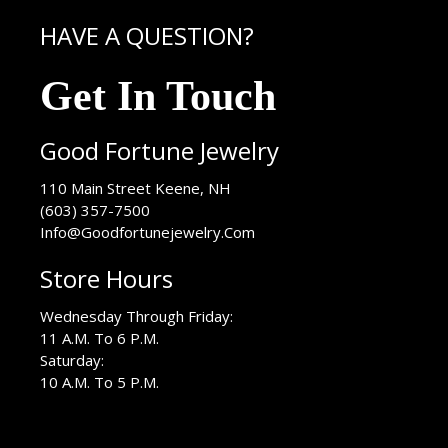
HAVE A QUESTION?
Get In Touch
Good Fortune Jewelry
USA
110 Main Street
Keene
,
NH
(603) 357-7500
Info@Goodfortunejewelry.Com
Store Hours
Wednesday Through Friday:
11 A.M. To 6 P.M.
Saturday:
10 A.M. To 5 P.M.