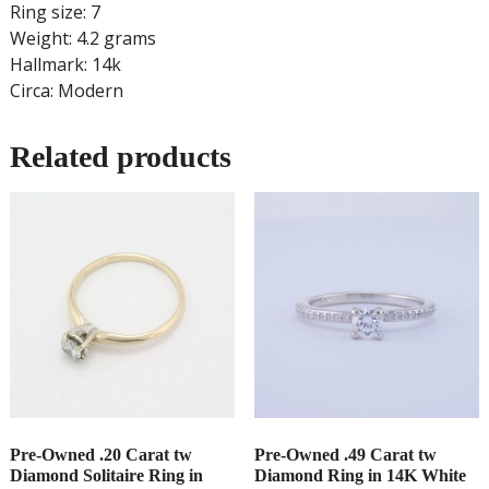
Ring size: 7
Weight: 4.2 grams
Hallmark: 14k
Circa: Modern
Related products
Pre-Owned .20 Carat tw
Pre-Owned .49 Carat tw
Diamond Solitaire Ring in
Diamond Ring in 14K White