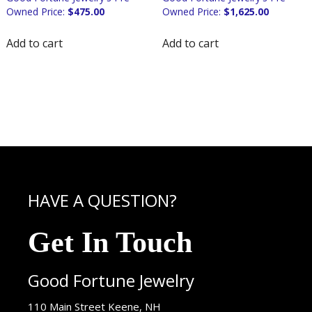
$
475.00
$
1,625.00
Add to cart
Add to cart
HAVE A QUESTION?
Get In Touch
Good Fortune Jewelry
USA
110 Main Street
Keene
,
NH