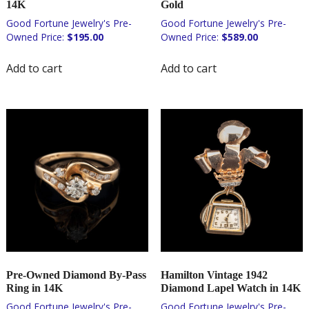
14K
Gold
$
195.00
$
589.00
Add to cart
Add to cart
Pre-Owned Diamond By-Pass
Hamilton Vintage 1942
Ring in 14K
Diamond Lapel Watch in 14K