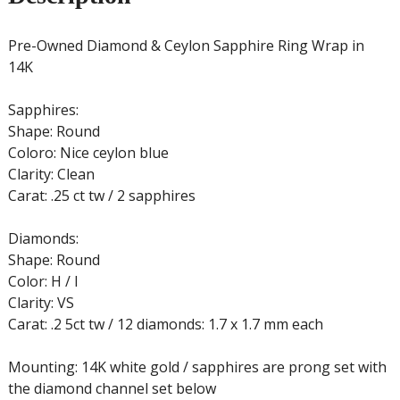
Pre-Owned Diamond & Ceylon Sapphire Ring Wrap in
14K
Sapphires:
Shape: Round
Coloro: Nice ceylon blue
Clarity: Clean
Carat: .25 ct tw / 2 sapphires
Diamonds:
Shape: Round
Color: H / I
Clarity: VS
Carat: .2 5ct tw / 12 diamonds: 1.7 x 1.7 mm each
Mounting: 14K white gold / sapphires are prong set with
the diamond channel set below