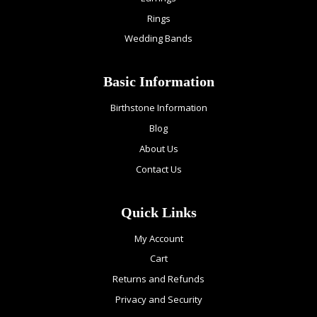
Rings
Wedding Bands
Basic Information
Birthstone Information
Blog
About Us
Contact Us
Quick Links
My Account
Cart
Returns and Refunds
Privacy and Security