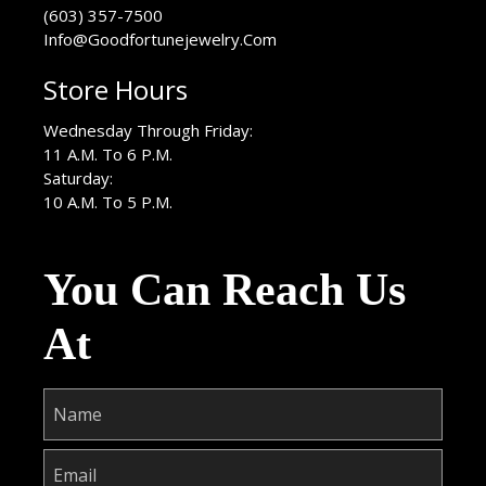
(603) 357-7500
Info@Goodfortunejewelry.Com
Store Hours
Wednesday Through Friday:
11 A.M. To 6 P.M.
Saturday:
10 A.M. To 5 P.M.
You Can Reach Us
At