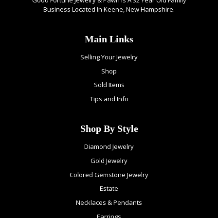
Business Located In Keene, New Hampshire.
Main Links
Selling Your Jewelry
Shop
Sold Items
Tips and Info
Shop By Style
Diamond Jewelry
Gold Jewelry
Colored Gemstone Jewelry
Estate
Necklaces & Pendants
Earrings