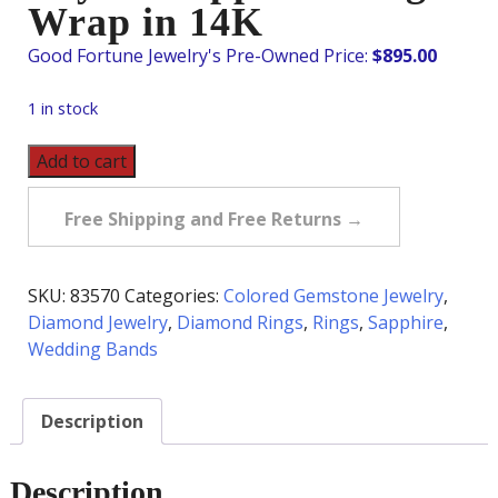
Wrap in 14K
$
895.00
1 in stock
Pre-
Add to cart
Owned
Diamond
Free Shipping and Free Returns →
&
Ceylon
Sapphire
SKU:
83570
Categories:
Colored Gemstone Jewelry
,
Ring
Diamond Jewelry
,
Diamond Rings
,
Rings
,
Sapphire
,
Wrap
Wedding Bands
in
14K
Description
quantity
Description