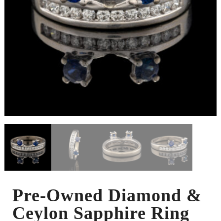
Pre-Owned Diamond &
Ceylon Sapphire Ring