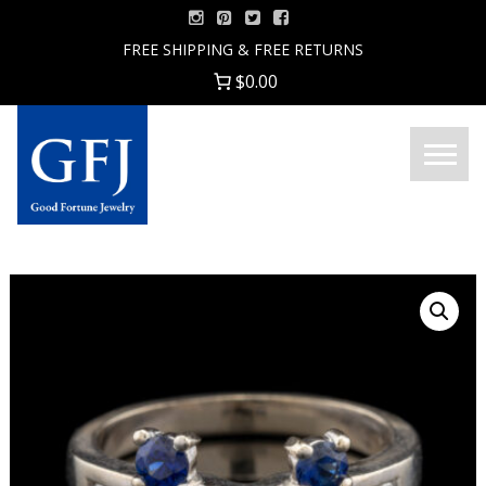
Skip
to
FREE SHIPPING & FREE RETURNS
content
$0.00
Menu
Good
Fortune
Jewelry