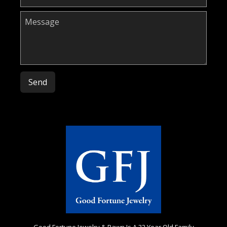
Please leave this field empty.
Good Fortune Jewelry & Pawn Is A 32 Year Old Family