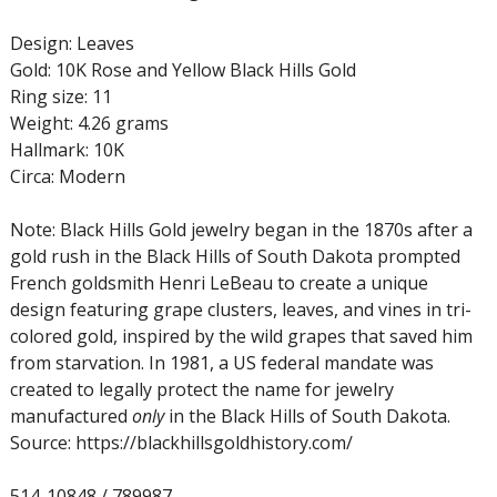
Design: Leaves
Gold: 10K Rose and Yellow Black Hills Gold
Ring size: 11
Weight: 4.26 grams
Hallmark: 10K
Circa: Modern
Note: Black Hills Gold jewelry began in the 1870s after a
gold rush in the Black Hills of South Dakota prompted
French goldsmith Henri LeBeau to create a unique
design featuring grape clusters, leaves, and vines in tri-
colored gold, inspired by the wild grapes that saved him
from starvation. In 1981, a US federal mandate was
created to legally protect the name for jewelry
manufactured
only
in the Black Hills of South Dakota.
Source: https://blackhillsgoldhistory.com/
514-10848 / 789987