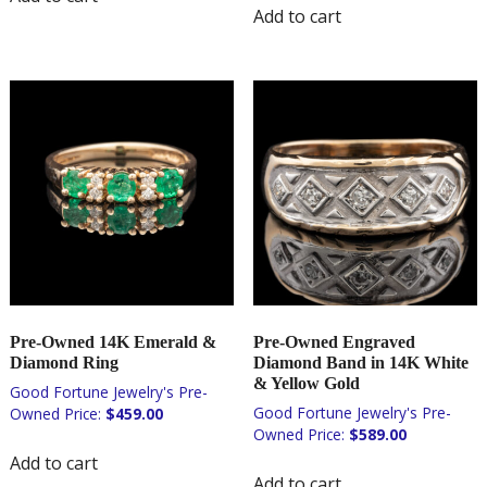
Add to cart
Pre-Owned 14K Emerald &
Pre-Owned Engraved
Diamond Ring
Diamond Band in 14K White
& Yellow Gold
$
459.00
$
589.00
Add to cart
Add to cart