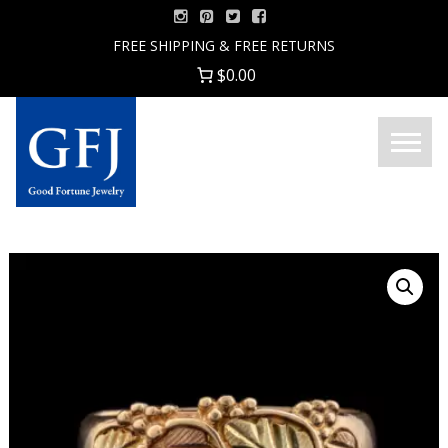
Skip
to
FREE SHIPPING & FREE RETURNS
content
$0.00
Menu
Good
Fortune
Jewelry