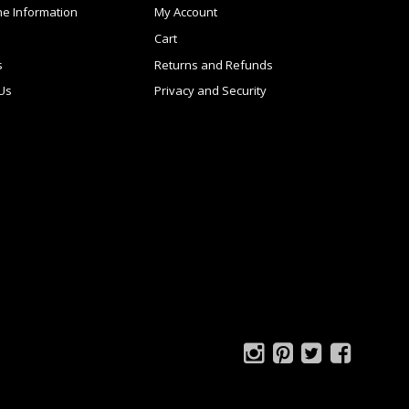
ne Information
My Account
Cart
s
Returns and Refunds
 Us
Privacy and Security