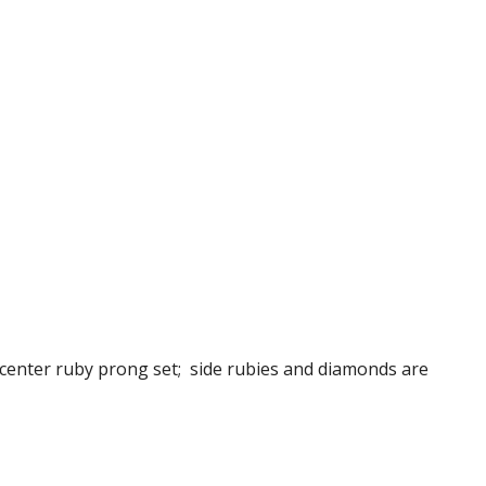
 center ruby prong set; side rubies and diamonds are