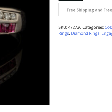
Owned
Ruby
Free Shipping and Fre
&
Diamond
Ring
SKU:
472736
Categories:
Col
in
Rings
,
Diamond Rings
,
Enga
14K
White
Gold
quantity