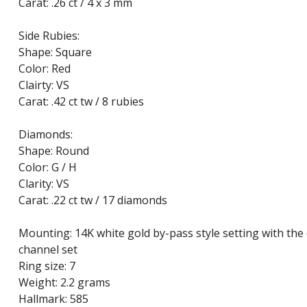
Carat: .26 ct / 4 x 3 mm
Side Rubies:
Shape: Square
Color: Red
Clairty: VS
Carat: .42 ct tw / 8 rubies
Diamonds:
Shape: Round
Color: G / H
Clarity: VS
Carat: .22 ct tw / 17 diamonds
Mounting: 14K white gold by-pass style setting with the
channel set
Ring size: 7
Weight: 2.2 grams
Hallmark: 585