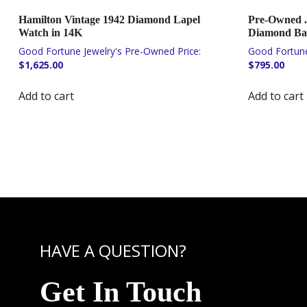
Hamilton Vintage 1942 Diamond Lapel
Pre-Owned .
Watch in 14K
Diamond Ban
$
1,625.00
$
795.00
Add to cart
Add to cart
HAVE A QUESTION?
Get In Touch