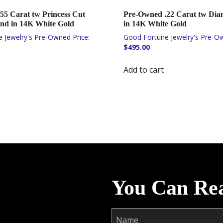
55 Carat tw Princess Cut
Pre-Owned .22 Carat tw Di
d in 14K White Gold
in 14K White Gold
$
495.00
Add to cart
You Can Re