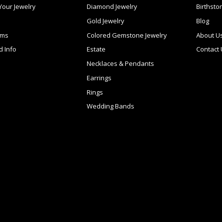
 Your Jewelry
Diamond Jewelry
Birthsto
Gold Jewelry
Blog
ems
Colored Gemstone Jewelry
About U
d Info
Estate
Contact
Necklaces & Pendants
Earrings
Rings
Wedding Bands