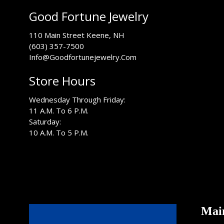
Good Fortune Jewelry
USA
110 Main Street
Keene
,
NH
(603) 357-7500
Info@Goodfortunejewelry.Com
Store Hours
Wednesday Through Friday:
11 A.M. To 6 P.M.
Saturday:
10 A.M. To 5 P.M.
Mai