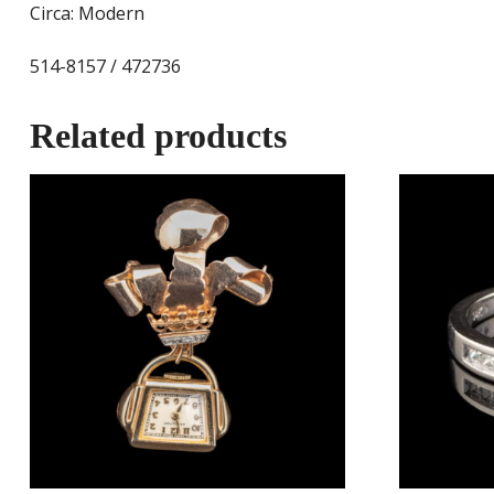
Circa: Modern
514-8157 / 472736
Related products