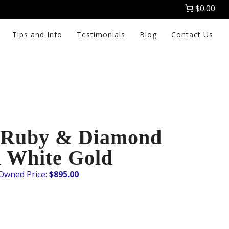
$0.00
Tips and Info
Testimonials
Blog
Contact Us
 Ruby & Diamond
K White Gold
$
895.00