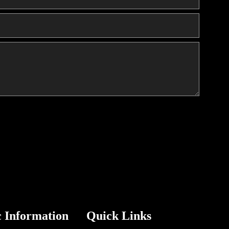
c Information
Quick Links