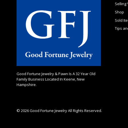
Selling
Shop
Sold It
Tips an
Good Fortune Jewelry & Pawn Is A 32 Year Old
Family Business Located In Keene, New
Hampshire.
© 2026 Good Fortune Jewelry All Rights Reserved.