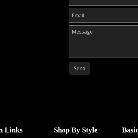
Please leave this field empty.
n Links
Shop By Style
Basi