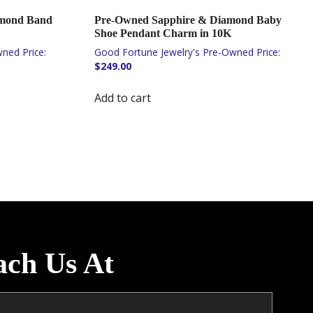
amond Band
Pre-Owned Sapphire & Diamond Baby
Shoe Pendant Charm in 10K
$
249.00
Add to cart
ach Us At