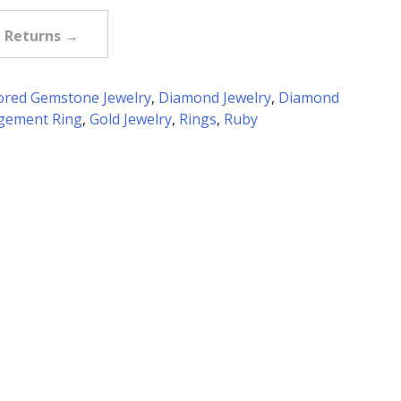
e Returns →
ored Gemstone Jewelry
,
Diamond Jewelry
,
Diamond
gement Ring
,
Gold Jewelry
,
Rings
,
Ruby