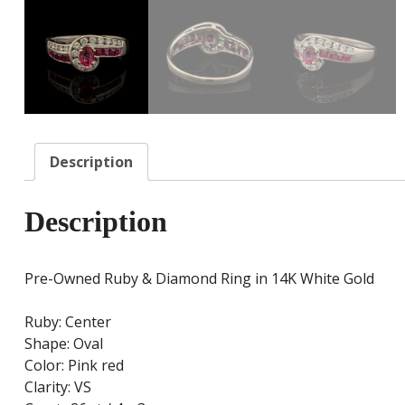
Description
Description
Pre-Owned Ruby & Diamond Ring in 14K White Gold
Ruby: Center
Shape: Oval
Color: Pink red
Clarity: VS