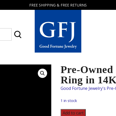
FREE SHIPPING & FREE RETURNS
Good
Fortune
Jewelry
Pre-Owned
Ring in 14
1 in stock
Pre-
Add to cart