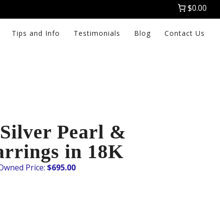
$0.00
Tips and Info
Testimonials
Blog
Contact Us
Silver Pearl &
rrings in 18K
$
695.00