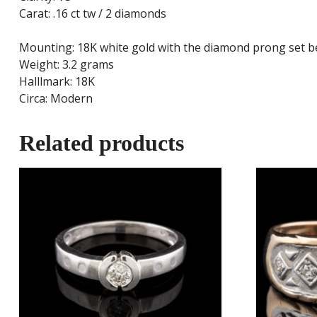
Carat: .16 ct tw / 2 diamonds
Mounting: 18K white gold with the diamond prong set b
Weight: 3.2 grams
Halllmark: 18K
Circa: Modern
Related products