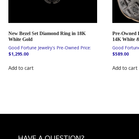
New Bezel Set Diamond Ring in 18K
Pre-Owned 
White Gold
14K White &
$
1,295.00
$
589.00
Add to cart
Add to cart
HAVE A QUESTION?