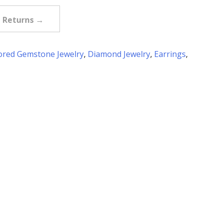
e Returns →
ored Gemstone Jewelry
,
Diamond Jewelry
,
Earrings
,