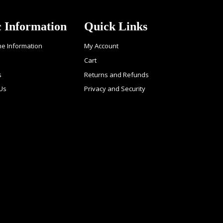
c Information
Quick Links
ne Information
My Account
Cart
s
Returns and Refunds
 Us
Privacy and Security