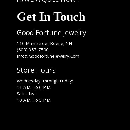
Get In Touch
Good Fortune Jewelry
USA
110 Main Street
Keene
,
NH
(603) 357-7500
Info@Goodfortunejewelry.Com
Store Hours
Wednesday Through Friday:
11 A.M. To 6 P.M.
Saturday:
10 A.M. To 5 P.M.