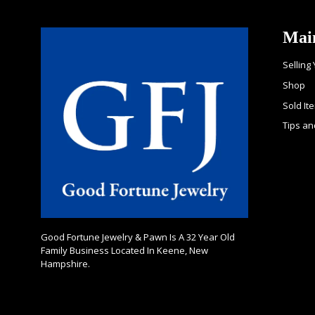
Mai
Selling
Shop
Sold It
Tips an
Good Fortune Jewelry & Pawn Is A 32 Year Old
Family Business Located In Keene, New
Hampshire.