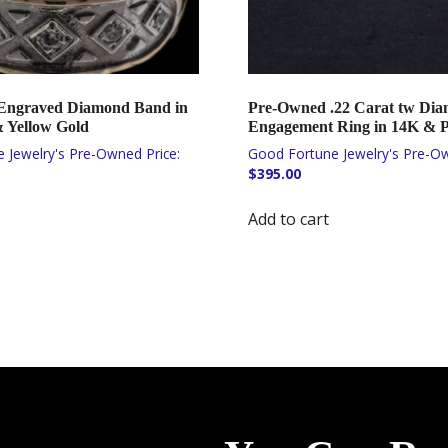
Engraved Diamond Band in
Pre-Owned .22 Carat tw Di
 Yellow Gold
Engagement Ring in 14K & 
$
395.00
Add to cart