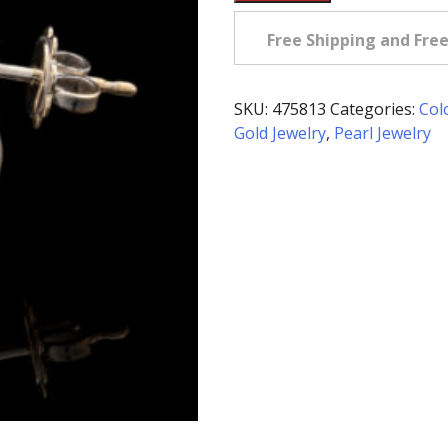
Owned
Silver
Free Shipping and Fre
Pearl
&
Diamond
SKU:
475813
Categories:
Col
Earrings
Gold Jewelry
,
Pearl Jewelry
in
18K
quantity