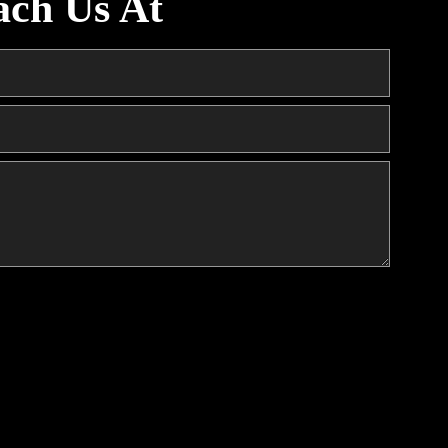
ach Us At