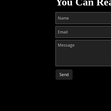
You Can Re
Please leave this field empty.