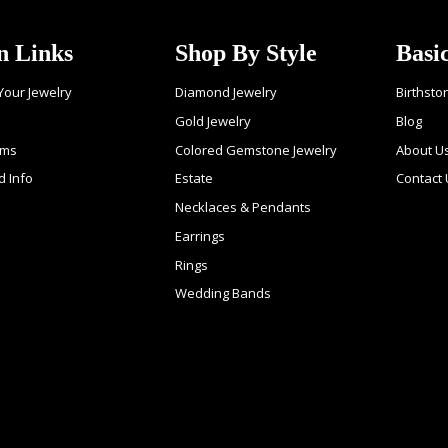
n Links
Shop By Style
Basi
 Your Jewelry
Diamond Jewelry
Birthsto
Gold Jewelry
Blog
ems
Colored Gemstone Jewelry
About U
d Info
Estate
Contact
Necklaces & Pendants
Earrings
Rings
Wedding Bands