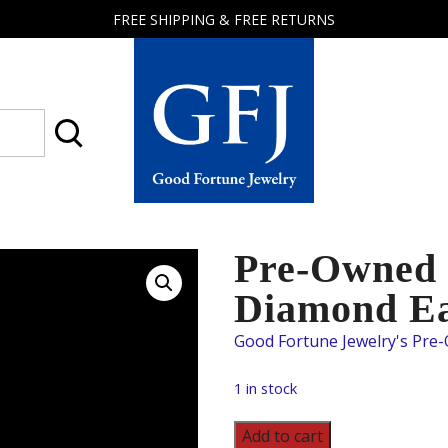
FREE SHIPPING & FREE RETURNS
Good
Fortune
Jewelry
Pre-Owned 
Diamond Ea
1 in stock
Pre-
Add to cart