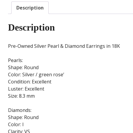
Description
Description
Pre-Owned Silver Pearl & Diamond Earrings in 18K
Pearls:
Shape: Round
Color: Silver / green rose’
Condition: Excellent
Luster: Excellent
Size: 8.3 mm
Diamonds:
Shape: Round
Color: I
Clarity: VS