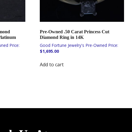
amond
Pre-Owned .50 Carat Princess Cut
Platinum
Diamond Ring in 14K
$
1,695.00
Add to cart