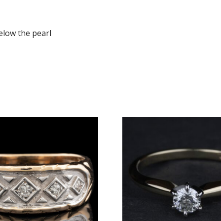
elow the pearl