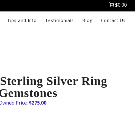
$0.00
Tips and Info
Testimonials
Blog
Contact Us
terling Silver Ring
 Gemstones
$
275.00