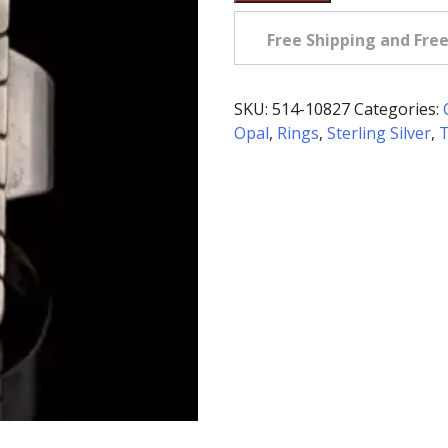
Owned
Sterling
Free Shipping and Fre
Silver
Ring
with
SKU:
514-10827
Categories:
Inlaid
Opal
,
Rings
,
Sterling Silver
,
T
Gemstones
quantity