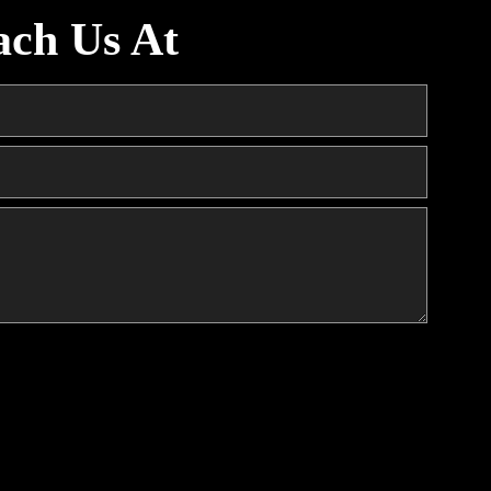
ach Us At