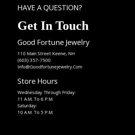
HAVE A QUESTION?
Get In Touch
Good Fortune Jewelry
USA
110 Main Street
Keene
,
NH
(603) 357-7500
Info@Goodfortunejewelry.Com
Store Hours
Wednesday Through Friday:
11 A.M. To 6 P.M.
Saturday:
10 A.M. To 5 P.M.