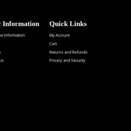
c Information
Quick Links
ne Information
My Account
Cart
s
Returns and Refunds
 Us
Privacy and Security