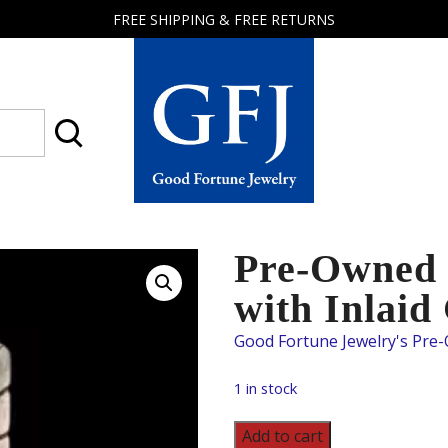
FREE SHIPPING & FREE RETURNS
Good
Fortune
Jewelry
Pre-Owned S
with Inlaid
1 in stock
Pre-
Add to cart