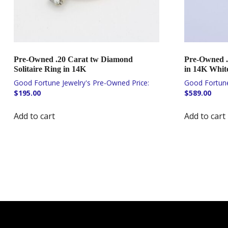
Pre-Owned .20 Carat tw Diamond
Pre-Owned .
Solitaire Ring in 14K
in 14K Whit
$
195.00
$
589.00
Add to cart
Add to cart