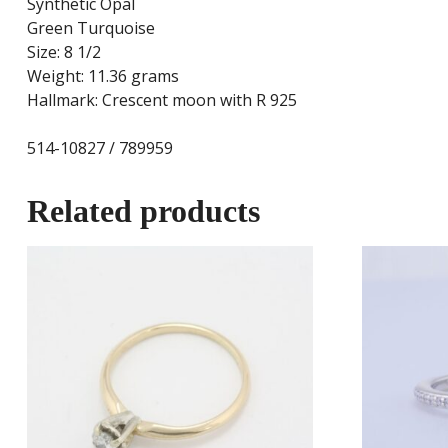
Synthetic Opal
Green Turquoise
Size: 8 1/2
Weight: 11.36 grams
Hallmark: Crescent moon with R 925
514-10827 / 789959
Related products