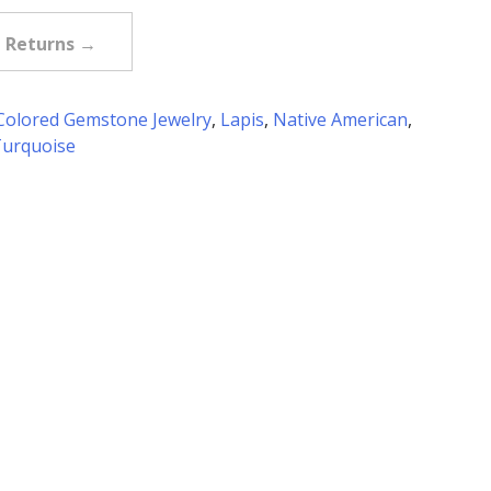
e Returns →
Colored Gemstone Jewelry
,
Lapis
,
Native American
,
urquoise