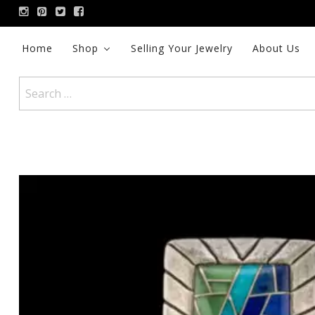
Skip
to
content
Home
Shop
Selling Your Jewelry
About Us
Search
for: