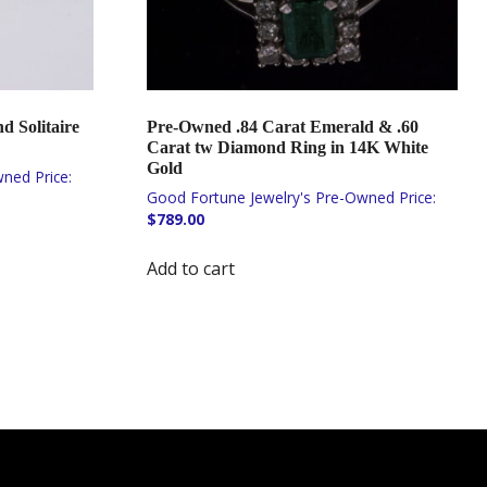
 Solitaire
Pre-Owned .84 Carat Emerald & .60
Carat tw Diamond Ring in 14K White
Gold
$
789.00
Add to cart