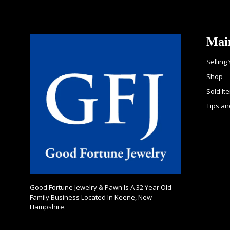
Mai
Selling
Shop
Sold It
Tips an
Good Fortune Jewelry & Pawn Is A 32 Year Old
Family Business Located In Keene, New
Hampshire.