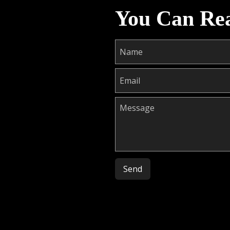
You Can Re
Please leave this field empty.