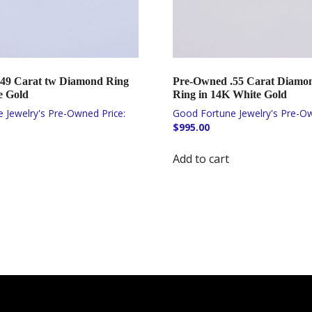
49 Carat tw Diamond Ring
Pre-Owned .55 Carat Diamond
e Gold
Ring in 14K White Gold
$
995.00
Add to cart