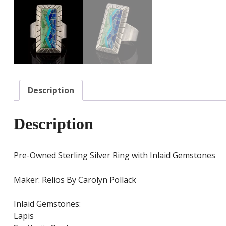
Description
Description
Pre-Owned Sterling Silver Ring with Inlaid Gemstones
Maker: Relios By Carolyn Pollack
Inlaid Gemstones:
Lapis