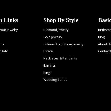
n Links
Shop By Style
Basi
 Your Jewelry
Diamond Jewelry
Birthsto
Gold Jewelry
Blog
ems
Colored Gemstone Jewelry
About U
d Info
Estate
Contact
Necklaces & Pendants
Earrings
Rings
Wedding Bands