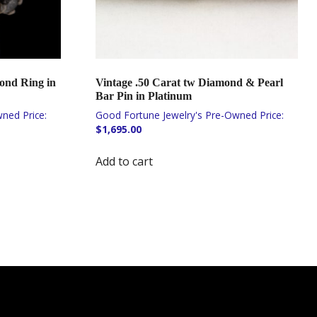
ond Ring in
Vintage .50 Carat tw Diamond & Pearl
Bar Pin in Platinum
$
1,695.00
Add to cart