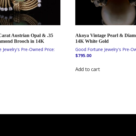
Carat Austrian Opal & .35
Akoya Vintage Pearl & Diam
amond Brooch in 14K
14K White Gold
$
795.00
Add to cart