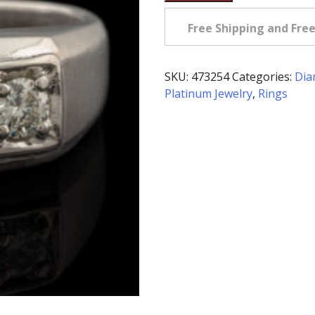
Owned
Three
Free Shipping and Fre
Diamond
Ring
in
SKU:
473254
Categories:
Dia
Platinum
Platinum Jewelry
,
Rings
quantity