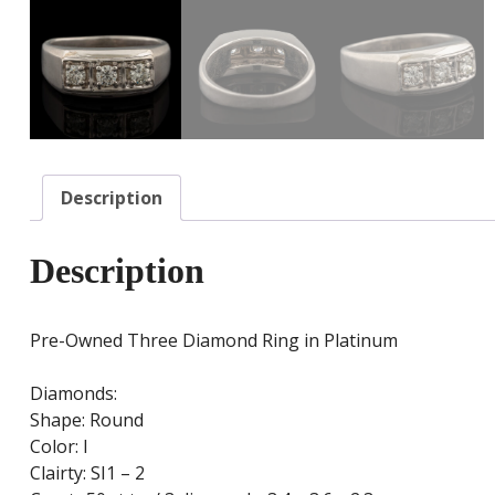
Description
Description
Pre-Owned Three Diamond Ring in Platinum
Diamonds:
Shape: Round
Color: I
Clairty: SI1 – 2