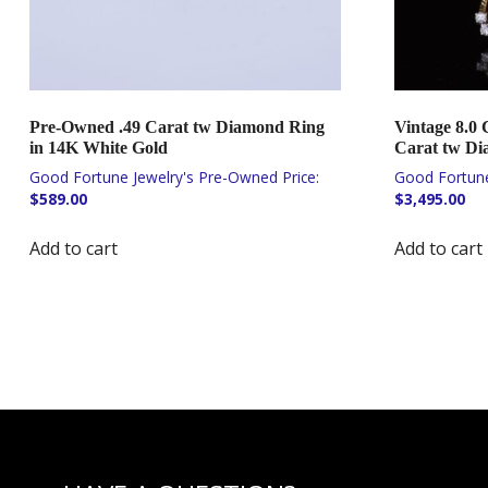
Pre-Owned .49 Carat tw Diamond Ring
Vintage 8.0 
in 14K White Gold
Carat tw Di
$
589.00
$
3,495.00
Add to cart
Add to cart