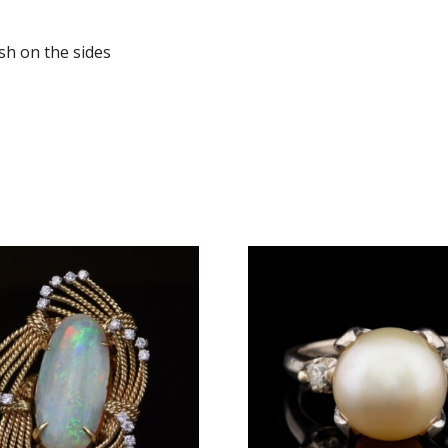
sh on the sides