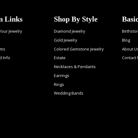
n Links
Shop By Style
Basi
 Your Jewelry
Diamond Jewelry
Birthsto
Gold Jewelry
Blog
ems
Colored Gemstone Jewelry
About U
d Info
Estate
Contact
Necklaces & Pendants
Earrings
Rings
Wedding Bands