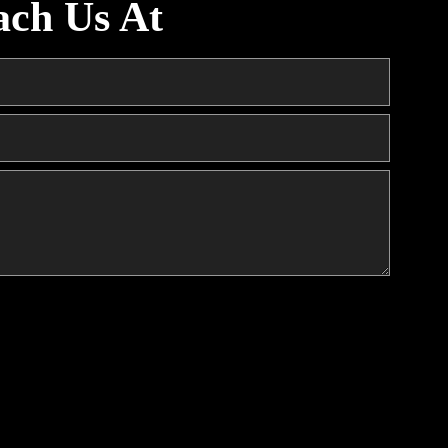
ach Us At