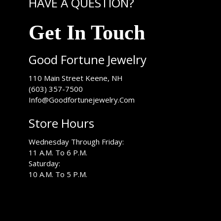
HAVE A QUESTION?
Get In Touch
Good Fortune Jewelry
USA
110 Main Street
Keene
,
NH
(603) 357-7500
Info@Goodfortunejewelry.Com
Store Hours
Wednesday Through Friday:
11 A.M. To 6 P.M.
Saturday:
10 A.M. To 5 P.M.