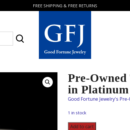
FREE SHIPPING & FREE RETURNS
Good
Fortune
Jewelry
Pre-Owned 
in Platinum
1 in stock
Pre-
Add to cart