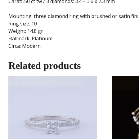
Carat: .50 ct tw / 3 diamonds: 3.4 – 3.6 x 2.3 mm
Mounting: three diamond ring with brushed or satin fini
Ring size: 10
Weight: 14.8 gr
Hallmark: Platinum
Circa: Modern
Related products