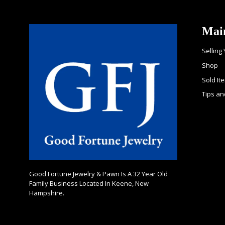
Mai
Selling
Shop
Sold It
Tips an
Good Fortune Jewelry & Pawn Is A 32 Year Old
Family Business Located In Keene, New
Hampshire.