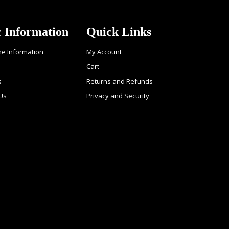
c Information
Quick Links
ne Information
My Account
Cart
s
Returns and Refunds
 Us
Privacy and Security