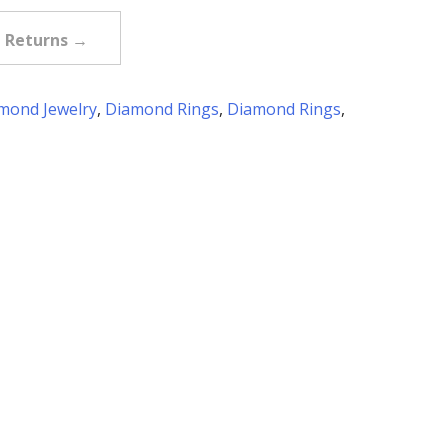
e Returns →
mond Jewelry
,
Diamond Rings
,
Diamond Rings
,