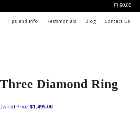
$0.00
Tips and Info
Testimonials
Blog
Contact Us
Three Diamond Ring
$
1,495.00