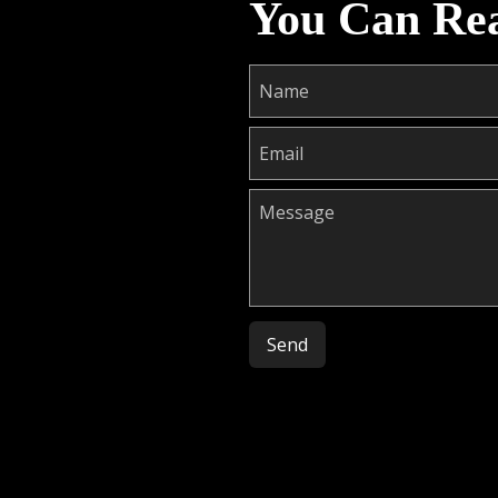
You Can Re
Please leave this field empty.