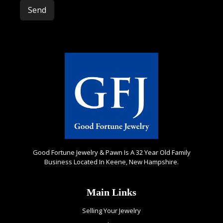
Please leave this field empty.
Good Fortune Jewelry & Pawn Is A 32 Year Old Family
Business Located In Keene, New Hampshire.
Main Links
Selling Your Jewelry