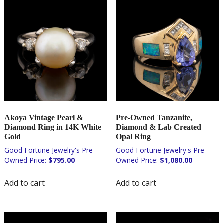
Akoya Vintage Pearl &
Pre-Owned Tanzanite,
Diamond Ring in 14K White
Diamond & Lab Created
Gold
Opal Ring
$
795.00
$
1,080.00
Add to cart
Add to cart