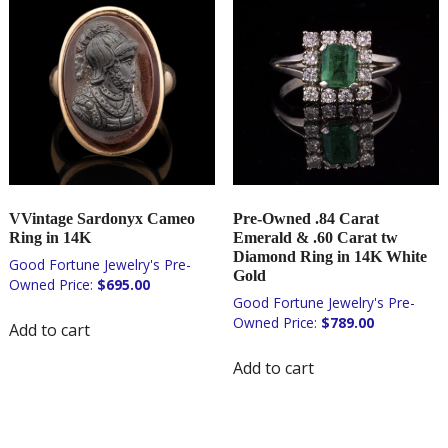
VVintage Sardonyx Cameo
Pre-Owned .84 Carat
Ring in 14K
Emerald & .60 Carat tw
Diamond Ring in 14K White
Gold
$
695.00
$
789.00
Add to cart
Add to cart