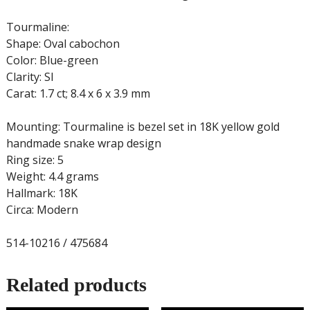
Tourmaline:
Shape: Oval cabochon
Color: Blue-green
Clarity: SI
Carat: 1.7 ct; 8.4 x 6 x 3.9 mm
Mounting: Tourmaline is bezel set in 18K yellow gold
handmade snake wrap design
Ring size: 5
Weight: 4.4 grams
Hallmark: 18K
Circa: Modern
514-10216 / 475684
Related products