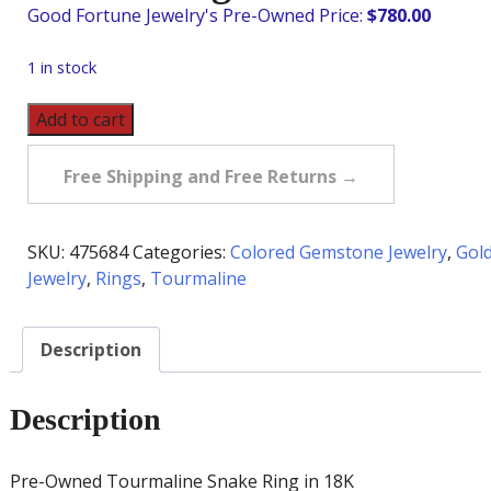
$
780.00
1 in stock
Pre-
Add to cart
Owned
Tourmaline
Free Shipping and Free Returns →
Snake
Ring
in
SKU:
475684
Categories:
Colored Gemstone Jewelry
,
Gol
18K
Jewelry
,
Rings
,
Tourmaline
quantity
Description
Description
Pre-Owned Tourmaline Snake Ring in 18K