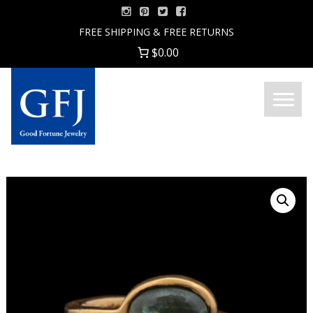
Skip
to
FREE SHIPPING & FREE RETURNS
content
$0.00
Menu
Good
Fortune
Jewelry