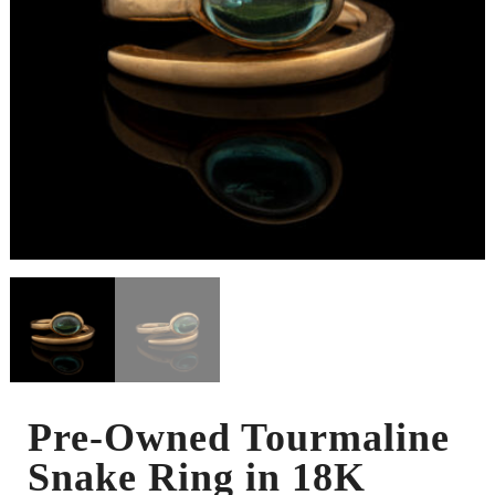
Pre-Owned Tourmaline
Snake Ring in 18K