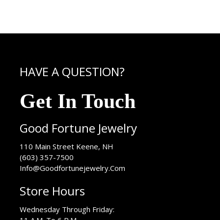
HAVE A QUESTION?
Get In Touch
Good Fortune Jewelry
USA
110 Main Street
Keene
,
NH
(603) 357-7500
Info@Goodfortunejewelry.Com
Store Hours
Wednesday Through Friday: