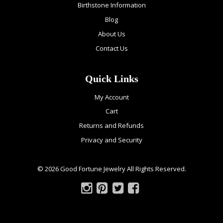
Birthstone Information
Blog
About Us
Contact Us
Quick Links
My Account
Cart
Returns and Refunds
Privacy and Security
© 2026 Good Fortune Jewelry All Rights Reserved.