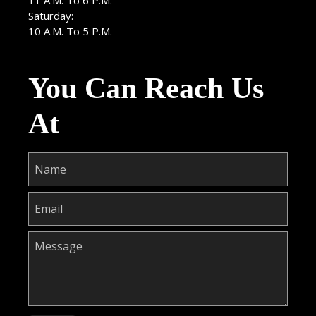
11 A.M. To 6 P.M.
Saturday:
10 A.M. To 5 P.M.
You Can Reach Us
At