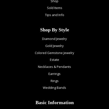
Shop
Sold Items
Tips and Info
Shop By Style
Diamond Jewelry
Gold Jewelry
Colored Gemstone Jewelry
Estate
Necklaces & Pendants
Earrings
Rings
Wedding Bands
Basic Information