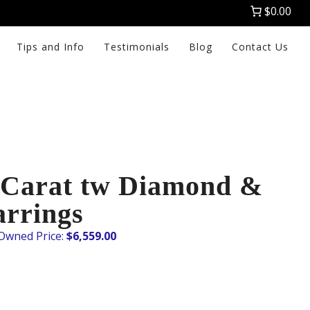
$0.00
Tips and Info
Testimonials
Blog
Contact Us
0 Carat tw Diamond &
arrings
$
6,559.00