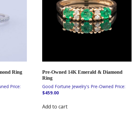
amond Ring
Pre-Owned 14K Emerald & Diamond
Ring
$
459.00
Add to cart