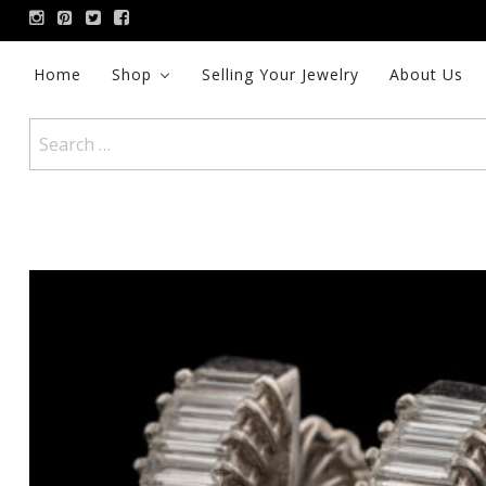
Skip
to
content
Home
Shop
Selling Your Jewelry
About Us
Search
for: