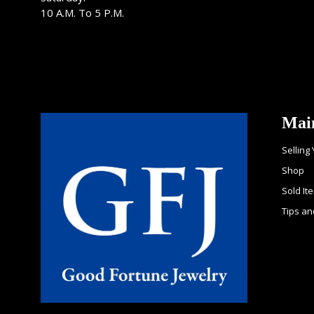
10 A.M. To 5 P.M.
Mai
Selling
Shop
Sold It
Tips an