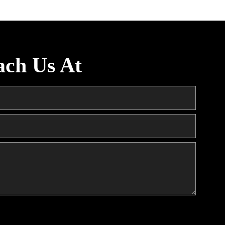
ach Us At