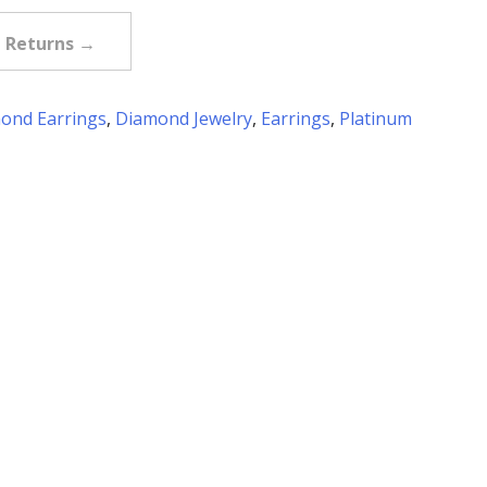
e Returns →
ond Earrings
,
Diamond Jewelry
,
Earrings
,
Platinum