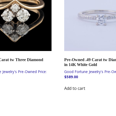
 Carat tw Three Diamond
Pre-Owned .49 Carat tw Di
in 14K White Gold
$
589.00
Add to cart