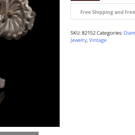
4.0
Carat
Free Shipping and Fre
tw
Diamond
&
SKU:
82152
Categories:
Diam
Platinum
Jewelry
,
Vintage
Earrings
quantity