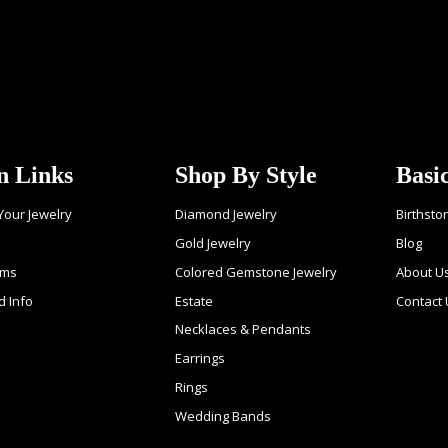
n Links
Shop By Style
Basi
 Your Jewelry
Diamond Jewelry
Birthsto
Gold Jewelry
Blog
ems
Colored Gemstone Jewelry
About U
d Info
Estate
Contact
Necklaces & Pendants
Earrings
Rings
Wedding Bands