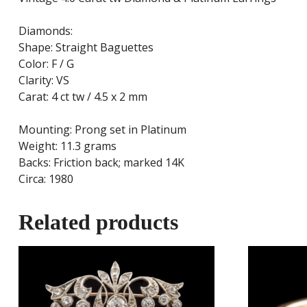
Diamonds:
Shape: Straight Baguettes
Color: F / G
Clarity: VS
Carat: 4 ct tw / 4.5 x 2 mm
Mounting: Prong set in Platinum
Weight: 11.3 grams
Backs: Friction back; marked 14K
Circa: 1980
Related products