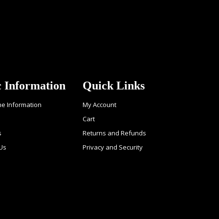
c Information
Quick Links
ne Information
My Account
Cart
s
Returns and Refunds
 Us
Privacy and Security