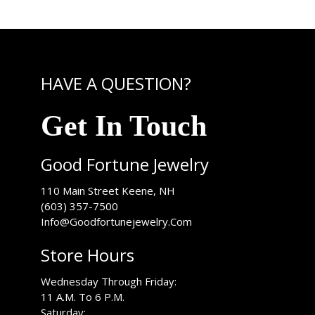
HAVE A QUESTION?
Get In Touch
Good Fortune Jewelry
USA
110 Main Street
Keene
,
NH
(603) 357-7500
Info@Goodfortunejewelry.Com
Store Hours
Wednesday Through Friday:
11 A.M. To 6 P.M.
Saturday: