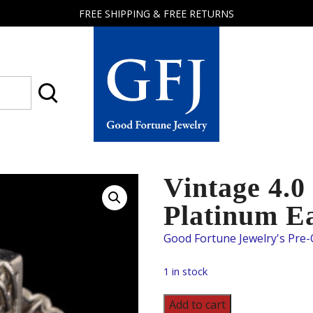
FREE SHIPPING & FREE RETURNS
Good
Fortune
Jewelry
Vintage 4.
Platinum E
1 in stock
Vintage
Add to cart