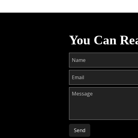
You Can Re
Please leave this field empty.