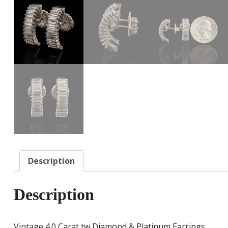
Description
Description
Vintage 4.0 Carat tw Diamond & Platinum Earrings