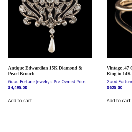
Antique Edwardian 15K Diamond &
Vintage .47
Pearl Brooch
Ring in 14K
$
4,495.00
$
625.00
Add to cart
Add to cart