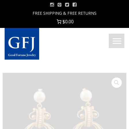
Skip
to
FREE SHIPPING & FREE RETURNS
content
$0.00
Menu
Good
Fortune
Jewelry