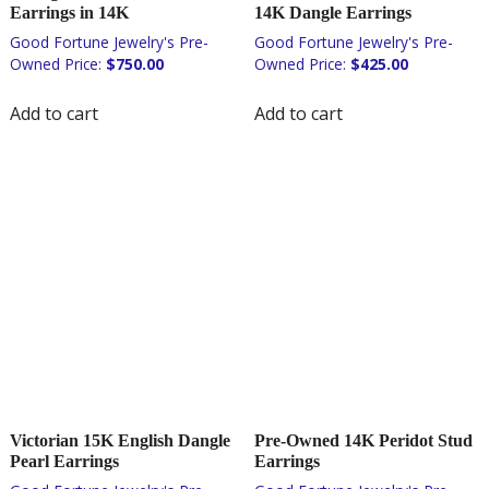
Earrings in 14K
14K Dangle Earrings
$
750.00
$
425.00
Add to cart
Add to cart
Victorian 15K English Dangle
Pre-Owned 14K Peridot Stud
Pearl Earrings
Earrings