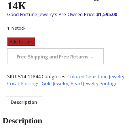
14K
$
1,595.00
1 in stock
Vintage
Add to cart
Coral
&
Free Shipping and Free Returns →
Pearl
Chandelier
Earrings
SKU:
514-11844
Categories:
Colored Gemstone Jewelry
,
in
Coral
,
Earrings
,
Gold Jewelry
,
Pearl Jewelry
,
Vintage
14K
quantity
Description
Description