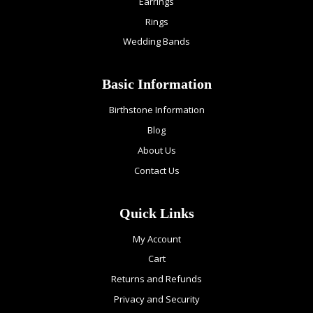
Earrings
Rings
Wedding Bands
Basic Information
Birthstone Information
Blog
About Us
Contact Us
Quick Links
My Account
Cart
Returns and Refunds
Privacy and Security