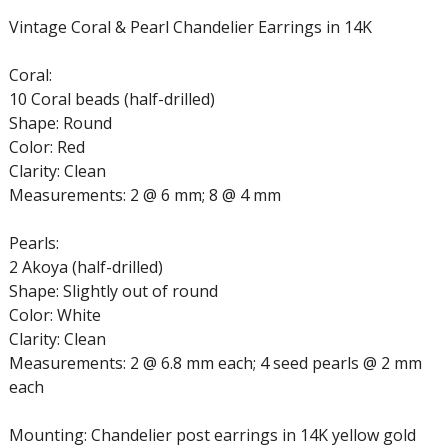
Vintage Coral & Pearl Chandelier Earrings in 14K
Coral:
10 Coral beads (half-drilled)
Shape: Round
Color: Red
Clarity: Clean
Measurements: 2 @ 6 mm; 8 @ 4 mm
Pearls:
2 Akoya (half-drilled)
Shape: Slightly out of round
Color: White
Clarity: Clean
Measurements: 2 @ 6.8 mm each; 4 seed pearls @ 2 mm
each
Mounting: Chandelier post earrings in 14K yellow gold