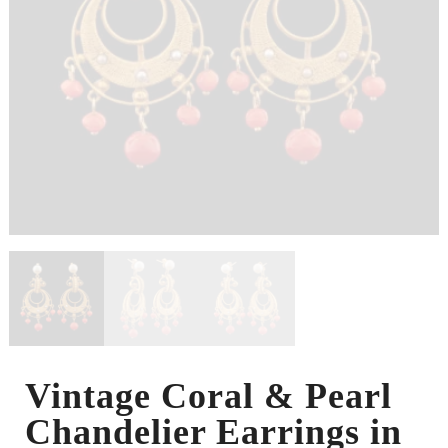
Vintage Coral & Pearl
Chandelier Earrings in