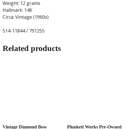
Weight: 12 grams
Hallmark: 14K
Circa: Vintage (1960s)
514-11844 / 791255
Related products
Vintage Diamond Bow
Plunkett Works Pre-Owned