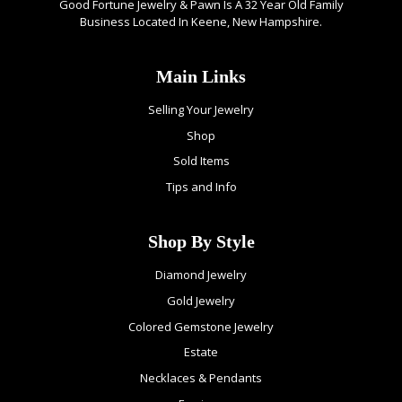
Good Fortune Jewelry & Pawn Is A 32 Year Old Family
Business Located In Keene, New Hampshire.
Main Links
Selling Your Jewelry
Shop
Sold Items
Tips and Info
Shop By Style
Diamond Jewelry
Gold Jewelry
Colored Gemstone Jewelry
Estate
Necklaces & Pendants