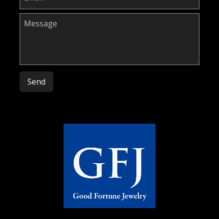
Please leave this field empty.