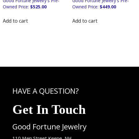
$
525.00
$
449.00
Add to cart
Add to cart
HAVE A QUESTION?
Get In Touch
Good Fortune Jewelry
USA
110 Main Street
Keene
,
NH