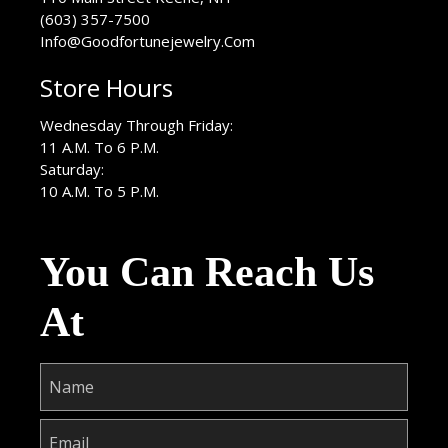
(603) 357-7500
Info@Goodfortunejewelry.Com
Store Hours
Wednesday Through Friday:
11 A.M. To 6 P.M.
Saturday:
10 A.M. To 5 P.M.
You Can Reach Us
At