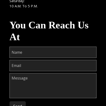
Saturday:
10 A.M. To 5 P.M.
You Can Reach Us
At