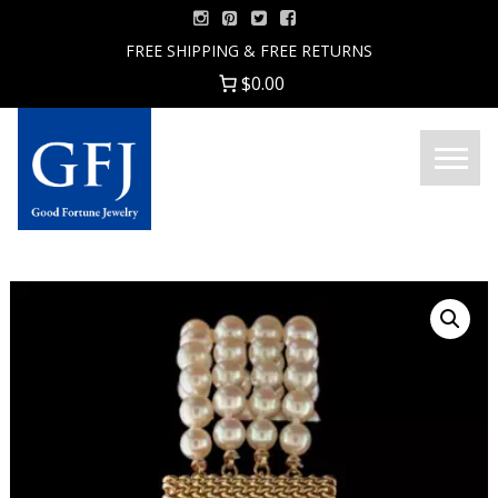
Skip
to
FREE SHIPPING & FREE RETURNS
content
$0.00
Menu
Good
Fortune
Jewelry