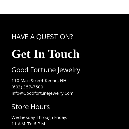
HAVE A QUESTION?
Get In Touch
Good Fortune Jewelry
USA
110 Main Street
Keene
,
NH
(603) 357-7500
Info@Goodfortunejewelry.Com
Store Hours
Wednesday Through Friday:
11 A.M. To 6 P.M.