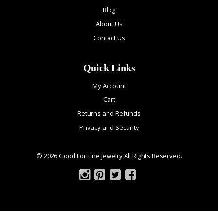
Blog
About Us
Contact Us
Quick Links
My Account
Cart
Returns and Refunds
Privacy and Security
© 2026 Good Fortune Jewelry All Rights Reserved.