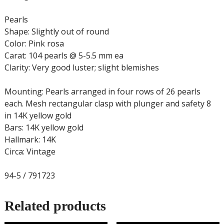
Pearls
Shape: Slightly out of round
Color: Pink rosa
Carat: 104 pearls @ 5-5.5 mm ea
Clarity: Very good luster; slight blemishes
Mounting: Pearls arranged in four rows of 26 pearls
each. Mesh rectangular clasp with plunger and safety 8
in 14K yellow gold
Bars: 14K yellow gold
Hallmark: 14K
Circa: Vintage
94-5 / 791723
Related products