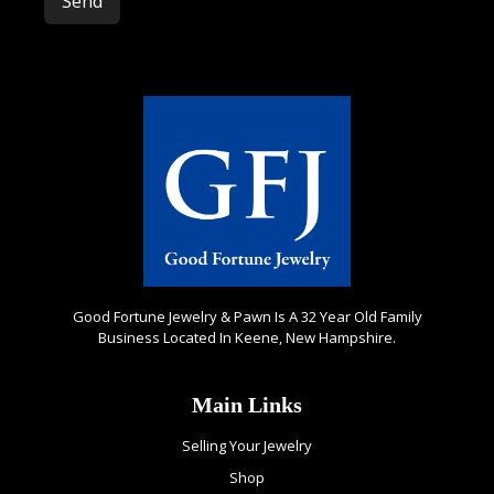
Please leave this field empty.
Good Fortune Jewelry & Pawn Is A 32 Year Old Family
Business Located In Keene, New Hampshire.
Main Links
Selling Your Jewelry
Shop