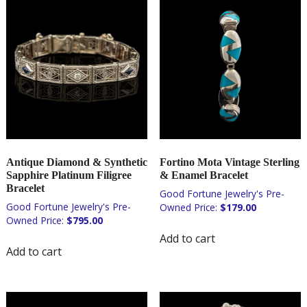
Antique Diamond & Synthetic
Fortino Mota Vintage Sterling
Sapphire Platinum Filigree
& Enamel Bracelet
Bracelet
$
179.00
$
795.00
Add to cart
Add to cart