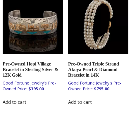
Pre-Owned Hopi Village
Pre-Owned Triple Strand
Bracelet in Sterling Silver &
Akoya Pearl & Diamond
12K Gold
Bracelet in 14K
$
395.00
$
795.00
Add to cart
Add to cart