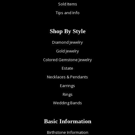
Sold Items
Tips and Info
Shop By Style
Diamond Jewelry
Gold Jewelry
Colored Gemstone Jewelry
Estate
Necklaces & Pendants
Earrings
Rings
Wedding Bands
Basic Information
Birthstone Information