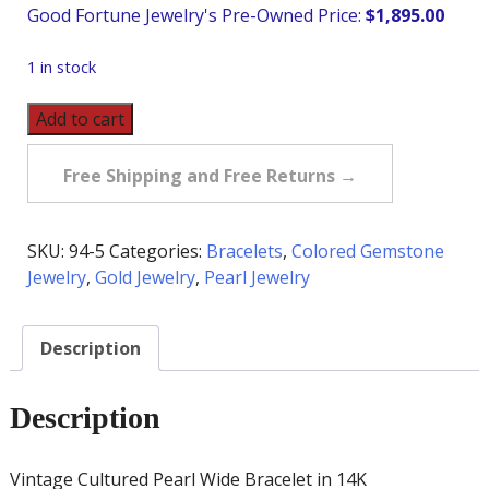
$
1,895.00
1 in stock
Vintage
Add to cart
Cultured
Pearl
Free Shipping and Free Returns →
Wide
Bracelet
in
SKU:
94-5
Categories:
Bracelets
,
Colored Gemstone
14K
Jewelry
,
Gold Jewelry
,
Pearl Jewelry
quantity
Description
Description
Vintage Cultured Pearl Wide Bracelet in 14K