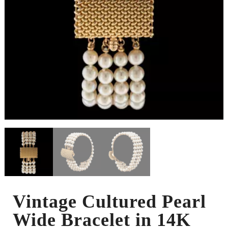
Vintage Cultured Pearl
Wide Bracelet in 14K