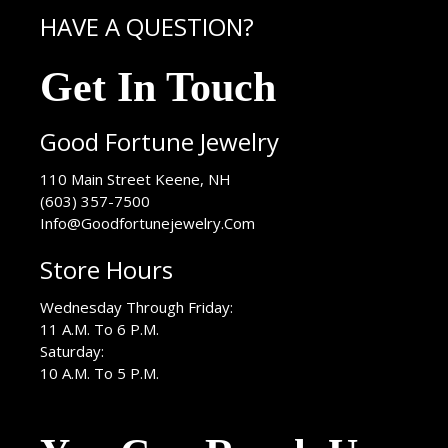
HAVE A QUESTION?
Get In Touch
Good Fortune Jewelry
USA
110 Main Street
Keene
,
NH
(603) 357-7500
Info@Goodfortunejewelry.Com
Store Hours
Wednesday Through Friday:
11 A.M. To 6 P.M.
Saturday:
10 A.M. To 5 P.M.