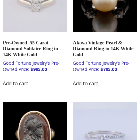
Pre-Owned .55 Carat
Akoya Vintage Pearl &
Diamond Solitaire Ring in
Diamond Ring in 14K White
14K White Gold
Gold
$
995.00
$
795.00
Add to cart
Add to cart