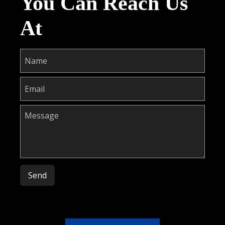
You Can Reach Us
At
Please leave this field empty.