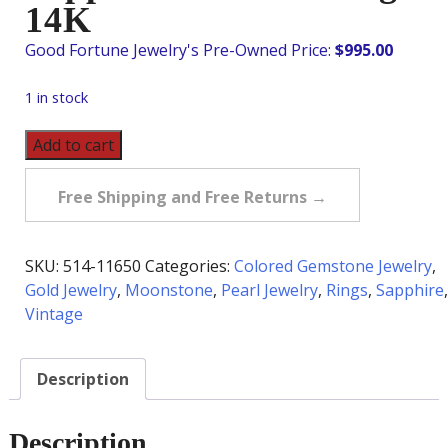
14K
$
995.00
1 in stock
Vintage
Add to cart
Moonstone,
Sapphire
Free Shipping and Free Returns →
&
Pearl
Ring
SKU:
514-11650
Categories:
Colored Gemstone Jewelry
,
in
Gold Jewelry
,
Moonstone
,
Pearl Jewelry
,
Rings
,
Sapphire
,
14K
Vintage
quantity
Description
Description