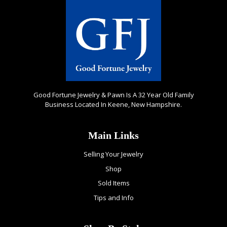
Good Fortune Jewelry & Pawn Is A 32 Year Old Family
Business Located In Keene, New Hampshire.
Main Links
Selling Your Jewelry
Shop
Sold Items
Tips and Info