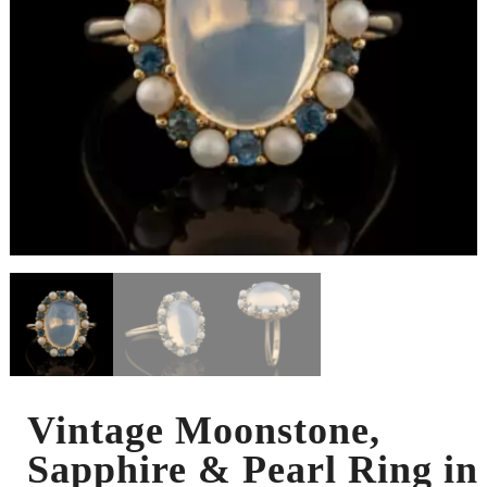
Vintage Moonstone,
Sapphire & Pearl Ring in