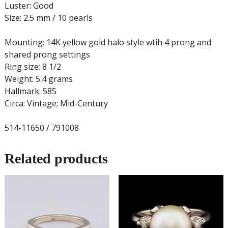
Luster: Good
Size: 2.5 mm / 10 pearls
Mounting: 14K yellow gold halo style wtih 4 prong and
shared prong settings
Ring size: 8 1/2
Weight: 5.4 grams
Hallmark: 585
Circa: Vintage; Mid-Century
514-11650 / 791008
Related products