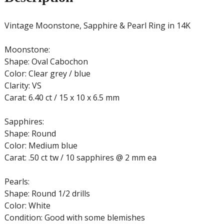
Vintage Moonstone, Sapphire & Pearl Ring in 14K
Moonstone:
Shape: Oval Cabochon
Color: Clear grey / blue
Clarity: VS
Carat: 6.40 ct / 15 x 10 x 6.5 mm
Sapphires:
Shape: Round
Color: Medium blue
Carat: .50 ct tw / 10 sapphires @ 2 mm ea
Pearls:
Shape: Round 1/2 drills
Color: White
Condition: Good with some blemishes