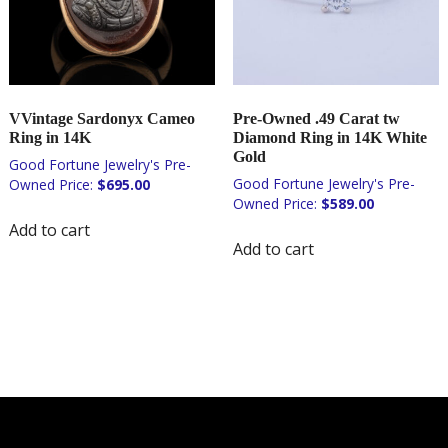
VVintage Sardonyx Cameo
Pre-Owned .49 Carat tw
Ring in 14K
Diamond Ring in 14K White
Gold
$
695.00
$
589.00
Add to cart
Add to cart