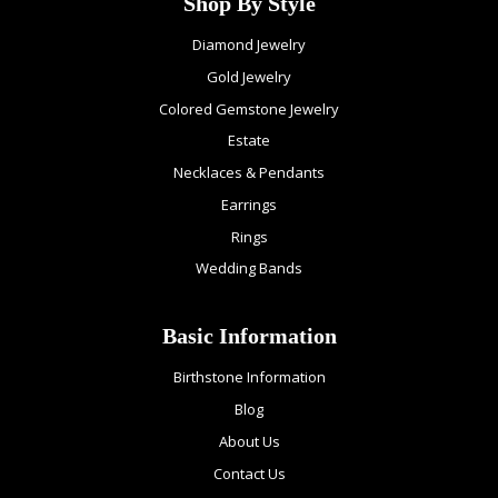
Shop By Style
Diamond Jewelry
Gold Jewelry
Colored Gemstone Jewelry
Estate
Necklaces & Pendants
Earrings
Rings
Wedding Bands
Basic Information
Birthstone Information
Blog
About Us
Contact Us