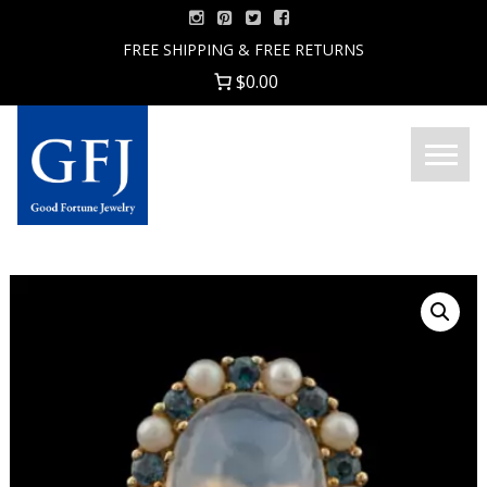
Skip
to
FREE SHIPPING & FREE RETURNS
content
$0.00
Menu
Good
Fortune
Jewelry