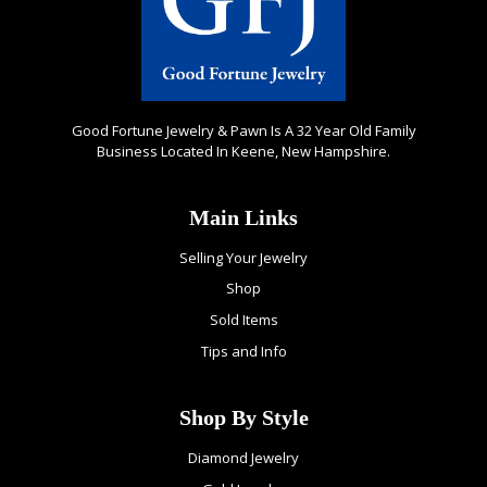
Good Fortune Jewelry & Pawn Is A 32 Year Old Family
Business Located In Keene, New Hampshire.
Main Links
Selling Your Jewelry
Shop
Sold Items
Tips and Info
Shop By Style
Diamond Jewelry