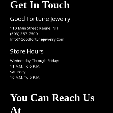
Get In Touch
Good Fortune Jewelry
USA
110 Main Street
Keene
,
NH
(603) 357-7500
Info@Goodfortunejewelry.Com
Store Hours
Wednesday Through Friday:
11 A.M. To 6 P.M.
Saturday:
10 A.M. To 5 P.M.
You Can Reach Us
At