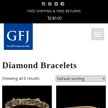
Skip
to
FREE SHIPPING & FREE RETURNS
content
$0.00
Menu
Good
Fortune
Jewelry
Diamond Bracelets
Showing all 6 results