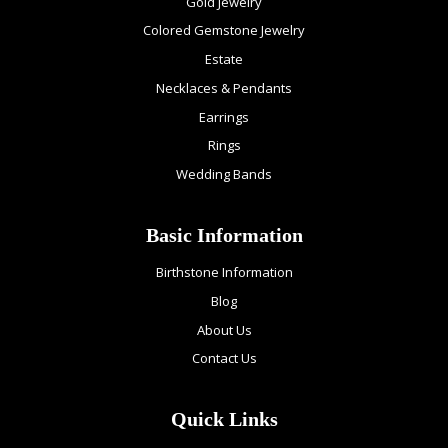
Gold Jewelry
Colored Gemstone Jewelry
Estate
Necklaces & Pendants
Earrings
Rings
Wedding Bands
Basic Information
Birthstone Information
Blog
About Us
Contact Us
Quick Links