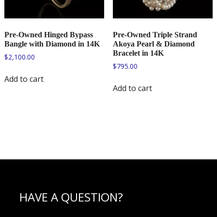
Pre-Owned Hinged Bypass
Pre-Owned Triple Strand
Bangle with Diamond in 14K
Akoya Pearl & Diamond
Bracelet in 14K
$
2,100.00
$
795.00
Add to cart
Add to cart
HAVE A QUESTION?