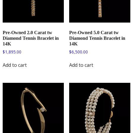
Pre-Owned 2.0 Carat tw
Pre-Owned 5.0 Carat tw
Diamond Tennis Bracelet in
Diamond Tennis Bracelet in
14K
14K
$
1,895.00
$
6,500.00
Add to cart
Add to cart