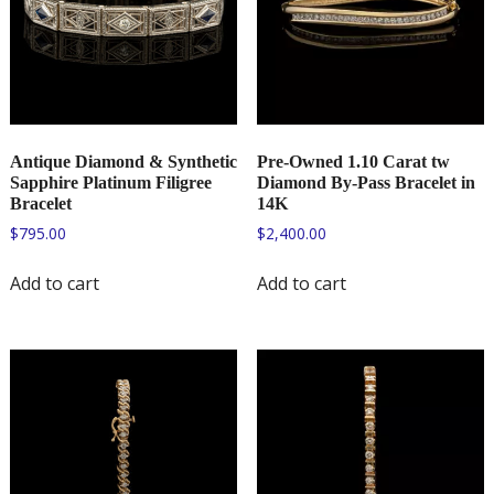
Antique Diamond & Synthetic
Pre-Owned 1.10 Carat tw
Sapphire Platinum Filigree
Diamond By-Pass Bracelet in
Bracelet
14K
$
795.00
$
2,400.00
Add to cart
Add to cart