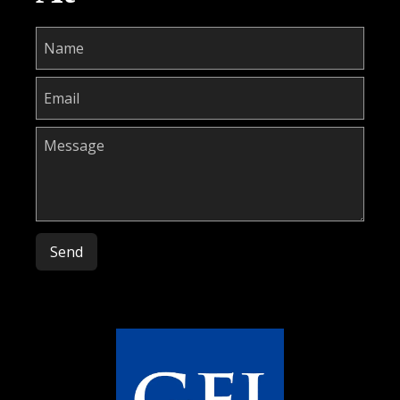
Please leave this field empty.