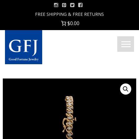
Skip
to
FREE SHIPPING & FREE RETURNS
content
$0.00
Menu
Good
Fortune
Jewelry