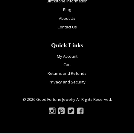
Birthstone Information
Blog
About Us
Contact Us
Quick Links
My Account
Cart
Returns and Refunds
Privacy and Security
© 2026 Good Fortune Jewelry All Rights Reserved.