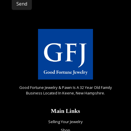
Good Fortune Jewelry & Pawn Is A 32 Year Old Family
Business Located In Keene, New Hampshire.
Main Links
Selling Your Jewelry
Shop