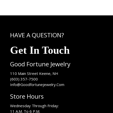
HAVE A QUESTION?
Get In Touch
Good Fortune Jewelry
USA
110 Main Street
Keene
,
NH
(603) 357-7500
Info@Goodfortunejewelry.Com
Store Hours
Wednesday Through Friday:
11 A.M. To 6 P.M.