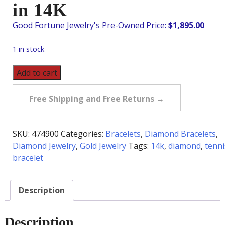
in 14K
$
1,895.00
1 in stock
Pre-
Add to cart
Owned
2.0
Free Shipping and Free Returns →
Carat
tw
Diamond
SKU:
474900
Categories:
Bracelets
,
Diamond Bracelets
,
Tennis
Diamond Jewelry
,
Gold Jewelry
Tags:
14k
,
diamond
,
tenni
Bracelet
bracelet
in
14K
Description
quantity
Description