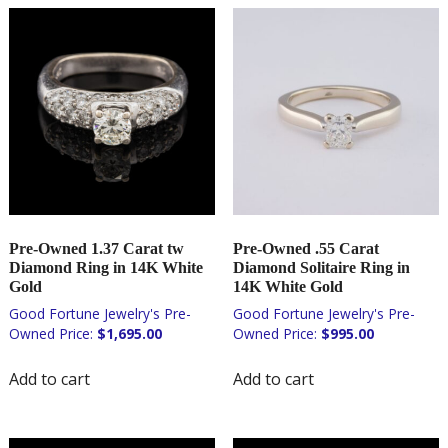
Pre-Owned 1.37 Carat tw
Pre-Owned .55 Carat
Diamond Ring in 14K White
Diamond Solitaire Ring in
Gold
14K White Gold
$
1,695.00
$
995.00
Add to cart
Add to cart