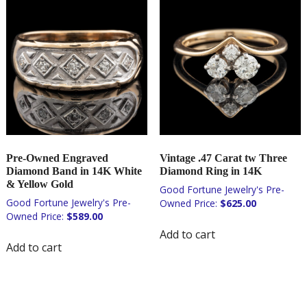
Pre-Owned Engraved
Vintage .47 Carat tw Three
Diamond Band in 14K White
Diamond Ring in 14K
& Yellow Gold
$
625.00
$
589.00
Add to cart
Add to cart