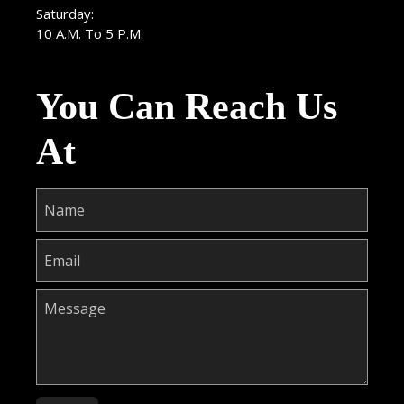
Saturday:
10 A.M. To 5 P.M.
You Can Reach Us
At
Please leave this field empty.