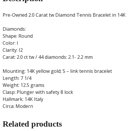
Pre-Owned 2.0 Carat tw Diamond Tennis Bracelet in 14K
Diamonds:
Shape: Round
Color: I
Clarity: I2
Carat: 2.0 ct tw / 44 diamonds: 2.1- 2.2 mm
Mounting: 14K yellow gold; S – link tennis bracelet
Length: 7 1/4
Weight: 12.5 grams
Clasp: Plunger with safety 8 lock
Hallmark: 14K Italy
Circa: Modern
Related products