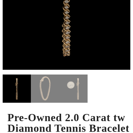
Pre-Owned 2.0 Carat tw
Diamond Tennis Bracelet