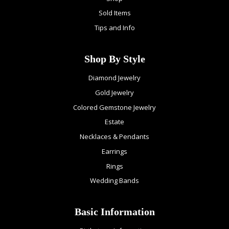
Sold Items
Tips and Info
Shop By Style
Diamond Jewelry
Gold Jewelry
Colored Gemstone Jewelry
Estate
Necklaces & Pendants
Earrings
Rings
Wedding Bands
Basic Information