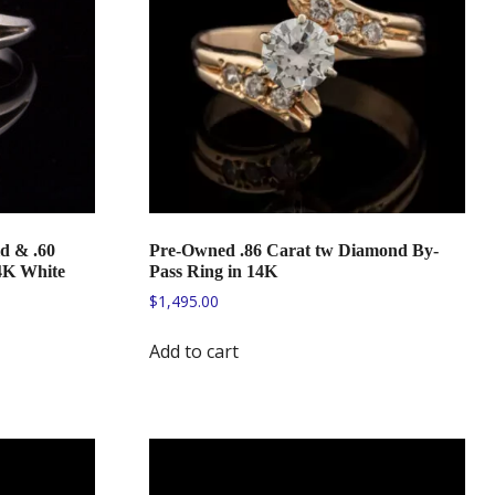
d & .60
Pre-Owned .86 Carat tw Diamond By-
4K White
Pass Ring in 14K
$
1,495.00
Add to cart