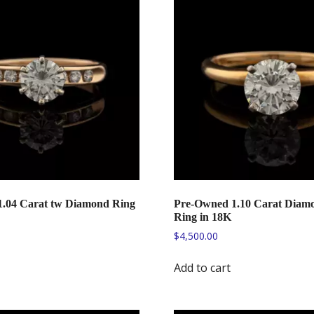
.04 Carat tw Diamond Ring
Pre-Owned 1.10 Carat Diamo
Ring in 18K
$
4,500.00
Add to cart