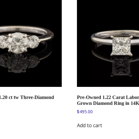
.20 ct tw Three-Diamond
Pre-Owned 1.22 Carat Labor
Grown Diamond Ring in 14
$
495.00
Add to cart