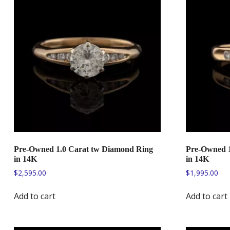
Pre-Owned 1.0 Carat tw Diamond Ring
Pre-Owned 1
in 14K
in 14K
$
2,595.00
$
1,995.00
Add to cart
Add to cart