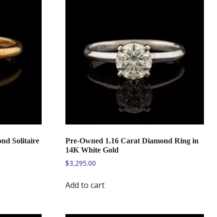
nd Solitaire
Pre-Owned 1.16 Carat Diamond Ring in
14K White Gold
$
3,295.00
Add to cart