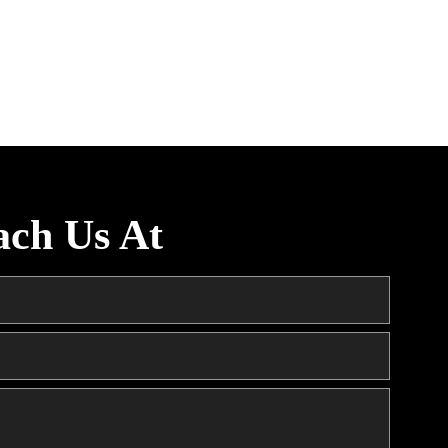
ach Us At