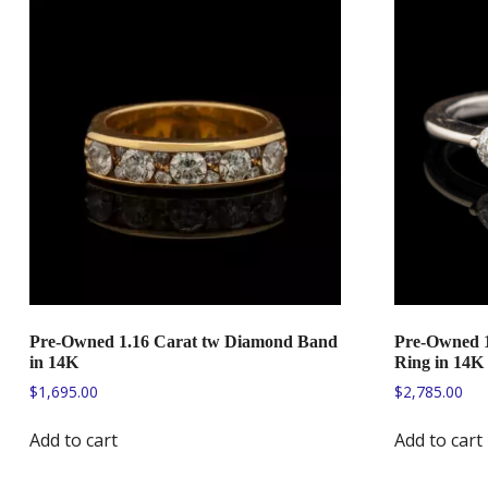
Pre-Owned 1.16 Carat tw Diamond Band
Pre-Owned 1
in 14K
Ring in 14K
$
1,695.00
$
2,785.00
Add to cart
Add to cart