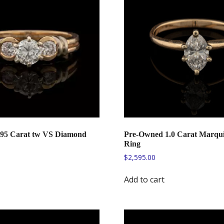
.95 Carat tw VS Diamond
Pre-Owned 1.0 Carat Marqu
Ring
$
2,595.00
Add to cart