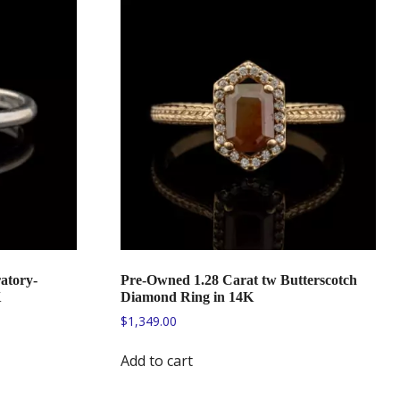
atory-
Pre-Owned 1.28 Carat tw Butterscotch
K
Diamond Ring in 14K
$
1,349.00
Add to cart