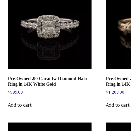
Pre-Owned .90 Carat tw Diamond Halo
Pre-Owned 
Ring in 14K White Gold
Ring in 14K
$
995.00
$
1,200.00
Add to cart
Add to cart