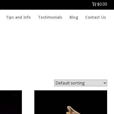
$0.00
Tips and Info
Testimonials
Blog
Contact Us