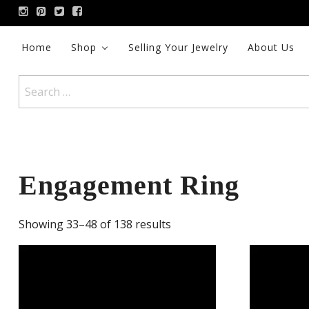
Skip
to
content
Home
Shop
Selling Your Jewelry
About Us
Search
for:
Engagement Ring
Showing 33–48 of 138 results