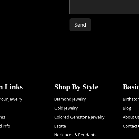
Please leave this field empty.
n Links
Shop By Style
Basi
 Your Jewelry
Diamond Jewelry
Birthsto
Gold Jewelry
Blog
ems
Colored Gemstone Jewelry
About U
d Info
Estate
Contact 
Necklaces & Pendants