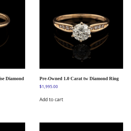
ise Diamond
Pre-Owned 1.0 Carat tw Diamond Ring
$
1,995.00
Add to cart