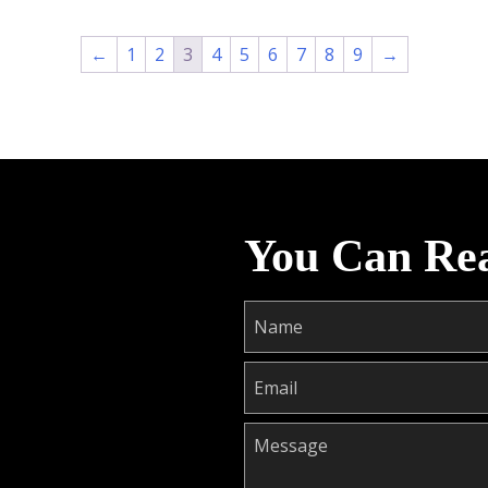
←
1
2
3
4
5
6
7
8
9
→
You Can Re