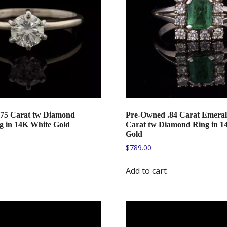
75 Carat tw Diamond
Pre-Owned .84 Carat Emeral
ng in 14K White Gold
Carat tw Diamond Ring in 1
Gold
$
789.00
Add to cart