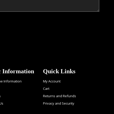
c Information
Quick Links
ne Information
My Account
Cart
s
Returns and Refunds
Us
Privacy and Security