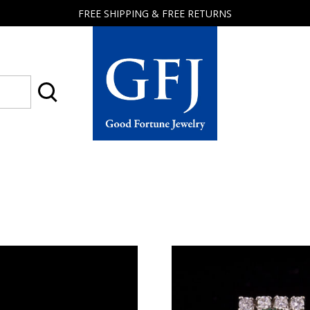
FREE SHIPPING & FREE RETURNS
Good
Fortune
Jewelry