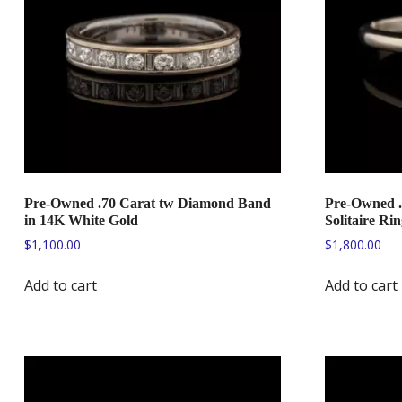
Pre-Owned .70 Carat tw Diamond Band
Pre-Owned .
in 14K White Gold
Solitaire Ri
$
1,100.00
$
1,800.00
Add to cart
Add to cart