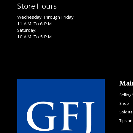
Store Hours
Wednesday Through Friday:
11 A.M. To 6 P.M.
Saturday:
10 A.M. To 5 P.M.
Mai
Selling
Shop
Sold It
Tips an