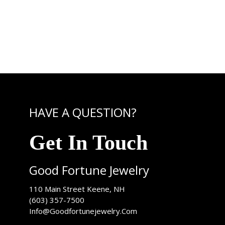
HAVE A QUESTION?
Get In Touch
Good Fortune Jewelry
USA
110 Main Street
Keene
,
NH
(603) 357-7500
Info@Goodfortunejewelry.Com