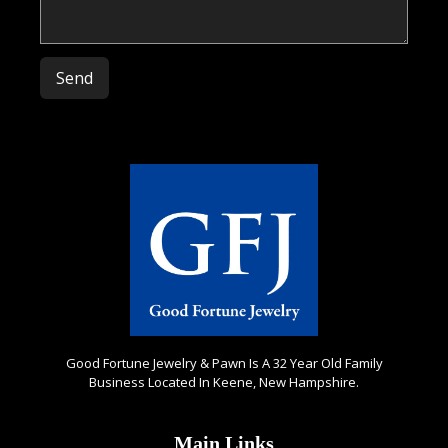
Please leave this field empty.
Good Fortune Jewelry & Pawn Is A 32 Year Old Family
Business Located In Keene, New Hampshire.
Main Links