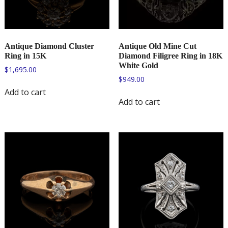
Antique Diamond Cluster
Antique Old Mine Cut
Ring in 15K
Diamond Filigree Ring in 18K
White Gold
$
1,695.00
$
949.00
Add to cart
Add to cart