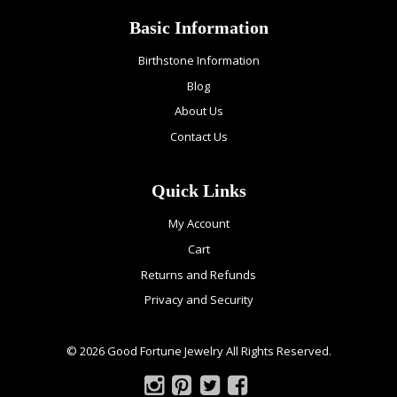
Basic Information
Birthstone Information
Blog
About Us
Contact Us
Quick Links
My Account
Cart
Returns and Refunds
Privacy and Security
© 2026 Good Fortune Jewelry All Rights Reserved.