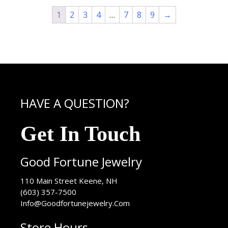
1
2
3
4
…
7
8
9
→
HAVE A QUESTION?
Get In Touch
Good Fortune Jewelry
USA
110 Main Street
Keene
,
NH
(603) 357-7500
Info@Goodfortunejewelry.Com
Store Hours