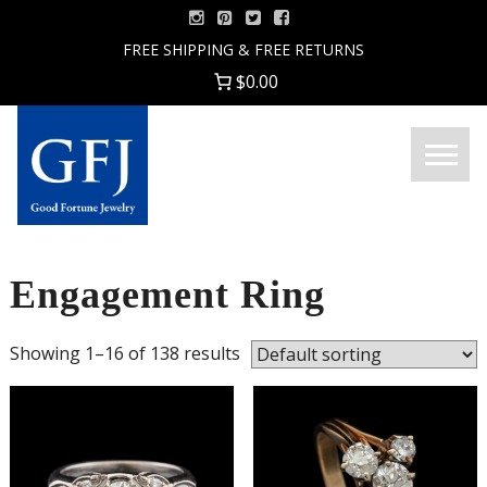
Skip
to
FREE SHIPPING & FREE RETURNS
content
$0.00
Menu
Good
Fortune
Jewelry
Engagement Ring
Showing 1–16 of 138 results