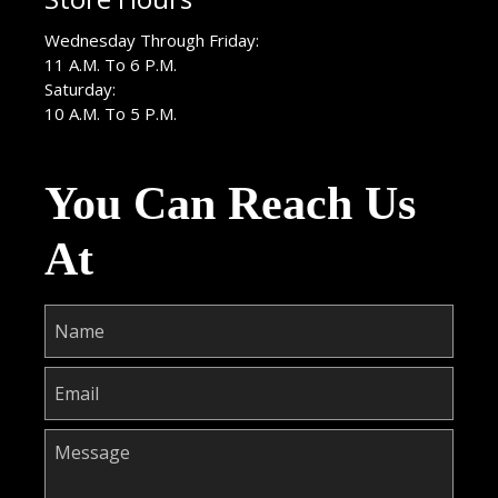
Wednesday Through Friday:
11 A.M. To 6 P.M.
Saturday:
10 A.M. To 5 P.M.
You Can Reach Us
At