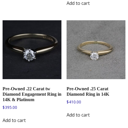
Add to cart
Pre-Owned .22 Carat tw
Pre-Owned .25 Carat
Diamond Engagement Ring in
Diamond Ring in 14K
14K & Platinum
$
410.00
$
395.00
Add to cart
Add to cart