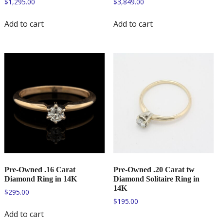
$
1,295.00
$
3,849.00
Add to cart
Add to cart
Pre-Owned .16 Carat
Pre-Owned .20 Carat tw
Diamond Ring in 14K
Diamond Solitaire Ring in
14K
$
295.00
$
195.00
Add to cart