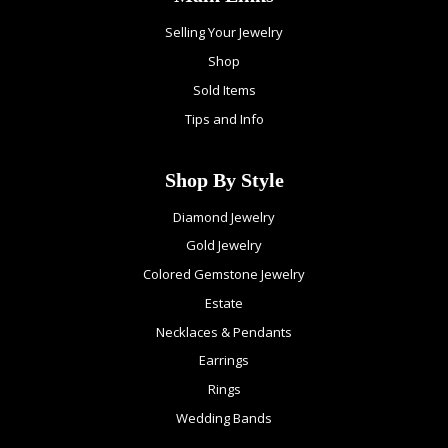
Selling Your Jewelry
Shop
Sold Items
Tips and Info
Shop By Style
Diamond Jewelry
Gold Jewelry
Colored Gemstone Jewelry
Estate
Necklaces & Pendants
Earrings
Rings
Wedding Bands