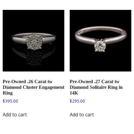
Pre-Owned .26 Carat tw
Pre-Owned .27 Carat tw
Diamond Cluster Engagement
Diamond Solitaire Ring in
Ring
14K
$
395.00
$
295.00
Add to cart
Add to cart