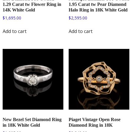
1.29 Carat tw Flower Ring in
1.95 Carat tw Pear Diamond
14K White Gold
Halo Ring in 18K White Gold
$
1,695.00
$
2,595.00
Add to cart
Add to cart
New Bezel Set Diamond Ring
Piaget Vintage Open Rose
in 18K White Gold
Diamond Ring in 18K