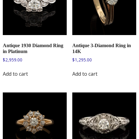
Antique 1930 Diamond Ring
Antique 3-Diamond Ring in
in Platinum
14K
$
2,959.00
$
1,295.00
Add to cart
Add to cart