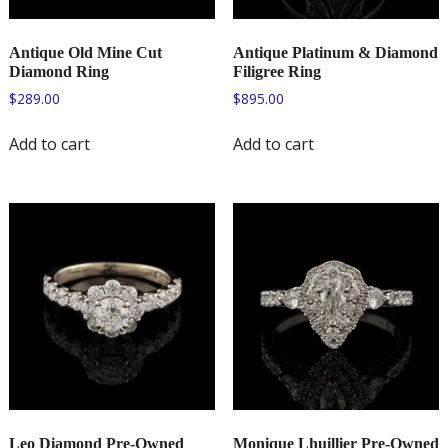
Antique Old Mine Cut
Antique Platinum & Diamond
Diamond Ring
Filigree Ring
$
289.00
$
895.00
Add to cart
Add to cart
Leo Diamond Pre-Owned
Monique Lhuillier Pre-Owned