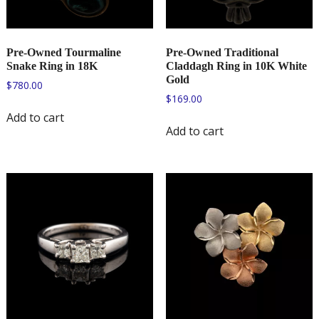
Pre-Owned Tourmaline
Pre-Owned Traditional
Snake Ring in 18K
Claddagh Ring in 10K White
Gold
$
780.00
$
169.00
Add to cart
Add to cart