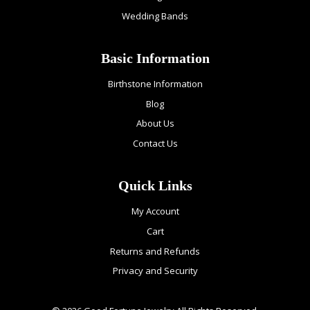
Wedding Bands
Basic Information
Birthstone Information
Blog
About Us
Contact Us
Quick Links
My Account
Cart
Returns and Refunds
Privacy and Security