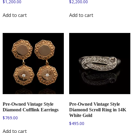
$
1,200.00
$
2,200.00
Add to cart
Add to cart
Pre-Owned Vintage Style
Pre-Owned Vintage Style
Diamond Cufflink Earrings
Diamond Scroll Ring in 14K
White Gold
$
769.00
$
495.00
Add to cart