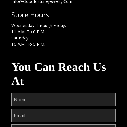
Info@Goodfortunejewelry.Com
Store Hours
Wednesday Through Friday:
11 A.M. To 6 P.M.
Saturday:
10 A.M. To 5 P.M.
You Can Reach Us
At