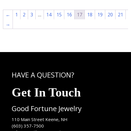
←
1
2
3
…
14
15
16
17
18
19
20
21
→
HAVE A QUESTION?
Get In Touch
Good Fortune Jewelry
USA
110 Main Street
Keene
,
NH
(603) 357-7500