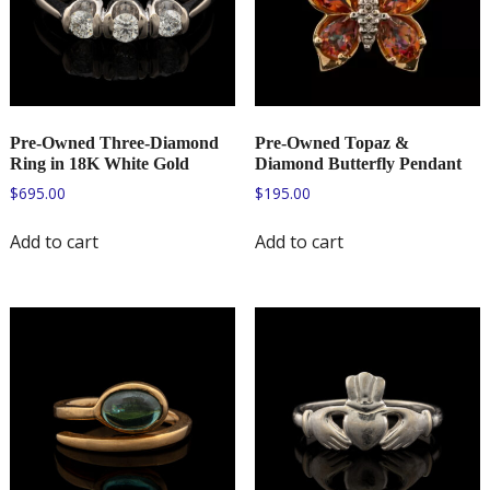
Pre-Owned Three-Diamond
Pre-Owned Topaz &
Ring in 18K White Gold
Diamond Butterfly Pendant
$
695.00
$
195.00
Add to cart
Add to cart