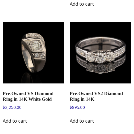
Add to cart
Pre-Owned VS Diamond
Pre-Owned VS2 Diamond
Ring in 14K White Gold
Ring in 14K
$
2,250.00
$
895.00
Add to cart
Add to cart