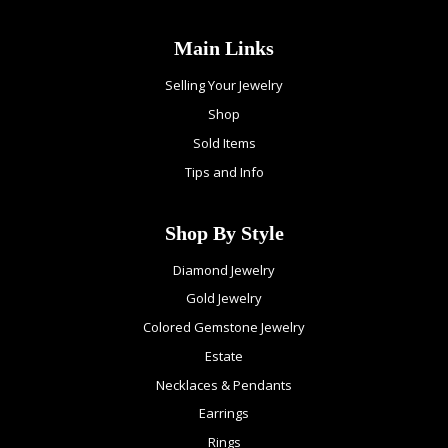
Main Links
Selling Your Jewelry
Shop
Sold Items
Tips and Info
Shop By Style
Diamond Jewelry
Gold Jewelry
Colored Gemstone Jewelry
Estate
Necklaces & Pendants
Earrings
Rings