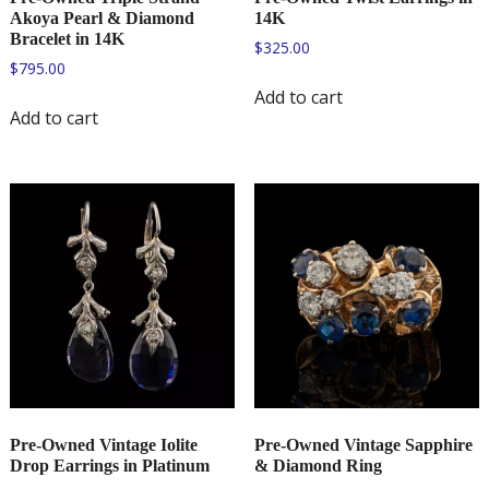
Akoya Pearl & Diamond
14K
Bracelet in 14K
$
325.00
$
795.00
Add to cart
Add to cart
Pre-Owned Vintage Iolite
Pre-Owned Vintage Sapphire
Drop Earrings in Platinum
& Diamond Ring