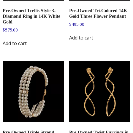
Pre-Owned Trellis Style 3-
Pre-Owned Tri-Colored 14K
Diamond Ring in 14K White
Gold Three Flower Pendant
Gold
$
495.00
$
575.00
Add to cart
Add to cart
Pre-Owned Triple Strand
Pre-Owned Twist Earrings in