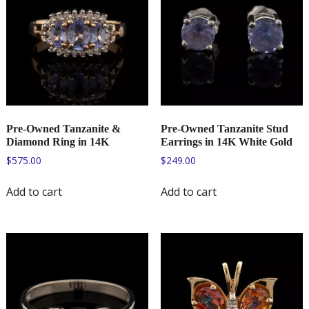
Pre-Owned Tanzanite &
Pre-Owned Tanzanite Stud
Diamond Ring in 14K
Earrings in 14K White Gold
$
575.00
$
249.00
Add to cart
Add to cart