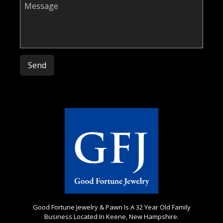
Please leave this field empty.
Good Fortune Jewelry & Pawn Is A 32 Year Old Family
Business Located In Keene, New Hampshire.