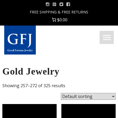
Skip
to
FREE SHIPPING & FREE RETURNS
content
$0.00
Menu
Good
Fortune
Jewelry
Gold Jewelry
Showing 257–272 of 325 results