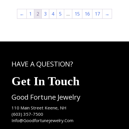
←
1
2
3
4
5
…
15
16
17
→
HAVE A QUESTION?
Get In Touch
Good Fortune Jewelry
USA
110 Main Street
Keene
,
NH
(603) 357-7500
Info@Goodfortunejewelry.Com