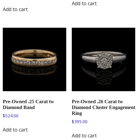
Add to cart
Add to cart
Pre-Owned .25 Carat tw
Pre-Owned .26 Carat tw
Diamond Band
Diamond Cluster Engagement
Ring
$
524.00
$
395.00
Add to cart
Add to cart