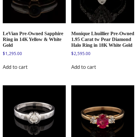
LeVian Pre-Owned Sapphire
Monique Lhuillier Pre-Owned
Ring in 14K Yellow & White
1.95 Carat tw Pear Diamond
Gold
Halo Ring in 18K White Gold
$
1,295.00
$
2,595.00
Add to cart
Add to cart