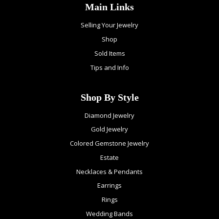
Main Links
Selling Your Jewelry
Shop
Sold Items
Tips and Info
Shop By Style
Diamond Jewelry
Gold Jewelry
Colored Gemstone Jewelry
Estate
Necklaces & Pendants
Earrings
Rings
Wedding Bands