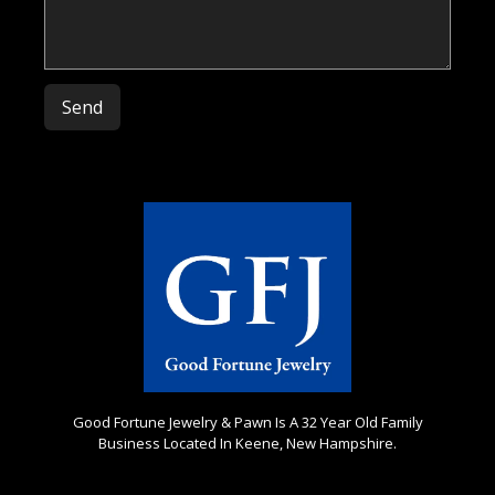
Please leave this field empty.
Good Fortune Jewelry & Pawn Is A 32 Year Old Family
Business Located In Keene, New Hampshire.