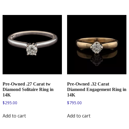
Pre-Owned .27 Carat tw
Pre-Owned .32 Carat
Diamond Solitaire Ring in
Diamond Engagement Ring in
14K
14K
$
295.00
$
795.00
Add to cart
Add to cart