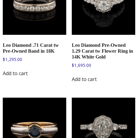
Leo Diamond .71 Carat tw
Leo Diamond Pre-Owned
Pre-Owned Band in 18K
1.29 Carat tw Flower Ring in
14K White Gold
$
1,295.00
$
1,695.00
Add to cart
Add to cart