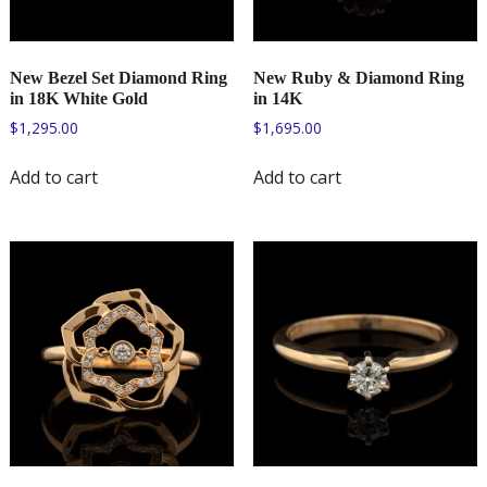
New Bezel Set Diamond Ring
New Ruby & Diamond Ring
in 18K White Gold
in 14K
$
1,295.00
$
1,695.00
Add to cart
Add to cart