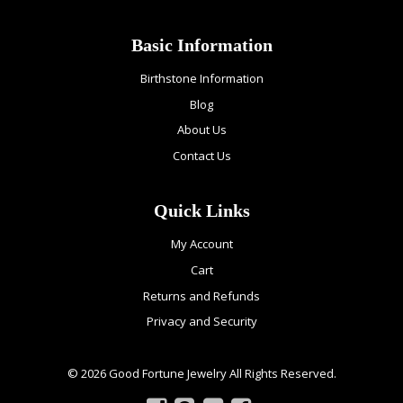
Basic Information
Birthstone Information
Blog
About Us
Contact Us
Quick Links
My Account
Cart
Returns and Refunds
Privacy and Security
© 2026 Good Fortune Jewelry All Rights Reserved.