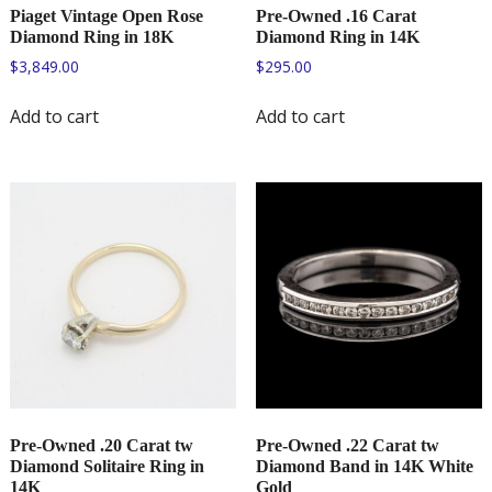
Piaget Vintage Open Rose
Pre-Owned .16 Carat
Diamond Ring in 18K
Diamond Ring in 14K
$
3,849.00
$
295.00
Add to cart
Add to cart
Pre-Owned .20 Carat tw
Pre-Owned .22 Carat tw
Diamond Solitaire Ring in
Diamond Band in 14K White
14K
Gold