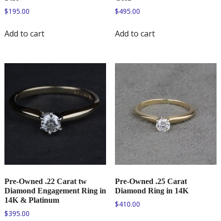
$
195.00
$
495.00
Add to cart
Add to cart
Pre-Owned .22 Carat tw
Pre-Owned .25 Carat
Diamond Engagement Ring in
Diamond Ring in 14K
14K & Platinum
$
410.00
$
395.00