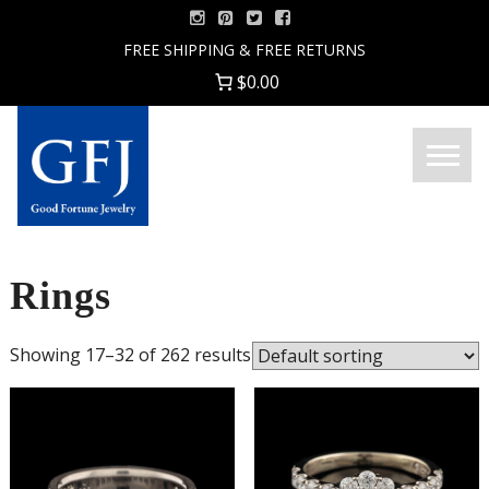
Skip
to
FREE SHIPPING & FREE RETURNS
content
$0.00
Menu
Good
Fortune
Jewelry
Rings
Showing 17–32 of 262 results