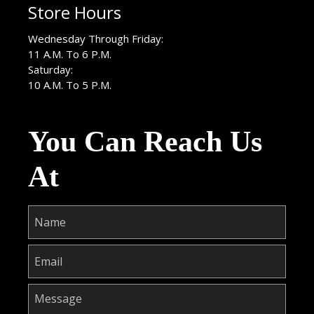
Store Hours
Wednesday Through Friday:
11 A.M. To 6 P.M.
Saturday:
10 A.M. To 5 P.M.
You Can Reach Us
At