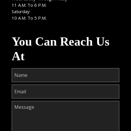
11 A.M. To 6 P.M.
Saturday:
10 A.M. To 5 P.M.
You Can Reach Us
At