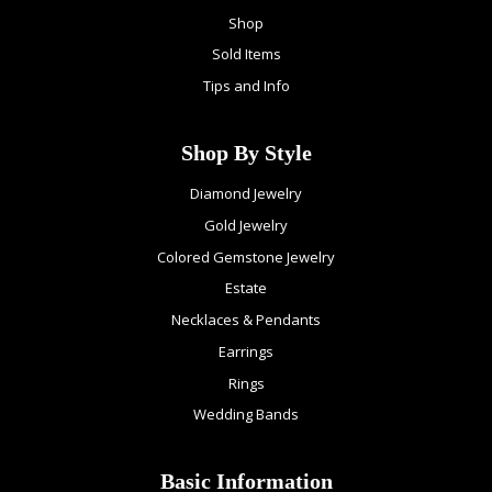
Shop
Sold Items
Tips and Info
Shop By Style
Diamond Jewelry
Gold Jewelry
Colored Gemstone Jewelry
Estate
Necklaces & Pendants
Earrings
Rings
Wedding Bands
Basic Information