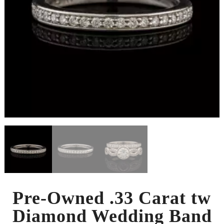
Pre-Owned .33 Carat tw
Diamond Wedding Band