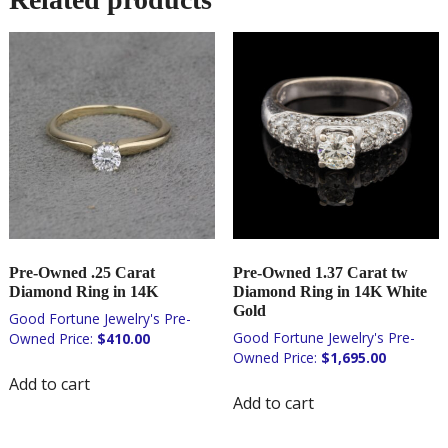
Pre-Owned .25 Carat
Pre-Owned 1.37 Carat tw
Diamond Ring in 14K
Diamond Ring in 14K White
Gold
$
410.00
$
1,695.00
Add to cart
Add to cart