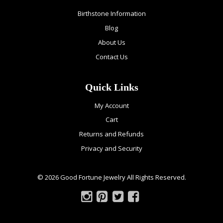
Birthstone Information
Blog
About Us
Contact Us
Quick Links
My Account
Cart
Returns and Refunds
Privacy and Security
© 2026 Good Fortune Jewelry All Rights Reserved.