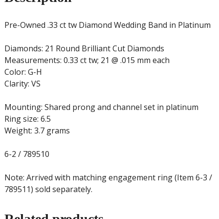
Pre-Owned .33 ct tw Diamond Wedding Band in Platinum
Diamonds: 21 Round Brilliant Cut Diamonds
Measurements: 0.33 ct tw; 21 @ .015 mm each
Color: G-H
Clarity: VS
Mounting: Shared prong and channel set in platinum
Ring size: 6.5
Weight: 3.7 grams
6-2 / 789510
Note: Arrived with matching engagement ring (Item 6-3 /
789511) sold separately.
Related products