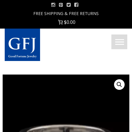
Skip
to
FREE SHIPPING & FREE RETURNS
content
$0.00
Menu
Good
Fortune
Jewelry