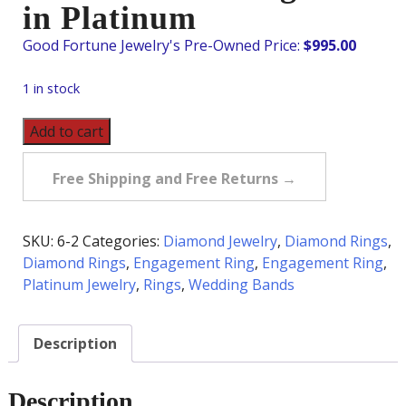
in Platinum
$
995.00
1 in stock
Pre-
Add to cart
Owned
.33
Free Shipping and Free Returns →
Carat
tw
Diamond
SKU:
6-2
Categories:
Diamond Jewelry
,
Diamond Rings
,
Wedding
Diamond Rings
,
Engagement Ring
,
Engagement Ring
,
Band
Platinum Jewelry
,
Rings
,
Wedding Bands
in
Platinum
Description
quantity
Description