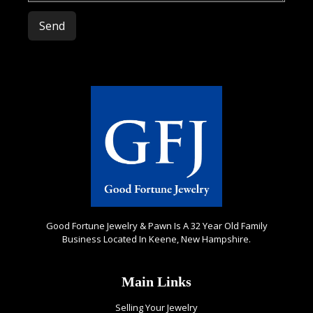
Please leave this field empty.
Good Fortune Jewelry & Pawn Is A 32 Year Old Family
Business Located In Keene, New Hampshire.
Main Links
Selling Your Jewelry