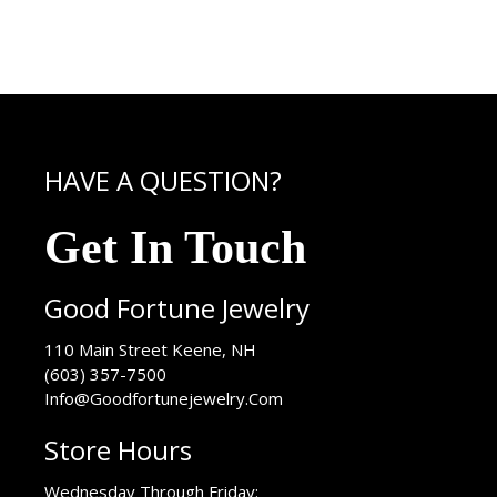
HAVE A QUESTION?
Get In Touch
Good Fortune Jewelry
USA
110 Main Street
Keene
,
NH
(603) 357-7500
Info@Goodfortunejewelry.Com
Store Hours
Wednesday Through Friday: