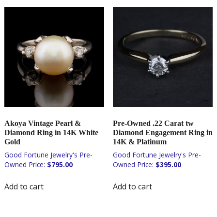
Akoya Vintage Pearl &
Pre-Owned .22 Carat tw
Diamond Ring in 14K White
Diamond Engagement Ring in
Gold
14K & Platinum
$
795.00
$
395.00
Add to cart
Add to cart