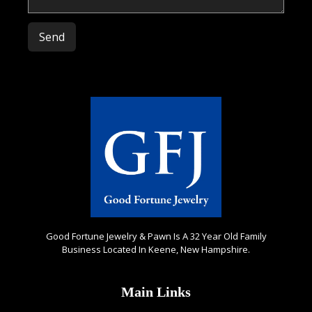
Please leave this field empty.
Good Fortune Jewelry & Pawn Is A 32 Year Old Family
Business Located In Keene, New Hampshire.
Main Links