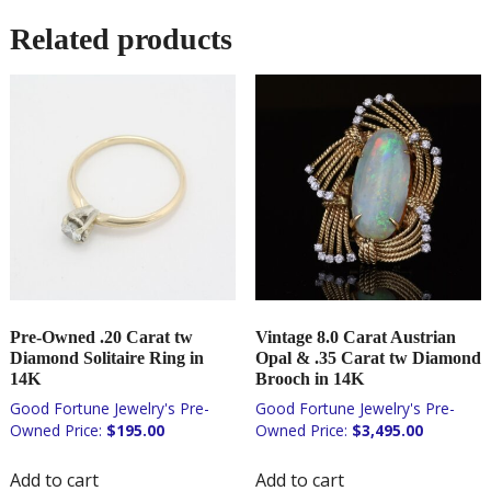
Related products
Pre-Owned .20 Carat tw
Vintage 8.0 Carat Austrian
Diamond Solitaire Ring in
Opal & .35 Carat tw Diamond
14K
Brooch in 14K
$
195.00
$
3,495.00
Add to cart
Add to cart