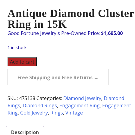
Antique Diamond Cluster
Ring in 15K
$
1,695.00
1 in stock
Antique
Add to cart
Diamond
Cluster
Free Shipping and Free Returns →
Ring
in
15K
SKU:
475138
Categories:
Diamond Jewelry
,
Diamond
quantity
Rings
,
Diamond Rings
,
Engagement Ring
,
Engagement
Ring
,
Gold Jewelry
,
Rings
,
Vintage
Description