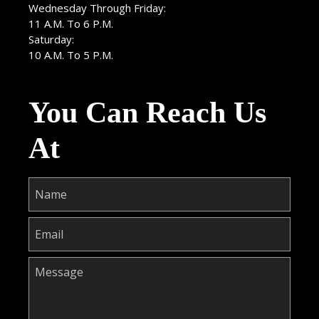
Wednesday Through Friday:
11 A.M. To 6 P.M.
Saturday:
10 A.M. To 5 P.M.
You Can Reach Us
At