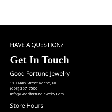
HAVE A QUESTION?
Get In Touch
Good Fortune Jewelry
USA
110 Main Street
Keene
,
NH
(603) 357-7500
Info@Goodfortunejewelry.Com
Store Hours