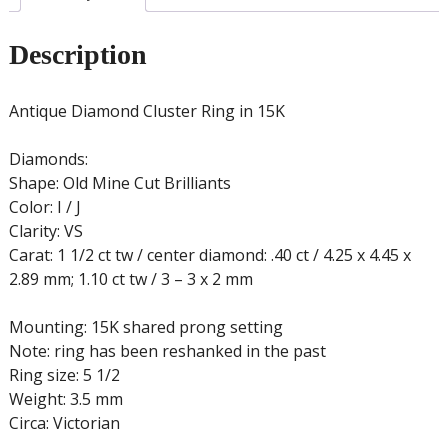
Description
Antique Diamond Cluster Ring in 15K
Diamonds:
Shape: Old Mine Cut Brilliants
Color: I / J
Clarity: VS
Carat: 1 1/2 ct tw / center diamond: .40 ct / 4.25 x 4.45 x
2.89 mm; 1.10 ct tw / 3 – 3 x 2 mm
Mounting: 15K shared prong setting
Note: ring has been reshanked in the past
Ring size: 5 1/2
Weight: 3.5 mm
Circa: Victorian