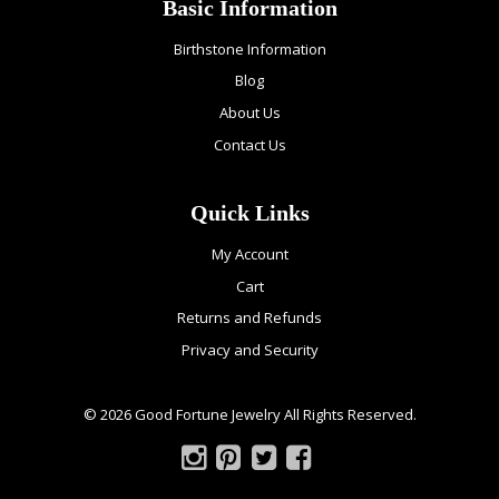
Basic Information
Birthstone Information
Blog
About Us
Contact Us
Quick Links
My Account
Cart
Returns and Refunds
Privacy and Security
© 2026 Good Fortune Jewelry All Rights Reserved.