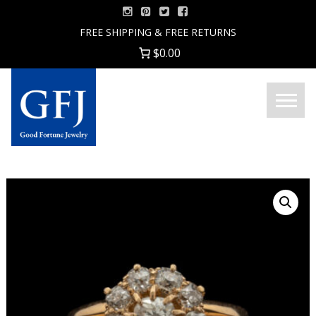
Skip
to
FREE SHIPPING & FREE RETURNS
content
$0.00
Menu
Good
Fortune
Jewelry