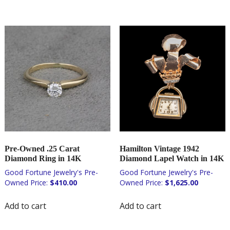
Pre-Owned .25 Carat
Hamilton Vintage 1942
Diamond Ring in 14K
Diamond Lapel Watch in 14K
$
410.00
$
1,625.00
Add to cart
Add to cart