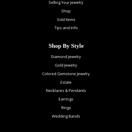
Selling Your Jewelry
Shop
Sold Items
Tips and Info
Shop By Style
Diamond Jewelry
Gold Jewelry
Colored Gemstone Jewelry
Estate
Necklaces & Pendants
Earrings
Rings
Wedding Bands