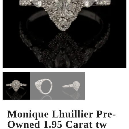
Monique Lhuillier Pre-
Owned 1.95 Carat tw