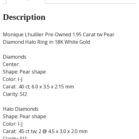
18K
White
Description
Gold
quantity
Monique Lhuillier Pre-Owned 1.95 Carat tw Pear
Diamond Halo Ring in 18K White Gold
Diamonds
Center:
Shape: Pear shape
Color: I-J
Carat: .40 ct; 6.0 x 3.5 x 2.15 mm
Clarity: SI2
Halo Diamonds
Shape: Pear shape
Color: I-J
Carat: .45 ct tw; 2 @ 4.5 x 3.0 x 2.0 mm
Clarity: SI1