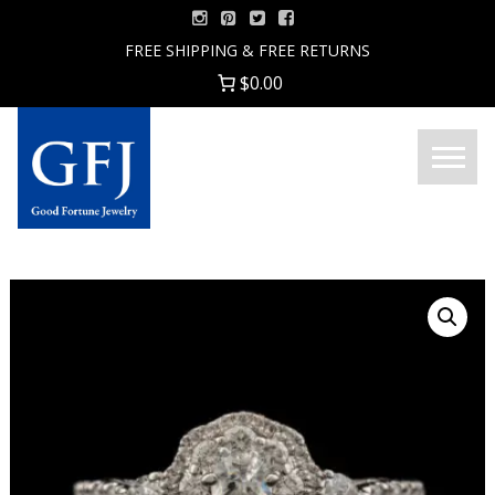
Skip
to
FREE SHIPPING & FREE RETURNS
content
$0.00
Menu
Good
Fortune
Jewelry