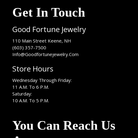
Get In Touch
Good Fortune Jewelry
USA
110 Main Street
Keene
,
NH
(603) 357-7500
Info@Goodfortunejewelry.Com
Store Hours
Wednesday Through Friday:
11 A.M. To 6 P.M.
Saturday:
10 A.M. To 5 P.M.
You Can Reach Us