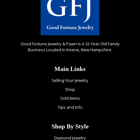
Good Fortune Jewelry & Pawn Is A 32 Year Old Family
Business Located In Keene, New Hampshire.
Main Links
Selling Your Jewelry
Shop
Sold Items
Tips and Info
Shop By Style
Diamond Jewelry