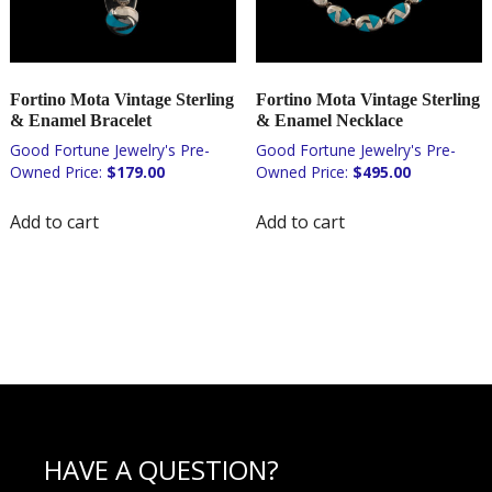
Fortino Mota Vintage Sterling
Fortino Mota Vintage Sterling
& Enamel Bracelet
& Enamel Necklace
$
179.00
$
495.00
Add to cart
Add to cart
HAVE A QUESTION?