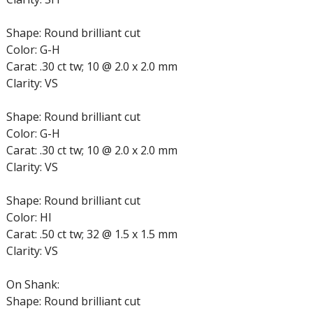
Shape: Round brilliant cut
Color: G-H
Carat: .30 ct tw; 10 @ 2.0 x 2.0 mm
Clarity: VS
Shape: Round brilliant cut
Color: G-H
Carat: .30 ct tw; 10 @ 2.0 x 2.0 mm
Clarity: VS
Shape: Round brilliant cut
Color: HI
Carat: .50 ct tw; 32 @ 1.5 x 1.5 mm
Clarity: VS
On Shank:
Shape: Round brilliant cut