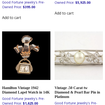
$
5,925.00
$
395.00
Add to cart
Add to cart
Hamilton Vintage 1942
Vintage .50 Carat tw
Diamond Lapel Watch in 14K
Diamond & Pearl Bar Pin in
Platinum
$
1,625.00