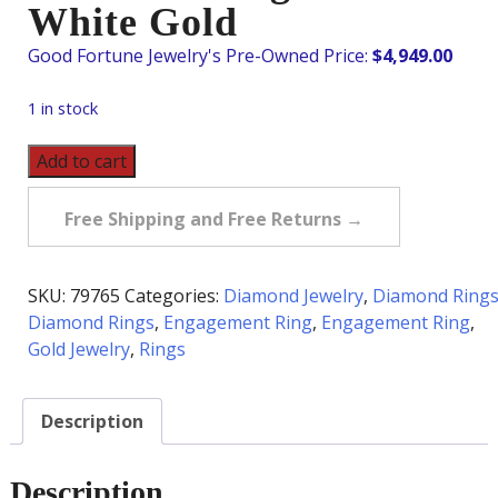
White Gold
$
4,949.00
1 in stock
Pre-
Add to cart
Owned
1.28
Free Shipping and Free Returns →
Carat
tw
Diamond
SKU:
79765
Categories:
Diamond Jewelry
,
Diamond Ring
Ring
Diamond Rings
,
Engagement Ring
,
Engagement Ring
,
in
Gold Jewelry
,
Rings
18K
White
Description
Gold
quantity
Description