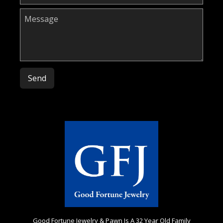
Please leave this field empty.
Good Fortune Jewelry & Pawn Is A 32 Year Old Family