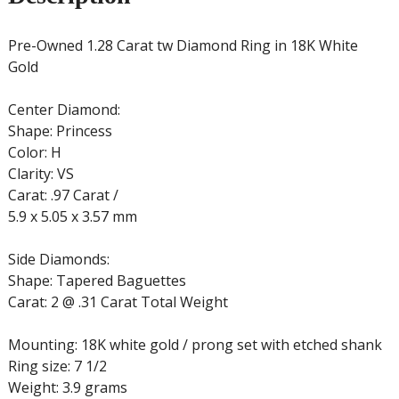
Pre-Owned 1.28 Carat tw Diamond Ring in 18K White
Gold
Center Diamond:
Shape: Princess
Color: H
Clarity: VS
Carat: .97 Carat /
5.9 x 5.05 x 3.57 mm
Side Diamonds:
Shape: Tapered Baguettes
Carat: 2 @ .31 Carat Total Weight
Mounting: 18K white gold / prong set with etched shank
Ring size: 7 1/2
Weight: 3.9 grams