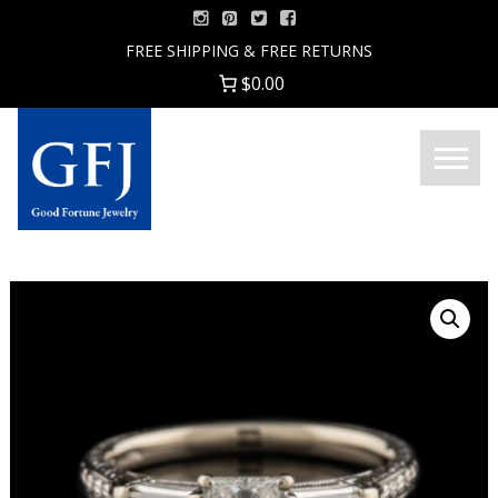
Skip
to
FREE SHIPPING & FREE RETURNS
content
$0.00
Menu
Good
Fortune
Jewelry