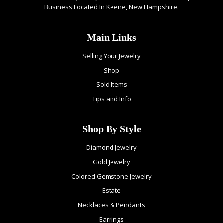
Business Located In Keene, New Hampshire.
Main Links
Selling Your Jewelry
Shop
Sold Items
Tips and Info
Shop By Style
Diamond Jewelry
Gold Jewelry
Colored Gemstone Jewelry
Estate
Necklaces & Pendants
Earrings