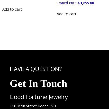
$
1,695.00
Add to cart
Add to cart
HAVE A QUESTION?
Get In Touch
Good Fortune Jewelry
USA
110 Main Street
Keene
,
NH