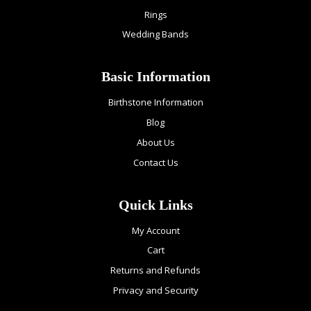
Rings
Wedding Bands
Basic Information
Birthstone Information
Blog
About Us
Contact Us
Quick Links
My Account
Cart
Returns and Refunds
Privacy and Security