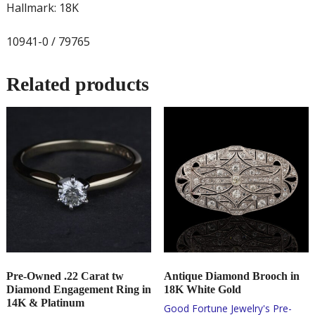
Hallmark: 18K
10941-0 / 79765
Related products
Pre-Owned .22 Carat tw
Antique Diamond Brooch in
Diamond Engagement Ring in
18K White Gold
14K & Platinum