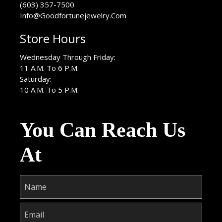
(603) 357-7500
Info@Goodfortunejewelry.Com
Store Hours
Wednesday Through Friday:
11 A.M. To 6 P.M.
Saturday:
10 A.M. To 5 P.M.
You Can Reach Us
At