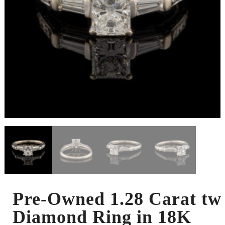
Pre-Owned 1.28 Carat tw
Diamond Ring in 18K