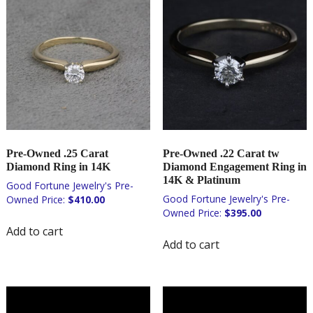
Pre-Owned .25 Carat
Pre-Owned .22 Carat tw
Diamond Ring in 14K
Diamond Engagement Ring in
14K & Platinum
$
410.00
$
395.00
Add to cart
Add to cart