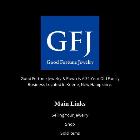
Good Fortune Jewelry & Pawn Is A 32 Year Old Family
Business Located In Keene, New Hampshire.
Main Links
Selling Your Jewelry
Shop
Sold Items