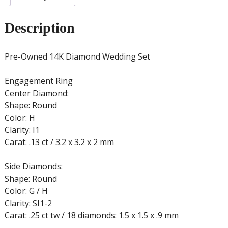
Description
Pre-Owned 14K Diamond Wedding Set
Engagement Ring
Center Diamond:
Shape: Round
Color: H
Clarity: I1
Carat: .13 ct / 3.2 x 3.2 x 2 mm
Side Diamonds:
Shape: Round
Color: G / H
Clarity: SI1-2
Carat: .25 ct tw / 18 diamonds: 1.5 x 1.5 x .9 mm