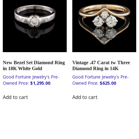
New Bezel Set Diamond Ring
Vintage .47 Carat tw Three
in 18K White Gold
Diamond Ring in 14K
$
1,295.00
$
625.00
Add to cart
Add to cart