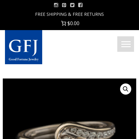
Skip
to
FREE SHIPPING & FREE RETURNS
content
$0.00
Menu
Good
Fortune
Jewelry