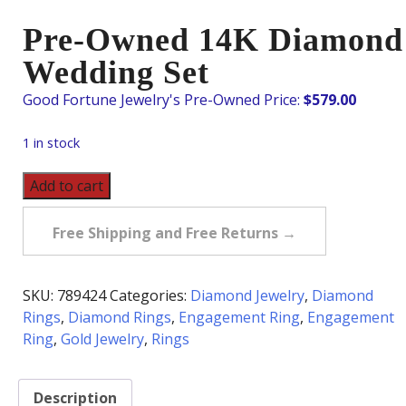
Pre-Owned 14K Diamond
Wedding Set
$
579.00
1 in stock
Pre-
Add to cart
Owned
14K
Free Shipping and Free Returns →
Diamond
Wedding
Set
SKU:
789424
Categories:
Diamond Jewelry
,
Diamond
quantity
Rings
,
Diamond Rings
,
Engagement Ring
,
Engagement
Ring
,
Gold Jewelry
,
Rings
Description