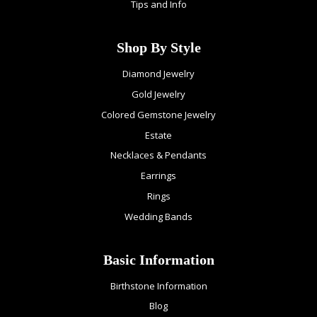
Tips and Info
Shop By Style
Diamond Jewelry
Gold Jewelry
Colored Gemstone Jewelry
Estate
Necklaces & Pendants
Earrings
Rings
Wedding Bands
Basic Information
Birthstone Information
Blog