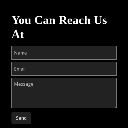
You Can Reach Us
At
Please leave this field empty.