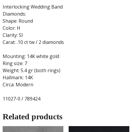
Interlocking Wedding Band
Diamonds:
Shape: Round
Color: H
Clarity: SI
Carat: .10 ct tw / 2 diamonds
Mounting: 14K white gold
Ring size: 7
Weight: 5.4 gr (both rings)
Hallmark: 14K
Circa: Modern
11027-0 / 789424
Related products