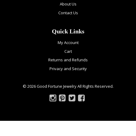
About Us
Contact Us
Quick Links
My Account
Cart
Returns and Refunds
Privacy and Security
© 2026 Good Fortune Jewelry All Rights Reserved.