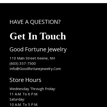
HAVE A QUESTION?
Get In Touch
Good Fortune Jewelry
USA
110 Main Street
Keene
,
NH
(603) 357-7500
Info@Goodfortunejewelry.Com
Store Hours
Wednesday Through Friday:
11 A.M. To 6 P.M.
Saturday:
10 A.M. To 5 P.M.