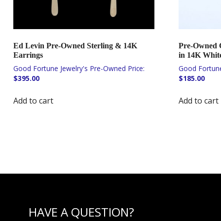
Ed Levin Pre-Owned Sterling & 14K
Pre-Owned C
Earrings
in 14K Whit
$
395.00
$
185.00
Add to cart
Add to cart
HAVE A QUESTION?