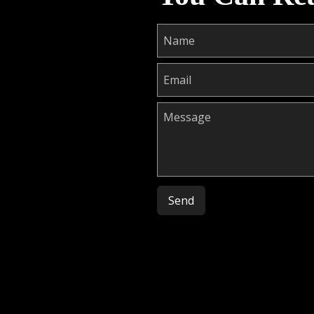
Please leave this field empty.