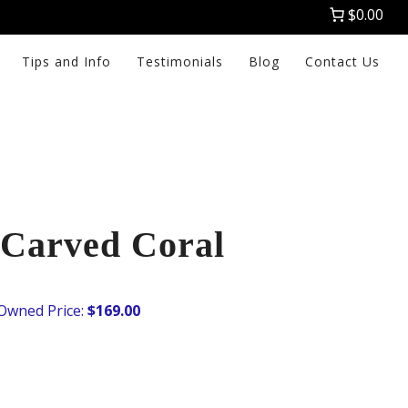
$0.00
Tips and Info
Testimonials
Blog
Contact Us
Carved Coral
$
169.00