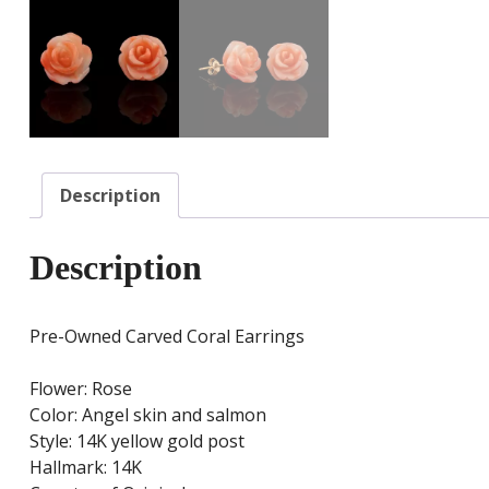
Description
Description
Pre-Owned Carved Coral Earrings
Flower: Rose
Color: Angel skin and salmon
Style: 14K yellow gold post
Hallmark: 14K