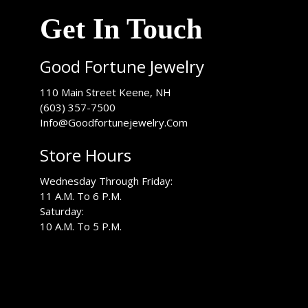
Get In Touch
Good Fortune Jewelry
USA
110 Main Street
Keene
,
NH
(603) 357-7500
Info@Goodfortunejewelry.Com
Store Hours
Wednesday Through Friday:
11 A.M. To 6 P.M.
Saturday:
10 A.M. To 5 P.M.