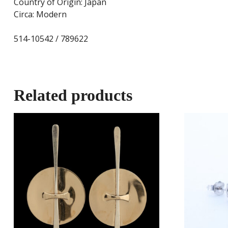
Country of Origin: Japan
Circa: Modern
514-10542 / 789622
Related products