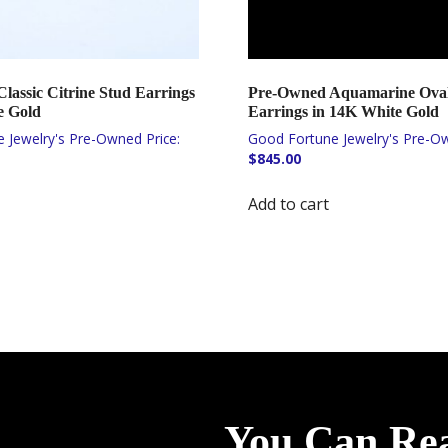
lassic Citrine Stud Earrings
Pre-Owned Aquamarine Oval
e Gold
Earrings in 14K White Gold
$
845.00
Add to cart
You Can Re