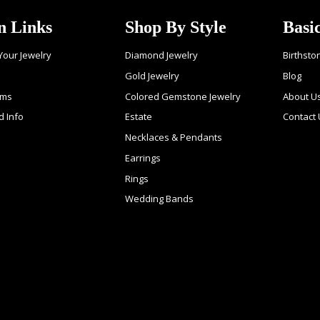
n Links
Shop By Style
Basi
 Your Jewelry
Diamond Jewelry
Birthsto
Gold Jewelry
Blog
ems
Colored Gemstone Jewelry
About U
d Info
Estate
Contact
Necklaces & Pendants
Earrings
Rings
Wedding Bands