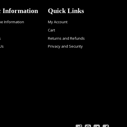
c Information
Quick Links
ne Information
My Account
Cart
s
Returns and Refunds
 Us
Privacy and Security