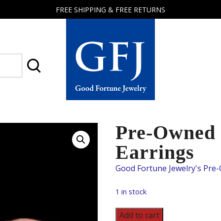
FREE SHIPPING & FREE RETURNS
Good
Fortune
Jewelry
Pre-Owned 
Earrings
1 in stock
Pre-
Add to cart