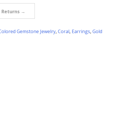
e Returns →
Colored Gemstone Jewelry
,
Coral
,
Earrings
,
Gold