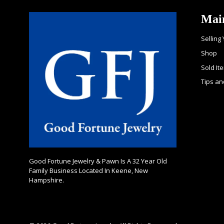
Mai
Selling
Shop
Sold It
Tips an
Good Fortune Jewelry & Pawn Is A 32 Year Old
Family Business Located In Keene, New
Hampshire.