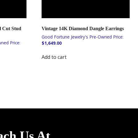
 Cut Stud
Vintage 14K Diamond Dangle Earrings
$
1,649.00
Add to cart
ach Us At