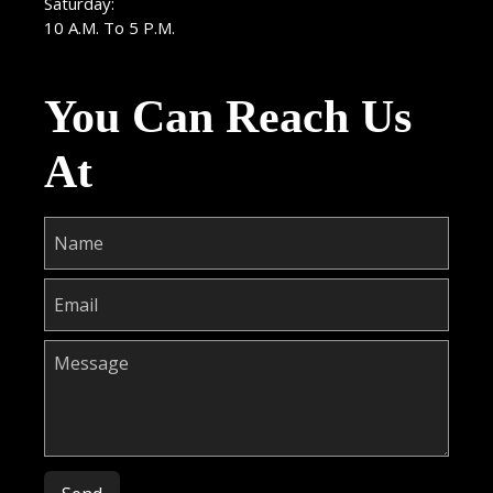
Saturday:
10 A.M. To 5 P.M.
You Can Reach Us
At