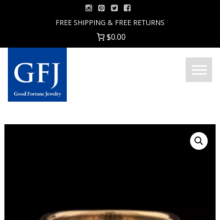
Skip
to
FREE SHIPPING & FREE RETURNS
content
$0.00
Menu
Good
Fortune
Jewelry