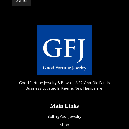
Please leave this field empty.
Good Fortune Jewelry & Pawn Is A 32 Year Old Family
Business Located In Keene, New Hampshire.
Main Links
Selling Your Jewelry
Shop