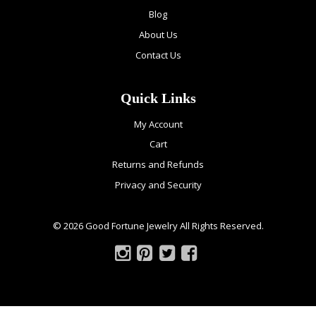
Blog
About Us
Contact Us
Quick Links
My Account
Cart
Returns and Refunds
Privacy and Security
© 2026 Good Fortune Jewelry All Rights Reserved.