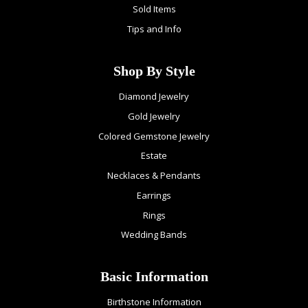
Sold Items
Tips and Info
Shop By Style
Diamond Jewelry
Gold Jewelry
Colored Gemstone Jewelry
Estate
Necklaces & Pendants
Earrings
Rings
Wedding Bands
Basic Information
Birthstone Information