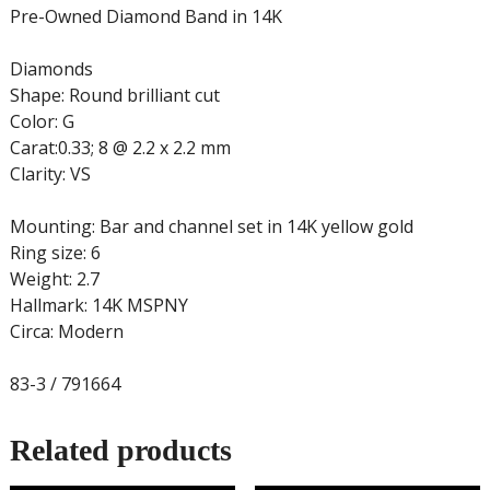
Pre-Owned Diamond Band in 14K
Diamonds
Shape: Round brilliant cut
Color: G
Carat:0.33; 8 @ 2.2 x 2.2 mm
Clarity: VS
Mounting: Bar and channel set in 14K yellow gold
Ring size: 6
Weight: 2.7
Hallmark: 14K MSPNY
Circa: Modern
83-3 / 791664
Related products