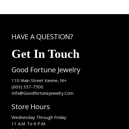
HAVE A QUESTION?
Get In Touch
Good Fortune Jewelry
USA
110 Main Street
Keene
,
NH
(603) 357-7500
Info@Goodfortunejewelry.Com
Store Hours
Wednesday Through Friday:
11 A.M. To 6 P.M.