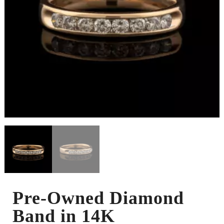
Pre-Owned Diamond
Band in 14K