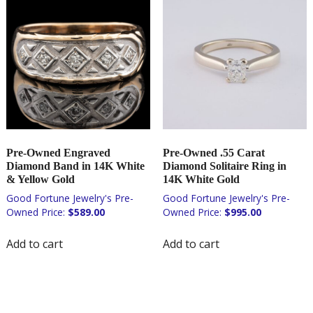
Pre-Owned Engraved
Pre-Owned .55 Carat
Diamond Band in 14K White
Diamond Solitaire Ring in
& Yellow Gold
14K White Gold
$
589.00
$
995.00
Add to cart
Add to cart