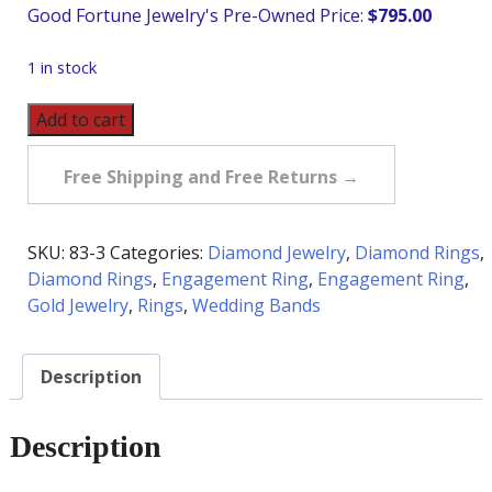
$
795.00
1 in stock
Pre-
Add to cart
Owned
Diamond
Free Shipping and Free Returns →
Band
in
14K
SKU:
83-3
Categories:
Diamond Jewelry
,
Diamond Rings
,
quantity
Diamond Rings
,
Engagement Ring
,
Engagement Ring
,
Gold Jewelry
,
Rings
,
Wedding Bands
Description
Description