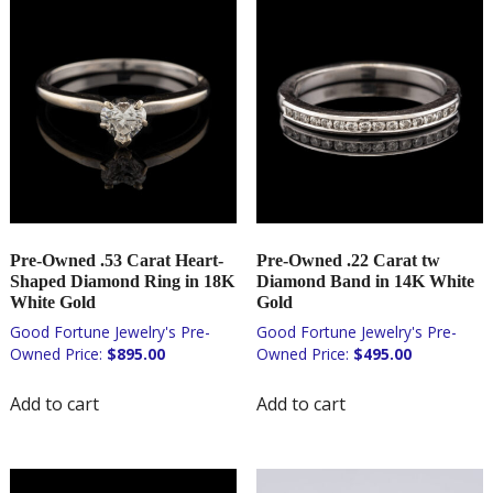
Pre-Owned .53 Carat Heart-
Pre-Owned .22 Carat tw
Shaped Diamond Ring in 18K
Diamond Band in 14K White
White Gold
Gold
$
895.00
$
495.00
Add to cart
Add to cart