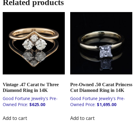
Related products
Vintage .47 Carat tw Three
Pre-Owned .50 Carat Princess
Diamond Ring in 14K
Cut Diamond Ring in 14K
$
625.00
$
1,695.00
Add to cart
Add to cart