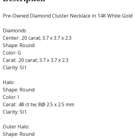
Pre-Owned Diamond Cluster Necklace in 14K White Gold
Diamonds
Center: .20 carat; 3.7 x 3.7 x 2.3
Shape: Round
Color: G
Carat: .20 carat; 3.7 x 3.7 x 2.3
Clarity: SI1
Halo:
Shape: Round
Color: I
Carat: .48 ct tw; 8@ 2.5 x 2.5 mm
Clarity: SI1
Outer Halo:
Shape: Round