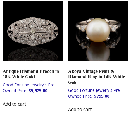
Antique Diamond Brooch in
Akoya Vintage Pearl &
18K White Gold
Diamond Ring in 14K White
Gold
$
5,925.00
$
795.00
Add to cart
Add to cart