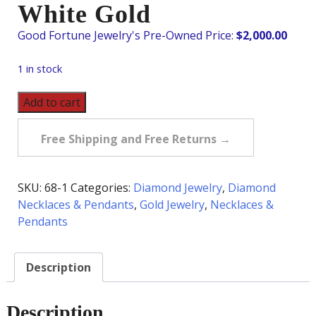
White Gold
$
2,000.00
1 in stock
Pre-
Add to cart
Owned
Diamond
Free Shipping and Free Returns →
Cluster
Necklace
in
SKU:
68-1
Categories:
Diamond Jewelry
,
Diamond
14K
Necklaces & Pendants
,
Gold Jewelry
,
Necklaces &
White
Pendants
Gold
quantity
Description
Description