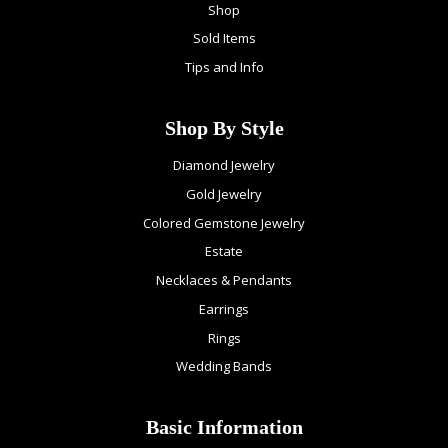
Shop
Sold Items
Tips and Info
Shop By Style
Diamond Jewelry
Gold Jewelry
Colored Gemstone Jewelry
Estate
Necklaces & Pendants
Earrings
Rings
Wedding Bands
Basic Information