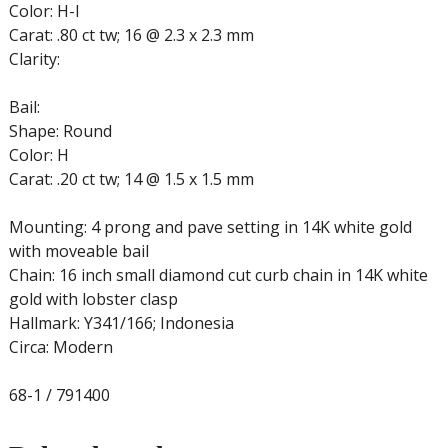
Color: H-I
Carat: .80 ct tw; 16 @ 2.3 x 2.3 mm
Clarity:
Bail:
Shape: Round
Color: H
Carat: .20 ct tw; 14 @ 1.5 x 1.5 mm
Mounting: 4 prong and pave setting in 14K white gold
with moveable bail
Chain: 16 inch small diamond cut curb chain in 14K white
gold with lobster clasp
Hallmark: Y341/166; Indonesia
Circa: Modern
68-1 / 791400