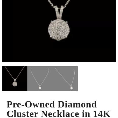
Pre-Owned Diamond
Cluster Necklace in 14K