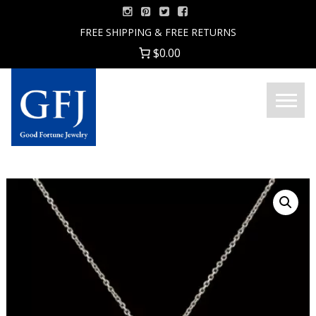
Skip
to
FREE SHIPPING & FREE RETURNS
content
$0.00
Menu
Good
Fortune
Jewelry