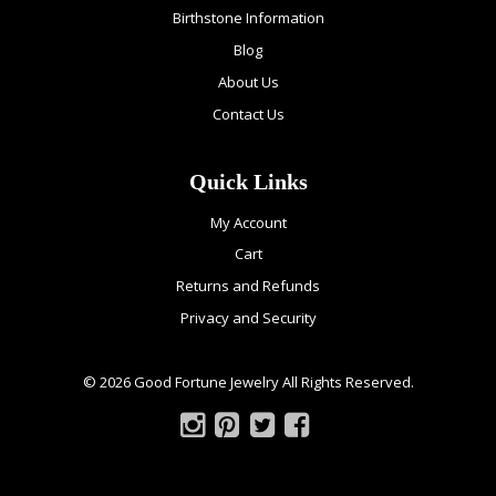
Birthstone Information
Blog
About Us
Contact Us
Quick Links
My Account
Cart
Returns and Refunds
Privacy and Security
© 2026 Good Fortune Jewelry All Rights Reserved.