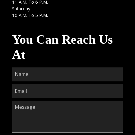
11 A.M. To 6 P.M.
Saturday:
10 A.M. To 5 P.M.
You Can Reach Us
At