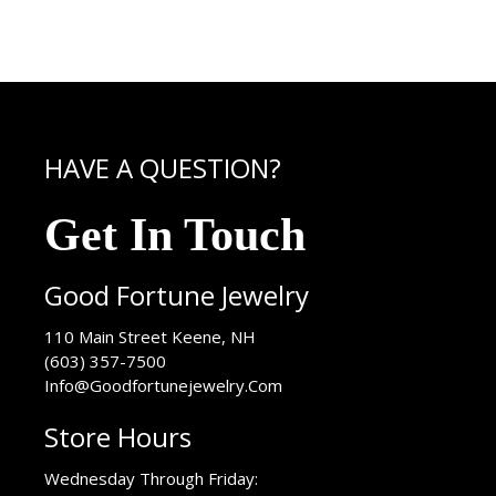
HAVE A QUESTION?
Get In Touch
Good Fortune Jewelry
USA
110 Main Street
Keene
,
NH
(603) 357-7500
Info@Goodfortunejewelry.Com
Store Hours
Wednesday Through Friday: