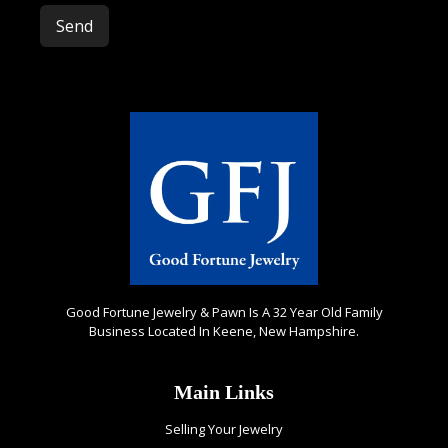
Please leave this field empty.
Good Fortune Jewelry & Pawn Is A 32 Year Old Family
Business Located In Keene, New Hampshire.
Main Links
Selling Your Jewelry