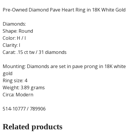
Pre-Owned Diamond Pave Heart Ring in 18K White Gold
Diamonds:
Shape: Round
Color: H / I
Clarity: I
Carat: .15 ct tw / 31 diamonds
Mounting: Diamonds are set in pave prong in 18K white
gold
Ring size: 4
Weight: 3.89 grams
Circa: Modern
514-10777 / 789906
Related products