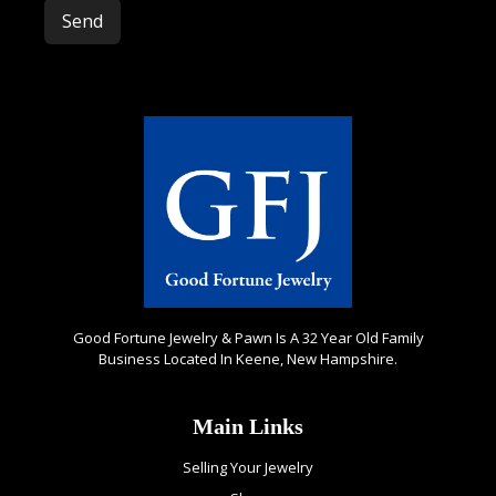
Please leave this field empty.
Good Fortune Jewelry & Pawn Is A 32 Year Old Family
Business Located In Keene, New Hampshire.
Main Links
Selling Your Jewelry