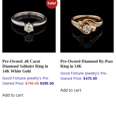
Sale!
Pre-Owned .46 Carat
Pre-Owned Diamond By-Pass
Diamond Solitaire Ring in
Ring in 14K
14K White Gold
$
475.00
Original
Current
$
795.00
$
695.00
price
price
Add to cart
was:
is:
Add to cart
$795.00.
$695.00.