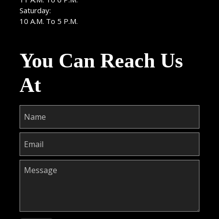
Saturday:
10 A.M. To 5 P.M.
You Can Reach Us
At