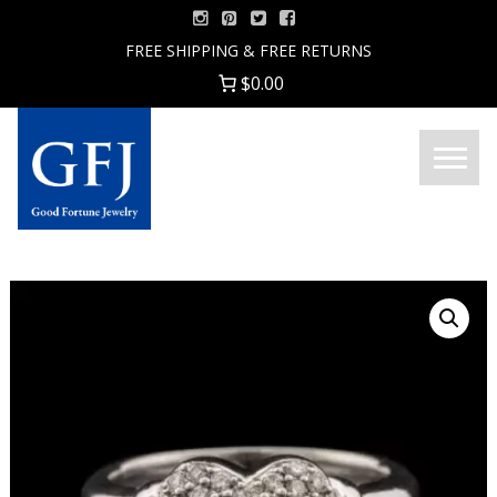
Skip
to
FREE SHIPPING & FREE RETURNS
content
$0.00
Menu
Good
Fortune
Jewelry