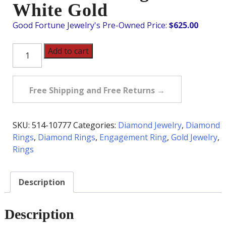
White Gold
$
625.00
Pre-
Add to cart
Owned
Diamond
Pave
Free Shipping and Free Returns →
Heart
Ring
in
SKU:
514-10777
Categories:
Diamond Jewelry
,
Diamond
18K
Rings
,
Diamond Rings
,
Engagement Ring
,
Gold Jewelry
,
White
Rings
Gold
quantity
Description
Description