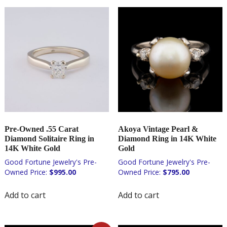
Pre-Owned .55 Carat
Akoya Vintage Pearl &
Diamond Solitaire Ring in
Diamond Ring in 14K White
14K White Gold
Gold
$
995.00
$
795.00
Add to cart
Add to cart