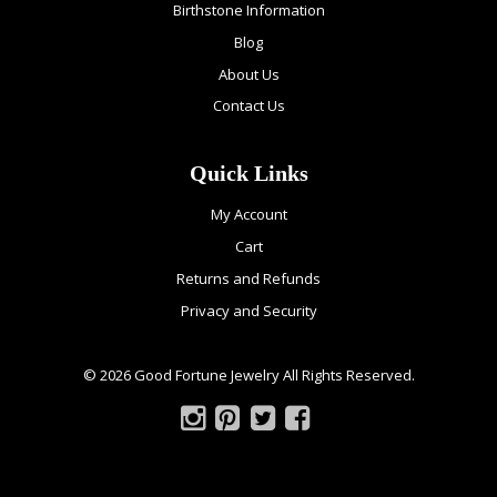
Birthstone Information
Blog
About Us
Contact Us
Quick Links
My Account
Cart
Returns and Refunds
Privacy and Security
© 2026 Good Fortune Jewelry All Rights Reserved.