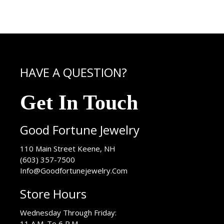
HAVE A QUESTION?
Get In Touch
Good Fortune Jewelry
USA
110 Main Street
Keene
,
NH
(603) 357-7500
Info@Goodfortunejewelry.Com
Store Hours
Wednesday Through Friday:
11 A.M. To 6 P.M.