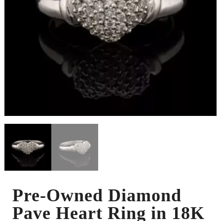
Pre-Owned Diamond
Pave Heart Ring in 18K