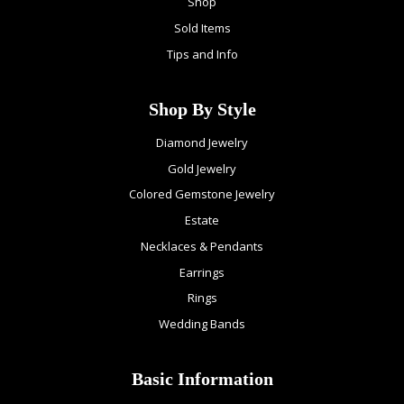
Shop
Sold Items
Tips and Info
Shop By Style
Diamond Jewelry
Gold Jewelry
Colored Gemstone Jewelry
Estate
Necklaces & Pendants
Earrings
Rings
Wedding Bands
Basic Information