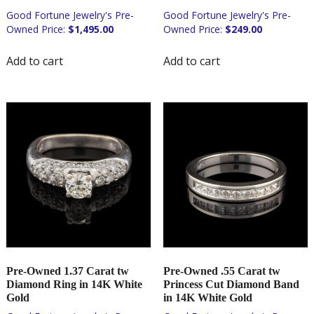
$
1,495.00
$
249.00
Add to cart
Add to cart
Pre-Owned 1.37 Carat tw
Pre-Owned .55 Carat tw
Diamond Ring in 14K White
Princess Cut Diamond Band
Gold
in 14K White Gold