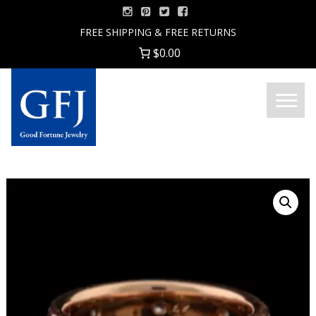
Skip
to
FREE SHIPPING & FREE RETURNS
content
$0.00
Menu
Good
Fortune
Jewelry