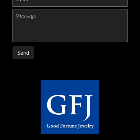
Please leave this field empty.