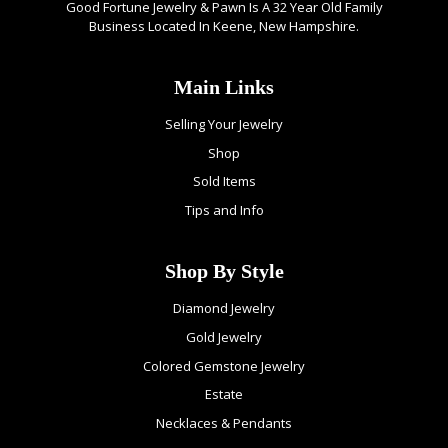
Good Fortune Jewelry & Pawn Is A 32 Year Old Family
Business Located In Keene, New Hampshire.
Main Links
Selling Your Jewelry
Shop
Sold Items
Tips and Info
Shop By Style
Diamond Jewelry
Gold Jewelry
Colored Gemstone Jewelry
Estate
Necklaces & Pendants