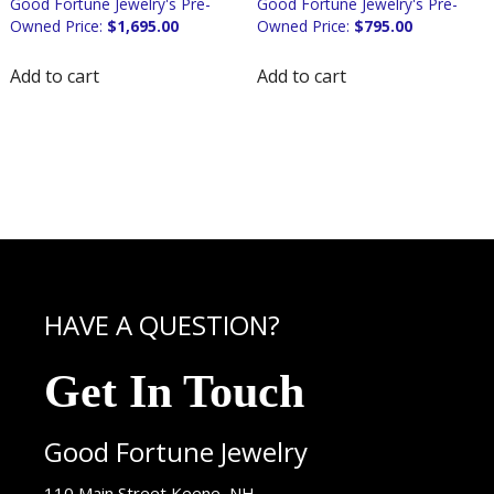
$
1,695.00
$
795.00
Add to cart
Add to cart
HAVE A QUESTION?
Get In Touch
Good Fortune Jewelry
USA
110 Main Street
Keene
,
NH