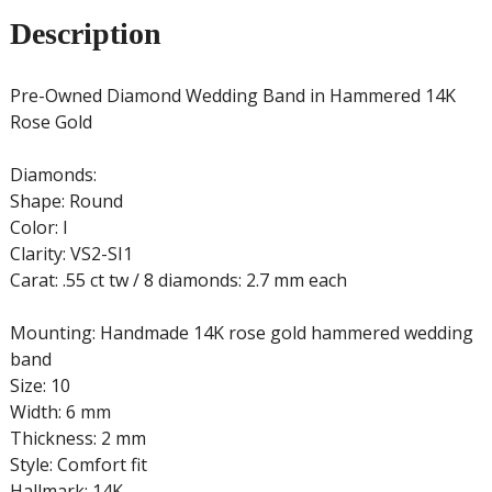
Description
Pre-Owned Diamond Wedding Band in Hammered 14K
Rose Gold
Diamonds:
Shape: Round
Color: I
Clarity: VS2-SI1
Carat: .55 ct tw / 8 diamonds: 2.7 mm each
Mounting: Handmade 14K rose gold hammered wedding
band
Size: 10
Width: 6 mm
Thickness: 2 mm
Style: Comfort fit
Hallmark: 14K