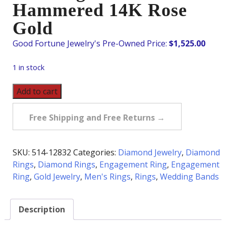
Hammered 14K Rose
Gold
$
1,525.00
1 in stock
Pre-
Add to cart
Owned
Diamond
Free Shipping and Free Returns →
Wedding
Band
in
SKU:
514-12832
Categories:
Diamond Jewelry
,
Diamond
Hammered
Rings
,
Diamond Rings
,
Engagement Ring
,
Engagement
14K
Ring
,
Gold Jewelry
,
Men's Rings
,
Rings
,
Wedding Bands
Rose
Gold
Description
quantity