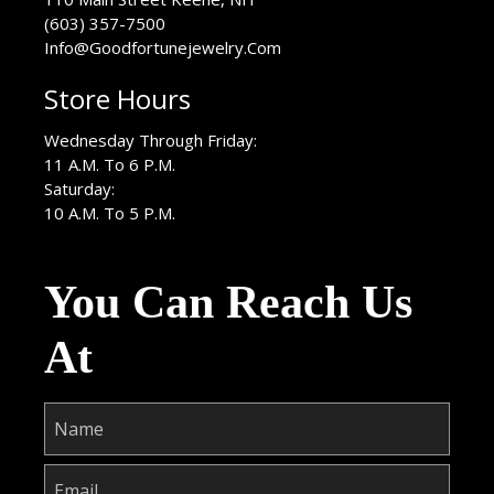
(603) 357-7500
Info@Goodfortunejewelry.Com
Store Hours
Wednesday Through Friday:
11 A.M. To 6 P.M.
Saturday:
10 A.M. To 5 P.M.
You Can Reach Us
At