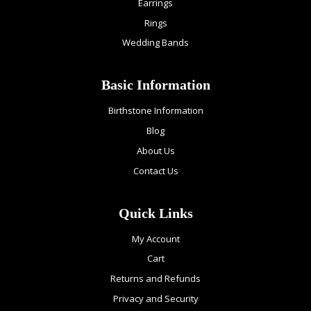
Earrings
Rings
Wedding Bands
Basic Information
Birthstone Information
Blog
About Us
Contact Us
Quick Links
My Account
Cart
Returns and Refunds
Privacy and Security