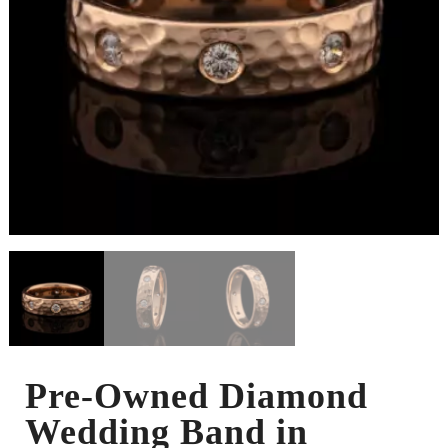
Pre-Owned Diamond
Wedding Band in