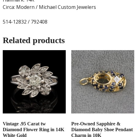
Circa: Modern / Michael Custom Jewelers
514-12832 / 792408
Related products
Vintage .95 Carat tw
Pre-Owned Sapphire &
Diamond Flower Ring in 14K
Diamond Baby Shoe Pendant
White Gold
Charm in 10K