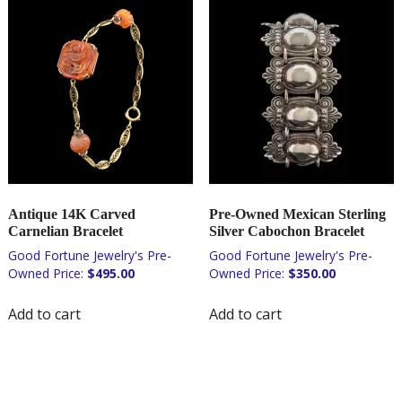
Antique 14K Carved
Pre-Owned Mexican Sterling
Carnelian Bracelet
Silver Cabochon Bracelet
$
495.00
$
350.00
Add to cart
Add to cart