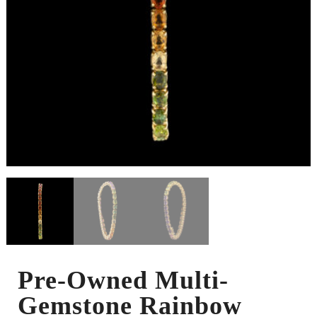
Pre-Owned Multi-
Gemstone Rainbow