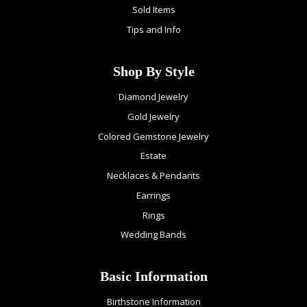
Sold Items
Tips and Info
Shop By Style
Diamond Jewelry
Gold Jewelry
Colored Gemstone Jewelry
Estate
Necklaces & Pendants
Earrings
Rings
Wedding Bands
Basic Information
Birthstone Information