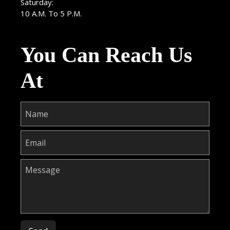
Saturday:
10 A.M. To 5 P.M.
You Can Reach Us
At