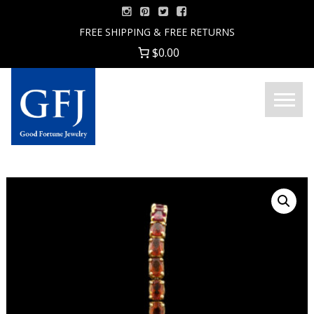
Skip
to
FREE SHIPPING & FREE RETURNS
content
$0.00
Menu
Good
Fortune
Jewelry