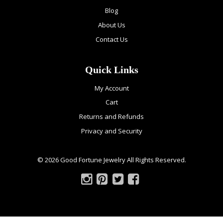
Blog
About Us
Contact Us
Quick Links
My Account
Cart
Returns and Refunds
Privacy and Security
© 2026 Good Fortune Jewelry All Rights Reserved.