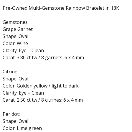
Pre-Owned Multi-Gemstone Rainbow Bracelet in 18K
Gemstones:
Grape Garnet:
Shape: Oval
Color: Wine
Clarity: Eye – Clean
Carat: 3.80 ct tw / 8 garnets: 6 x 4 mm
Citrine:
Shape: Oval
Color: Golden yellow / light to dark
Clarity: Eye – Clean
Carat: 2.50 ct tw / 8 citrines: 6 x 4 mm
Peridot:
Shape: Oval
Color: Lime green