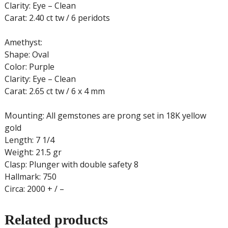
Clarity: Eye – Clean
Carat: 2.40 ct tw / 6 peridots
Amethyst:
Shape: Oval
Color: Purple
Clarity: Eye – Clean
Carat: 2.65 ct tw / 6 x 4 mm
Mounting: All gemstones are prong set in 18K yellow
gold
Length: 7 1/4
Weight: 21.5 gr
Clasp: Plunger with double safety 8
Hallmark: 750
Circa: 2000 + / –
Related products