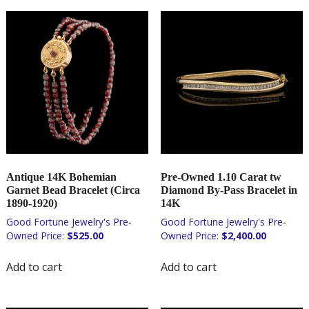
Antique 14K Bohemian
Pre-Owned 1.10 Carat tw
Garnet Bead Bracelet (Circa
Diamond By-Pass Bracelet in
1890-1920)
14K
$
525.00
$
2,400.00
Add to cart
Add to cart