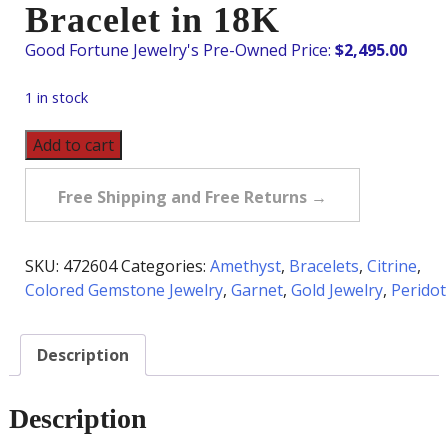
Bracelet in 18K
$
2,495.00
1 in stock
Pre-
Add to cart
Owned
Multi-
Free Shipping and Free Returns →
Gemstone
Rainbow
Bracelet
SKU:
472604
Categories:
Amethyst
,
Bracelets
,
Citrine
,
in
Colored Gemstone Jewelry
,
Garnet
,
Gold Jewelry
,
Peridot
18K
quantity
Description
Description