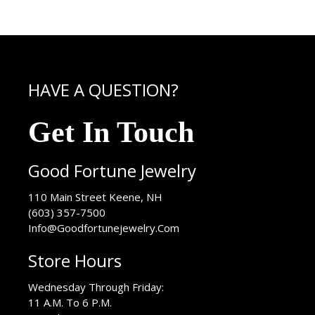
HAVE A QUESTION?
Get In Touch
Good Fortune Jewelry
USA
110 Main Street
Keene
,
NH
(603) 357-7500
Info@Goodfortunejewelry.Com
Store Hours
Wednesday Through Friday:
11 A.M. To 6 P.M.