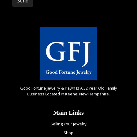
Please leave this field empty.
Good Fortune Jewelry & Pawn Is A 32 Year Old Family
Business Located In Keene, New Hampshire.
Main Links
Selling Your Jewelry
Shop