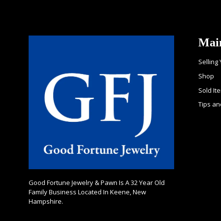
Mai
Selling
Shop
Sold It
Tips an
Good Fortune Jewelry & Pawn Is A 32 Year Old
Family Business Located In Keene, New
Hampshire.