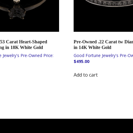
53 Carat Heart-Shaped
Pre-Owned .22 Carat tw Di
g in 18K White Gold
in 14K White Gold
$
495.00
Add to cart