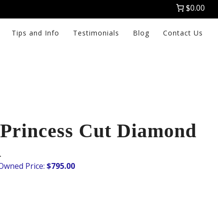
$0.00
Tips and Info
Testimonials
Blog
Contact Us
Princess Cut Diamond
K
$
795.00