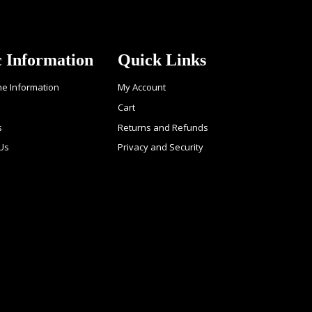
c Information
Quick Links
ne Information
My Account
Cart
s
Returns and Refunds
 Us
Privacy and Security