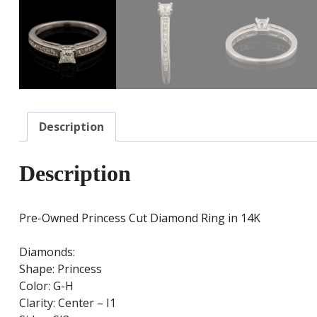
Description
Description
Pre-Owned Princess Cut Diamond Ring in 14K
Diamonds:
Shape: Princess
Color: G-H
Clarity: Center – I1