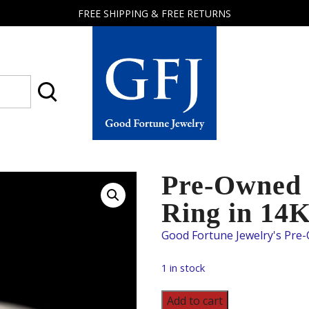
FREE SHIPPING & FREE RETURNS
Good
Fortune
Jewelry
Pre-Owned 
Ring in 14
1 in stock
Pre-
Add to cart