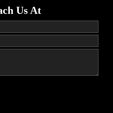
ach Us At