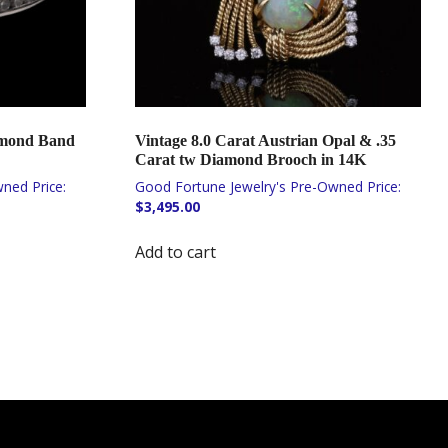
amond Band
Vintage 8.0 Carat Austrian Opal & .35
Carat tw Diamond Brooch in 14K
$
3,495.00
Add to cart