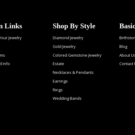
n Links
Shop By Style
Basi
 Your Jewelry
Diamond Jewelry
Birthsto
Gold Jewelry
Blog
ems
Colored Gemstone Jewelry
About U
d Info
Estate
Contact
Necklaces & Pendants
Earrings
Rings
Wedding Bands