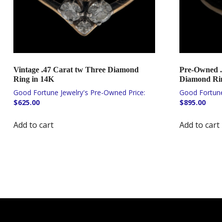
Vintage .47 Carat tw Three Diamond
Pre-Owned .
Ring in 14K
Diamond Rin
$
625.00
$
895.00
Add to cart
Add to cart