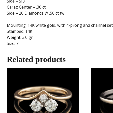
Side – SI3
Carat: Center – .30 ct
Side – 20 Diamonds @ .50 ct tw
Mounting: 14K white gold, with 4-prong and channel se
Stamped: 14K
Weight: 3.0 gr
Size: 7
Related products