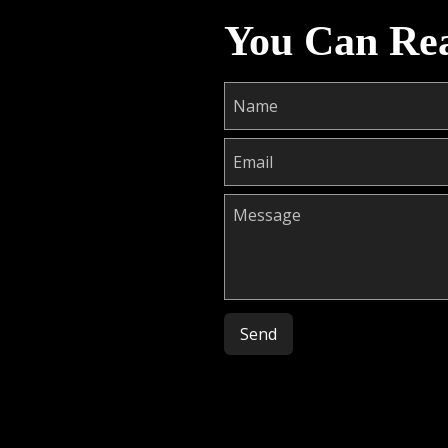
You Can Re
Please leave this field empty.