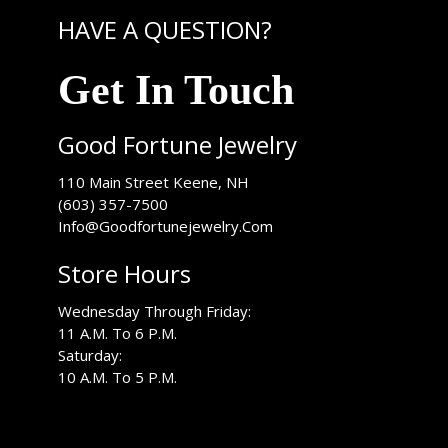
HAVE A QUESTION?
Get In Touch
Good Fortune Jewelry
USA
110 Main Street
Keene
,
NH
(603) 357-7500
Info@Goodfortunejewelry.Com
Store Hours
Wednesday Through Friday:
11 A.M. To 6 P.M.
Saturday:
10 A.M. To 5 P.M.