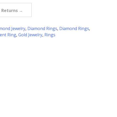
e Returns →
mond Jewelry
,
Diamond Rings
,
Diamond Rings
,
nt Ring
,
Gold Jewelry
,
Rings