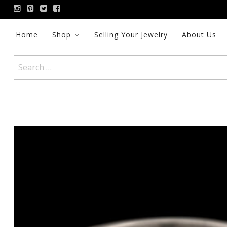
Skip
to
content
Home
Shop
Selling Your Jewelry
About Us
Search
for: