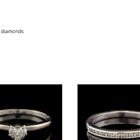
t diamonds