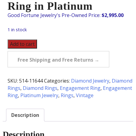
Ring in Platinum
$
2,995.00
1 in stock
Vintage
Add to cart
1.07
Carat
Free Shipping and Free Returns →
tw
Three
Diamond
SKU:
514-11644
Categories:
Diamond Jewelry
,
Diamond
Bezel
Rings
,
Diamond Rings
,
Engagement Ring
,
Engagement
Set
Ring
,
Platinum Jewelry
,
Rings
,
Vintage
Ring
in
Description
Platinum
quantity
Description