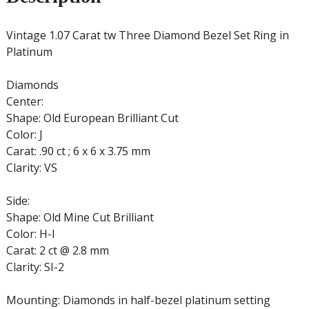
Vintage 1.07 Carat tw Three Diamond Bezel Set Ring in
Platinum
Diamonds
Center:
Shape: Old European Brilliant Cut
Color: J
Carat: .90 ct ; 6 x 6 x 3.75 mm
Clarity: VS
Side:
Shape: Old Mine Cut Brilliant
Color: H-I
Carat: 2 ct @ 2.8 mm
Clarity: SI-2
Mounting: Diamonds in half-bezel platinum setting