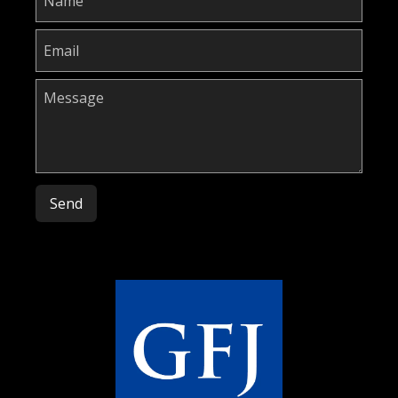
Please leave this field empty.