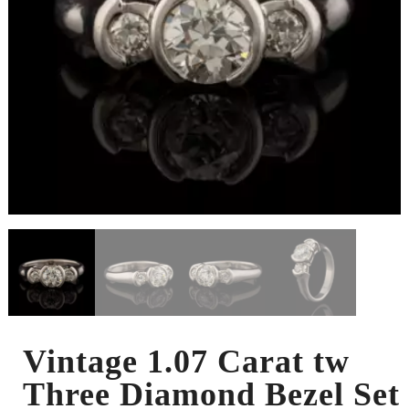
Vintage 1.07 Carat tw
Three Diamond Bezel Set