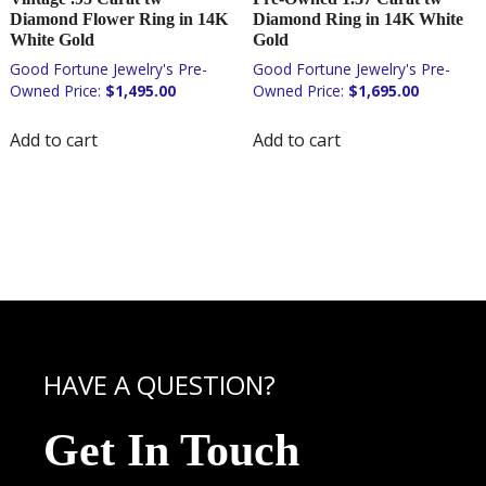
Diamond Flower Ring in 14K
Diamond Ring in 14K White
White Gold
Gold
$
1,495.00
$
1,695.00
Add to cart
Add to cart
HAVE A QUESTION?
Get In Touch