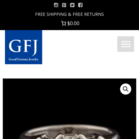
Skip
to
FREE SHIPPING & FREE RETURNS
content
$0.00
Menu
Good
Fortune
Jewelry