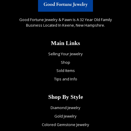
Good Fortune Jewelry & Pawn Is A 32 Year Old Family
Business Located In Keene, New Hampshire.
Main Links
Selling Your Jewelry
Shop
Sold Items
Tips and Info
Shop By Style
Diamond Jewelry
Gold Jewelry
Colored Gemstone Jewelry