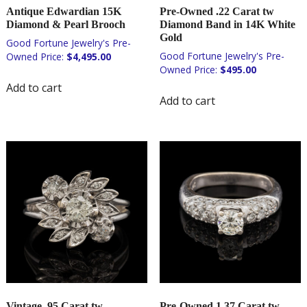
Antique Edwardian 15K
Pre-Owned .22 Carat tw
Diamond & Pearl Brooch
Diamond Band in 14K White
Gold
$
4,495.00
$
495.00
Add to cart
Add to cart
Vintage .95 Carat tw
Pre-Owned 1.37 Carat tw