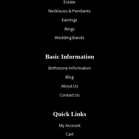
Estate
Necklaces & Pendants
Earrings
Rings
Wedding Bands
Basic Information
Birthstone Information
Blog
About Us
Contact Us
Quick Links
My Account
Cart