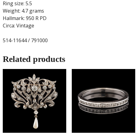
Ring size: 5.5
Weight: 4.7 grams
Hallmark: 950 R PD
Circa: Vintage
514-11644 / 791000
Related products