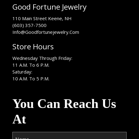
Good Fortune Jewelry
USA
110 Main Street
Keene
,
NH
(603) 357-7500
Info@Goodfortunejewelry.Com
Store Hours
Wednesday Through Friday:
11 A.M. To 6 P.M.
Saturday:
10 A.M. To 5 P.M.
You Can Reach Us
At