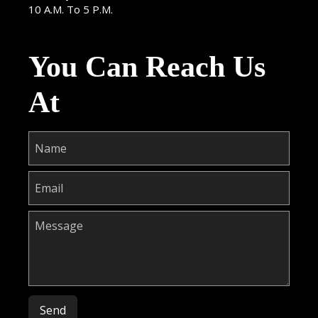
10 A.M. To 5 P.M.
You Can Reach Us
At
Please leave this field empty.