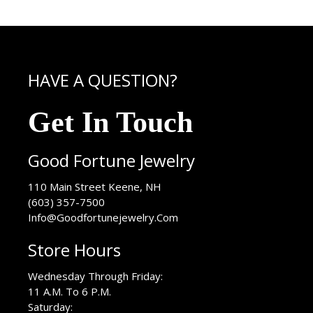
HAVE A QUESTION?
Get In Touch
Good Fortune Jewelry
USA
110 Main Street
Keene
,
NH
(603) 357-7500
Info@Goodfortunejewelry.Com
Store Hours
Wednesday Through Friday:
11 A.M. To 6 P.M.
Saturday: