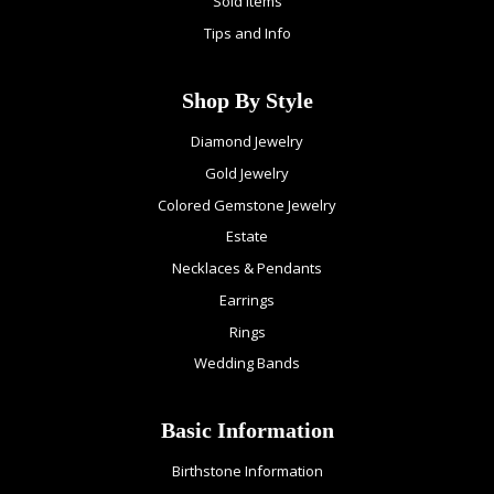
Sold Items
Tips and Info
Shop By Style
Diamond Jewelry
Gold Jewelry
Colored Gemstone Jewelry
Estate
Necklaces & Pendants
Earrings
Rings
Wedding Bands
Basic Information
Birthstone Information