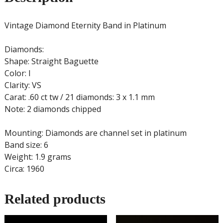
Vintage Diamond Eternity Band in Platinum
Diamonds:
Shape: Straight Baguette
Color: I
Clarity: VS
Carat: .60 ct tw / 21 diamonds: 3 x 1.1 mm
Note: 2 diamonds chipped
Mounting: Diamonds are channel set in platinum
Band size: 6
Weight: 1.9 grams
Circa: 1960
Related products