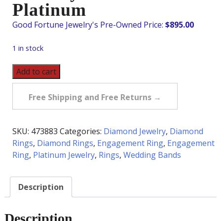
Platinum
$
895.00
1 in stock
Vintage
Add to cart
Diamond
Eternity
Free Shipping and Free Returns →
Band
in
Platinum
SKU:
473883
Categories:
Diamond Jewelry
,
Diamond
quantity
Rings
,
Diamond Rings
,
Engagement Ring
,
Engagement
Ring
,
Platinum Jewelry
,
Rings
,
Wedding Bands
Description
Description