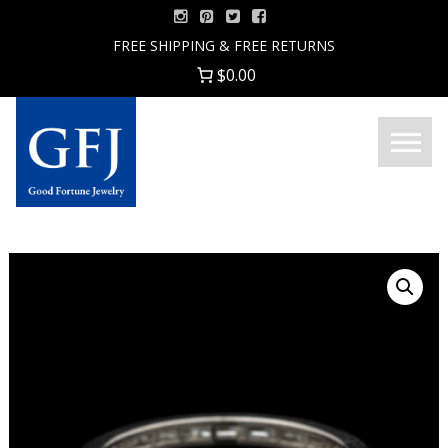
Skip
to
FREE SHIPPING & FREE RETURNS
content
$0.00
Menu
Good
Fortune
Jewelry