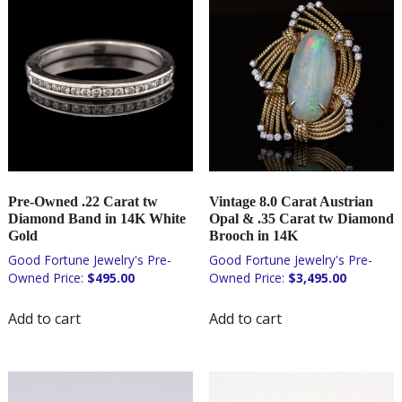
Pre-Owned .22 Carat tw
Vintage 8.0 Carat Austrian
Diamond Band in 14K White
Opal & .35 Carat tw Diamond
Gold
Brooch in 14K
$
495.00
$
3,495.00
Add to cart
Add to cart