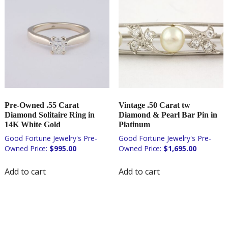
Pre-Owned .55 Carat
Vintage .50 Carat tw
Diamond Solitaire Ring in
Diamond & Pearl Bar Pin in
14K White Gold
Platinum
$
995.00
$
1,695.00
Add to cart
Add to cart