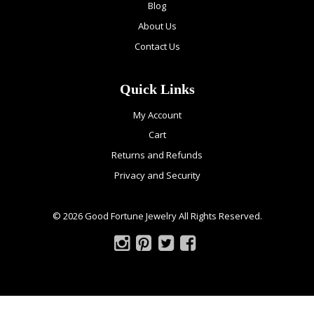
Blog
About Us
Contact Us
Quick Links
My Account
Cart
Returns and Refunds
Privacy and Security
© 2026 Good Fortune Jewelry All Rights Reserved.