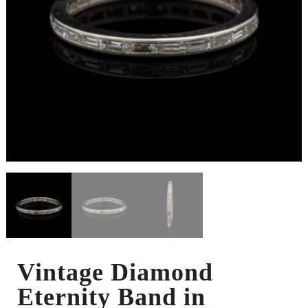
Vintage Diamond
Eternity Band in