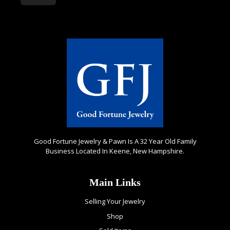
Good Fortune Jewelry & Pawn Is A 32 Year Old Family
Business Located In Keene, New Hampshire.
Main Links
Selling Your Jewelry
Shop