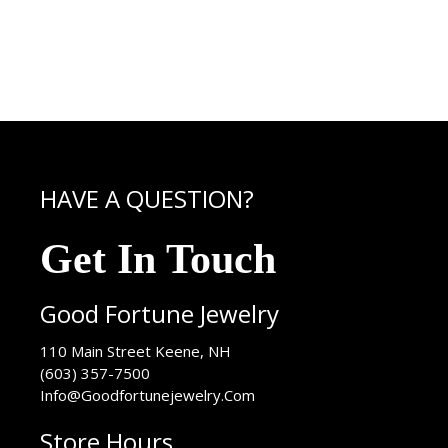
HAVE A QUESTION?
Get In Touch
Good Fortune Jewelry
USA
110 Main Street
Keene
,
NH
(603) 357-7500
Info@Goodfortunejewelry.Com
Store Hours