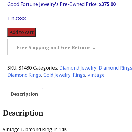
$
375.00
1 in stock
Vintage
Add to cart
Diamond
Ring
Free Shipping and Free Returns →
in
14K
quantity
SKU:
81430
Categories:
Diamond Jewelry
,
Diamond Ring
Diamond Rings
,
Gold Jewelry
,
Rings
,
Vintage
Description
Description
Vintage Diamond Ring in 14K