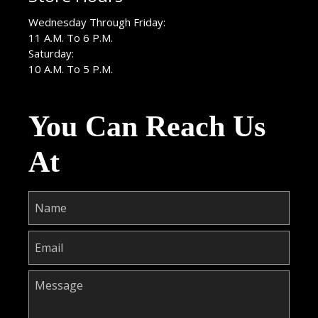
Wednesday Through Friday:
11 A.M. To 6 P.M.
Saturday:
10 A.M. To 5 P.M.
You Can Reach Us
At