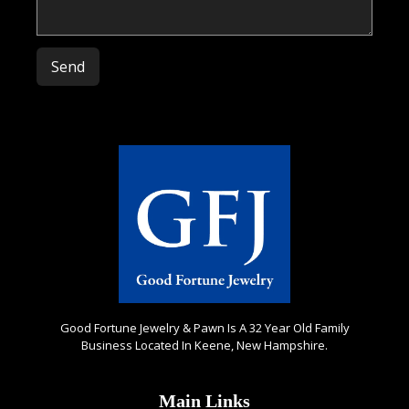
Please leave this field empty.
Good Fortune Jewelry & Pawn Is A 32 Year Old Family
Business Located In Keene, New Hampshire.
Main Links