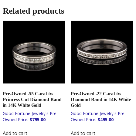
Related products
Pre-Owned .55 Carat tw
Pre-Owned .22 Carat tw
Princess Cut Diamond Band
Diamond Band in 14K White
in 14K White Gold
Gold
$
795.00
$
495.00
Add to cart
Add to cart