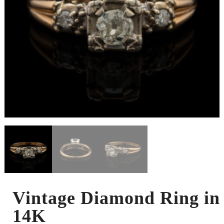
Vintage Diamond Ring in
14K