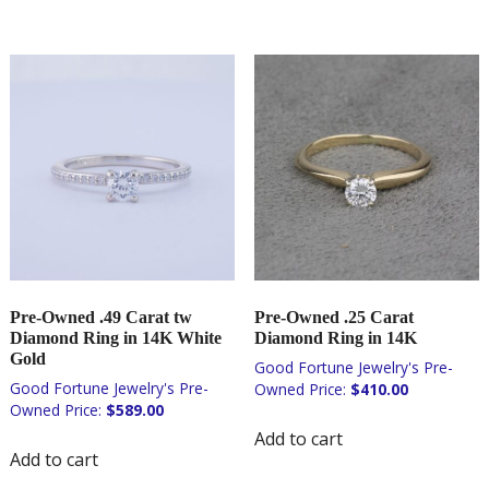
Pre-Owned .49 Carat tw
Pre-Owned .25 Carat
Diamond Ring in 14K White
Diamond Ring in 14K
Gold
$
410.00
$
589.00
Add to cart
Add to cart