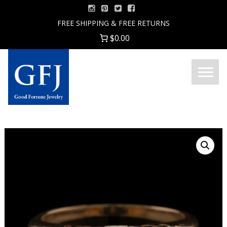
Skip
to
FREE SHIPPING & FREE RETURNS
content
$0.00
Menu
Good
Fortune
Jewelry