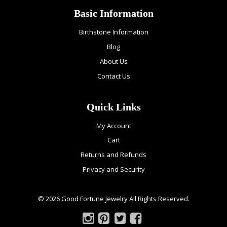
Basic Information
Birthstone Information
Blog
About Us
Contact Us
Quick Links
My Account
Cart
Returns and Refunds
Privacy and Security
© 2026 Good Fortune Jewelry All Rights Reserved.