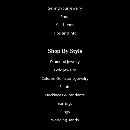
Selling Your Jewelry
Shop
Sold Items
Tips and Info
Shop By Style
Diamond Jewelry
Gold Jewelry
Colored Gemstone Jewelry
Estate
Necklaces & Pendants
Earrings
Rings
Wedding Bands