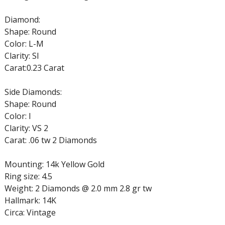
Diamond:
Shape: Round
Color: L-M
Clarity: SI
Carat:0.23 Carat
Side Diamonds:
Shape: Round
Color: I
Clarity: VS 2
Carat: .06 tw 2 Diamonds
Mounting: 14k Yellow Gold
Ring size: 4.5
Weight: 2 Diamonds @ 2.0 mm 2.8 gr tw
Hallmark: 14K
Circa: Vintage