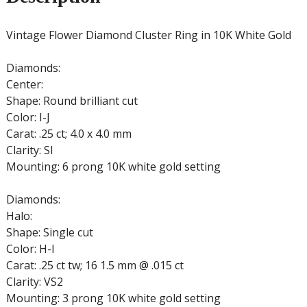
Vintage Flower Diamond Cluster Ring in 10K White Gold
Diamonds:
Center:
Shape: Round brilliant cut
Color: I-J
Carat: .25 ct; 4.0 x 4.0 mm
Clarity: SI
Mounting: 6 prong 10K white gold setting
Diamonds:
Halo:
Shape: Single cut
Color: H-I
Carat: .25 ct tw; 16 1.5 mm @ .015 ct
Clarity: VS2
Mounting: 3 prong 10K white gold setting