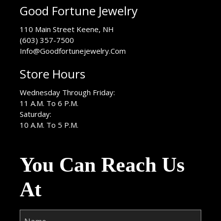
Good Fortune Jewelry
USA
110 Main Street
Keene
,
NH
(603) 357-7500
Info@Goodfortunejewelry.Com
Store Hours
Wednesday Through Friday:
11 A.M. To 6 P.M.
Saturday:
10 A.M. To 5 P.M.
You Can Reach Us
At