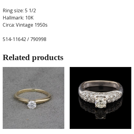
Ring size: 5 1/2
Hallmark: 10K
Circa: Vintage 1950s
514-11642 / 790998
Related products