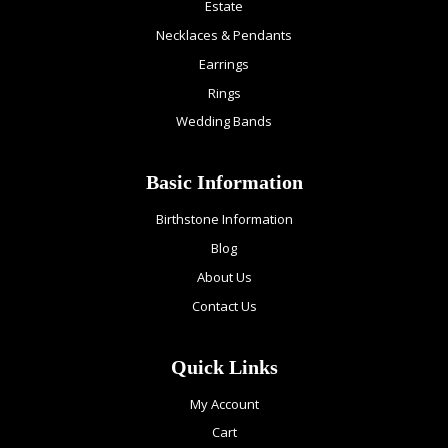
Estate
Necklaces & Pendants
Earrings
Rings
Wedding Bands
Basic Information
Birthstone Information
Blog
About Us
Contact Us
Quick Links
My Account
Cart