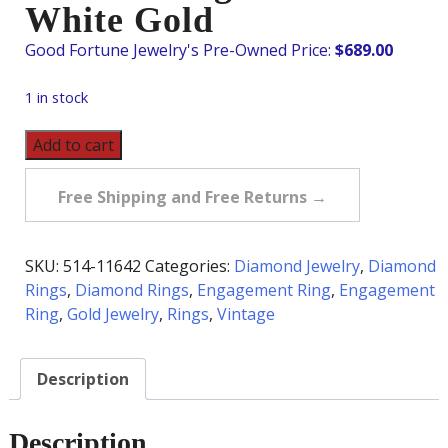
White Gold
$
689.00
1 in stock
Vintage
Add to cart
Flower
Diamond
Free Shipping and Free Returns →
Cluster
Ring
in
SKU:
514-11642
Categories:
Diamond Jewelry
,
Diamond
10K
Rings
,
Diamond Rings
,
Engagement Ring
,
Engagement
White
Ring
,
Gold Jewelry
,
Rings
,
Vintage
Gold
quantity
Description
Description