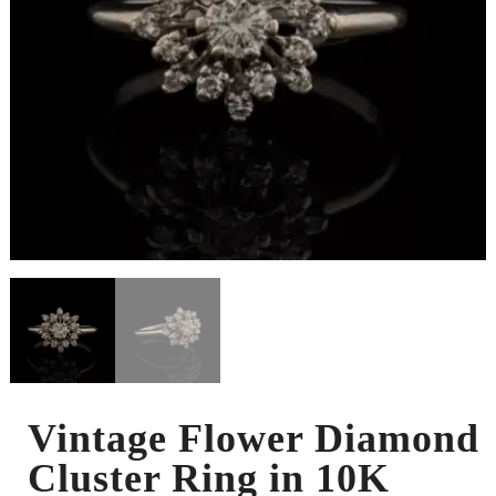
Vintage Flower Diamond
Cluster Ring in 10K