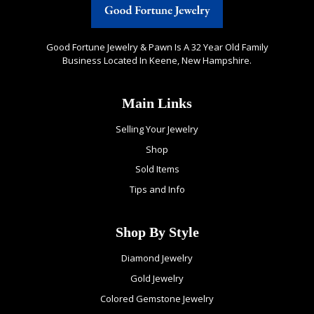
Good Fortune Jewelry & Pawn Is A 32 Year Old Family
Business Located In Keene, New Hampshire.
Main Links
Selling Your Jewelry
Shop
Sold Items
Tips and Info
Shop By Style
Diamond Jewelry
Gold Jewelry
Colored Gemstone Jewelry