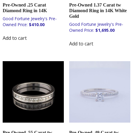
Pre-Owned .25 Carat
Pre-Owned 1.37 Carat tw
Diamond Ring in 14K
Diamond Ring in 14K White
Gold
$
410.00
$
1,695.00
Add to cart
Add to cart
Pre-Owned .55 Carat tw
Pre-Owned .49 Carat tw