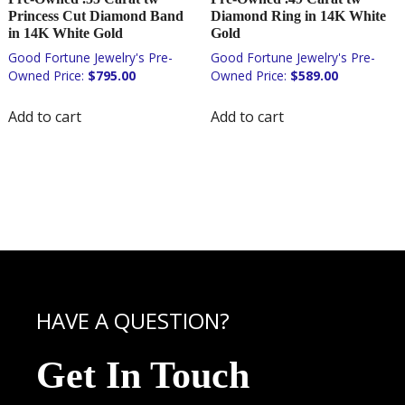
Princess Cut Diamond Band
Diamond Ring in 14K White
in 14K White Gold
Gold
$
795.00
$
589.00
Add to cart
Add to cart
HAVE A QUESTION?
Get In Touch