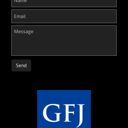
Please leave this field empty.