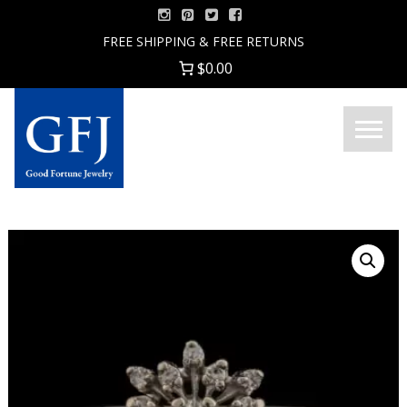
Skip
to
FREE SHIPPING & FREE RETURNS
content
$0.00
Menu
Good
Fortune
Jewelry