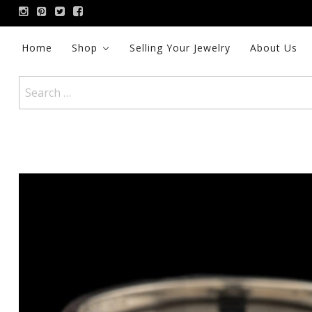
Skip
to
content
Home
Shop
Selling Your Jewelry
About Us
Search
for: