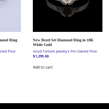
amond Ring
New Bezel Set Diamond Ring in 18K
White Gold
$
1,295.00
Add to cart