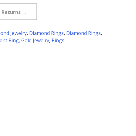
e Returns →
ond Jewelry
,
Diamond Rings
,
Diamond Rings
,
nt Ring
,
Gold Jewelry
,
Rings