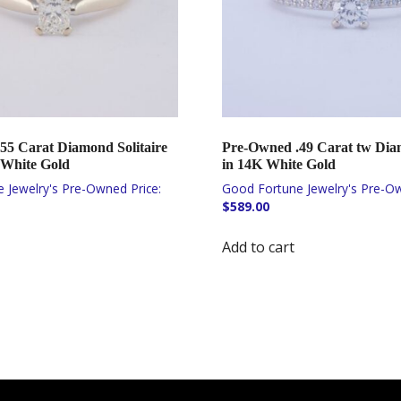
55 Carat Diamond Solitaire
Pre-Owned .49 Carat tw Di
 White Gold
in 14K White Gold
$
589.00
Add to cart