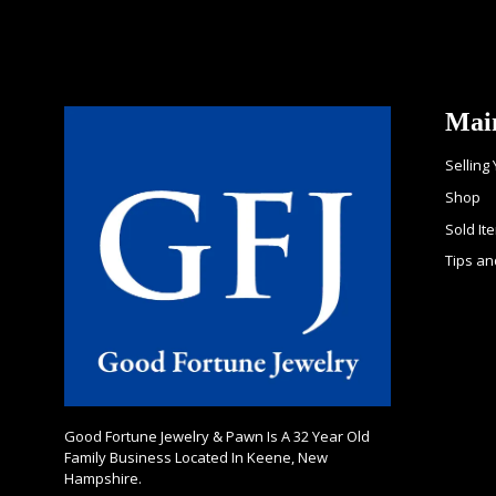
Mai
Selling
Shop
Sold It
Tips an
Good Fortune Jewelry & Pawn Is A 32 Year Old
Family Business Located In Keene, New
Hampshire.