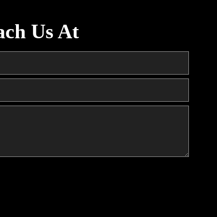
ach Us At