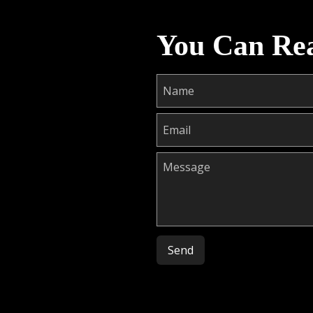
You Can Re
Please leave this field empty.