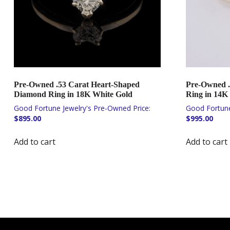
Pre-Owned .53 Carat Heart-Shaped
Pre-Owned .
Diamond Ring in 18K White Gold
Ring in 14K
$
895.00
$
995.00
Add to cart
Add to cart