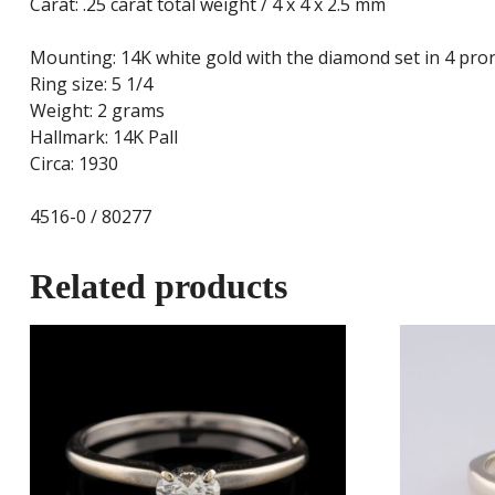
Carat: .25 carat total weight / 4 x 4 x 2.5 mm
Mounting: 14K white gold with the diamond set in 4 pro
Ring size: 5 1/4
Weight: 2 grams
Hallmark: 14K Pall
Circa: 1930
4516-0 / 80277
Related products