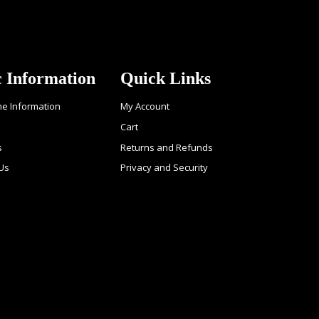
c Information
Quick Links
ne Information
My Account
Cart
s
Returns and Refunds
 Us
Privacy and Security