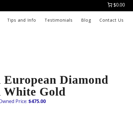
$0.00
Tips and Info
Testimonials
Blog
Contact Us
d European Diamond
K White Gold
$
475.00