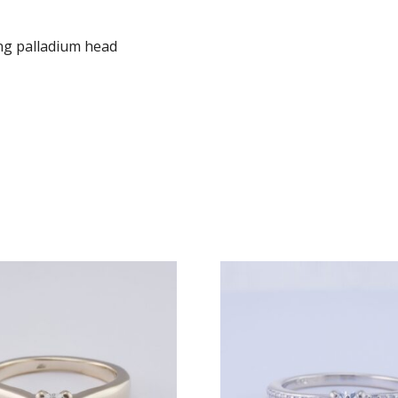
ng palladium head