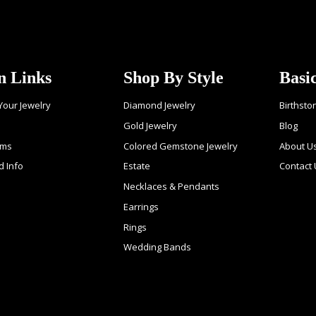
n Links
Shop By Style
Basi
 Your Jewelry
Diamond Jewelry
Birthsto
Gold Jewelry
Blog
ems
Colored Gemstone Jewelry
About U
d Info
Estate
Contact
Necklaces & Pendants
Earrings
Rings
Wedding Bands