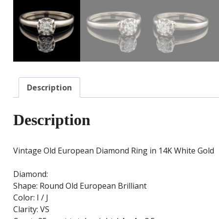
Description
Description
Vintage Old European Diamond Ring in 14K White Gold
Diamond:
Shape: Round Old European Brilliant
Color: I / J
Clarity: VS