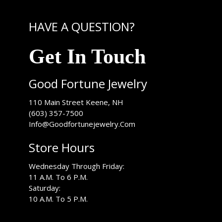
HAVE A QUESTION?
Get In Touch
Good Fortune Jewelry
USA
110 Main Street
Keene
,
NH
(603) 357-7500
Info@Goodfortunejewelry.Com
Store Hours
Wednesday Through Friday:
11 A.M. To 6 P.M.
Saturday:
10 A.M. To 5 P.M.