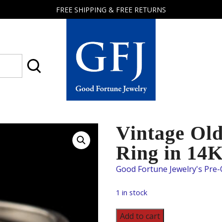
FREE SHIPPING & FREE RETURNS
Good
Fortune
Jewelry
Vintage Ol
Ring in 14
1 in stock
Vintage
Add to cart