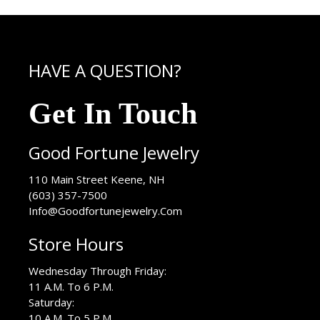
HAVE A QUESTION?
Get In Touch
Good Fortune Jewelry
USA
110 Main Street
Keene
,
NH
(603) 357-7500
Info@Goodfortunejewelry.Com
Store Hours
Wednesday Through Friday:
11 A.M. To 6 P.M.
Saturday:
10 A.M. To 5 P.M.