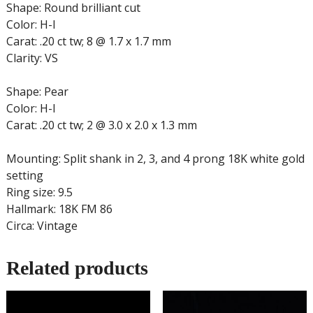
Shape: Round brilliant cut
Color: H-I
Carat: .20 ct tw; 8 @ 1.7 x 1.7 mm
Clarity: VS
Shape: Pear
Color: H-I
Carat: .20 ct tw; 2 @ 3.0 x 2.0 x 1.3 mm
Mounting: Split shank in 2, 3, and 4 prong 18K white gold
setting
Ring size: 9.5
Hallmark: 18K FM 86
Circa: Vintage
Related products