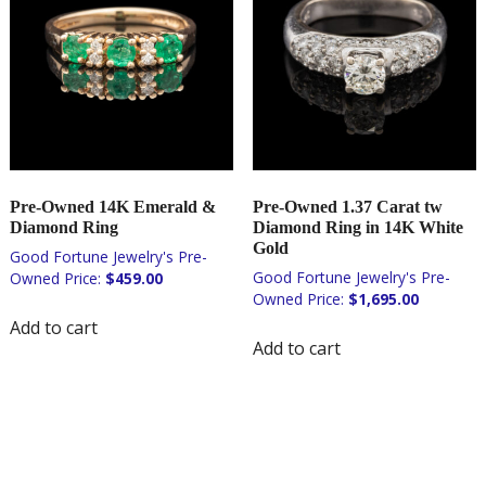
Pre-Owned 14K Emerald &
Pre-Owned 1.37 Carat tw
Diamond Ring
Diamond Ring in 14K White
Gold
$
459.00
$
1,695.00
Add to cart
Add to cart