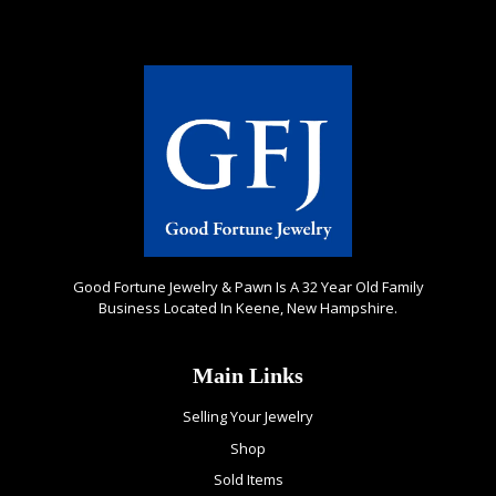
Good Fortune Jewelry & Pawn Is A 32 Year Old Family
Business Located In Keene, New Hampshire.
Main Links
Selling Your Jewelry
Shop
Sold Items