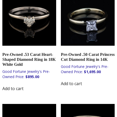
Pre-Owned .53 Carat Heart-
Pre-Owned .50 Carat Princess
Shaped Diamond Ring in 18K
Cut Diamond Ring in 14K
White Gold
$
1,695.00
$
895.00
Add to cart
Add to cart