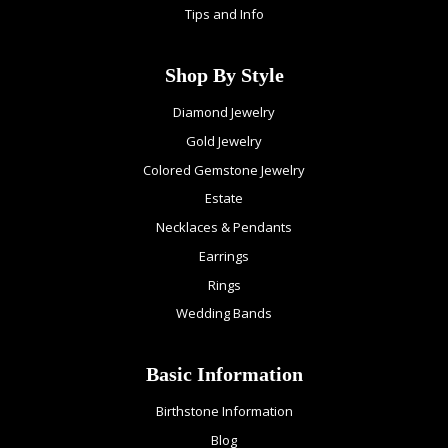
Tips and Info
Shop By Style
Diamond Jewelry
Gold Jewelry
Colored Gemstone Jewelry
Estate
Necklaces & Pendants
Earrings
Rings
Wedding Bands
Basic Information
Birthstone Information
Blog