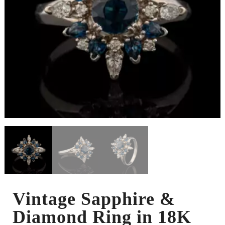
Vintage Sapphire &
Diamond Ring in 18K