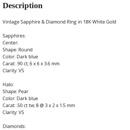
Description
Vintage Sapphire & Diamond Ring in 18K White Gold
Sapphires:
Center:
Shape: Round
Color: Dark blue
Carat: .90 ct; 6 x 6 x 3.6 mm
Clarity: VS
Halo:
Shape: Pear
Color: Dark blue
Carat: .50 ct tw; 8 @ 3 x 2 x 1.5 mm
Clarity: VS
Diamonds: