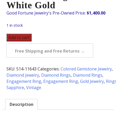
White Gold
$
1,400.00
1 in stock
Vintage
Add to cart
Sapphire
&
Free Shipping and Free Returns →
Diamond
Ring
in
SKU:
514-11643
Categories:
Colored Gemstone Jewelry
,
18K
Diamond Jewelry
,
Diamond Rings
,
Diamond Rings
,
White
Engagement Ring
,
Engagement Ring
,
Gold Jewelry
,
Ring
Gold
Sapphire
,
Vintage
quantity
Description