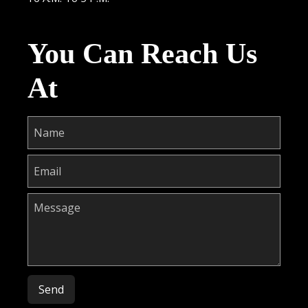
You Can Reach Us
At
Please leave this field empty.