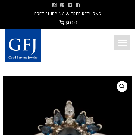
Skip
to
FREE SHIPPING & FREE RETURNS
content
$0.00
Menu
Good
Fortune
Jewelry