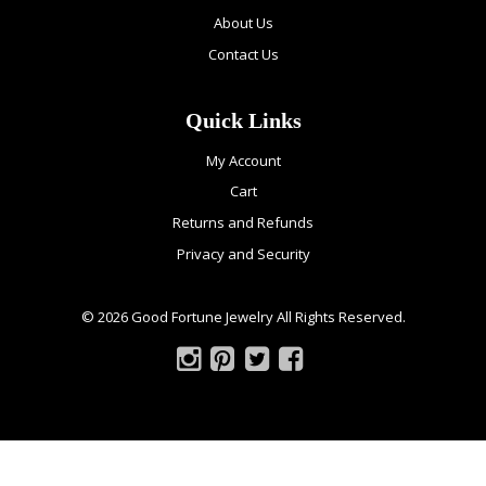
About Us
Contact Us
Quick Links
My Account
Cart
Returns and Refunds
Privacy and Security
© 2026 Good Fortune Jewelry All Rights Reserved.