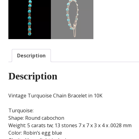
Description
Description
Vintage Turquoise Chain Bracelet in 10K
Turquoise:
Shape: Round cabochon
Weight: 5 carats tw; 13 stones 7 x 7 x 3 x 4 x .0028 mm
Color: Robin’s egg blue