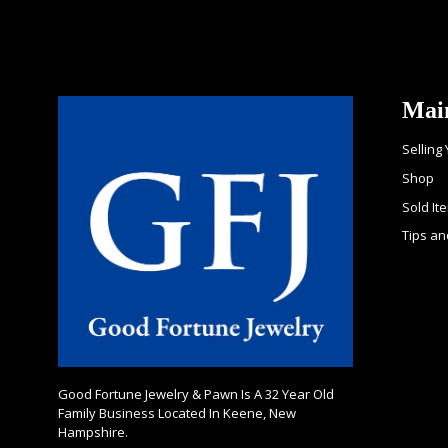
Mai
Selling
Shop
Sold It
Tips an
Good Fortune Jewelry & Pawn Is A 32 Year Old
Family Business Located In Keene, New
Hampshire.