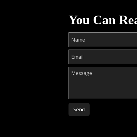
You Can Re
Please leave this field empty.