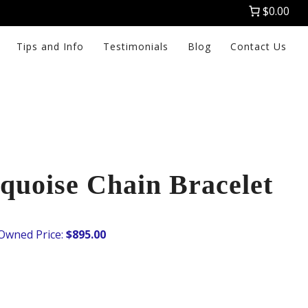
$0.00
Tips and Info
Testimonials
Blog
Contact Us
quoise Chain Bracelet
$
895.00