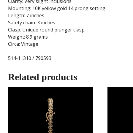
Clarity: Very slight inclusions
Mounting: 10K yellow gold 14 prong setting
Length: 7 inches
Safety chain: 3 inches
Clasp: Unique round plunger clasp
Weight: 8.9 grams
Circa: Vintage
514-11310 / 790593
Related products