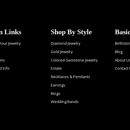
n Links
Shop By Style
Basi
 Your Jewelry
Diamond Jewelry
Birthsto
Gold Jewelry
Blog
ems
Colored Gemstone Jewelry
About U
d Info
Estate
Contact
Necklaces & Pendants
Earrings
Rings
Wedding Bands