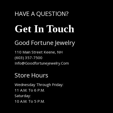
HAVE A QUESTION?
Get In Touch
Good Fortune Jewelry
USA
110 Main Street
Keene
,
NH
(603) 357-7500
Info@Goodfortunejewelry.Com
Store Hours
Wednesday Through Friday:
11 A.M. To 6 P.M.
Saturday:
10 A.M. To 5 P.M.