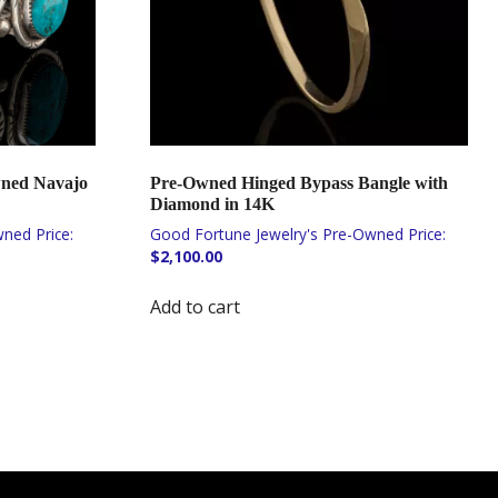
wned Navajo
Pre-Owned Hinged Bypass Bangle with
Diamond in 14K
$
2,100.00
Add to cart