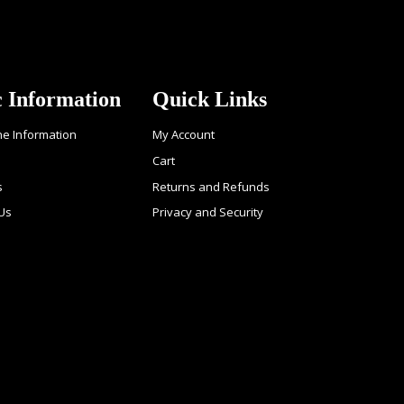
c Information
Quick Links
ne Information
My Account
Cart
s
Returns and Refunds
 Us
Privacy and Security