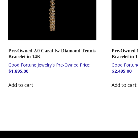
Pre-Owned 2.0 Carat tw Diamond Tennis
Pre-Owned 
Bracelet in 14K
Bracelet in 
$
1,895.00
$
2,495.00
Add to cart
Add to cart