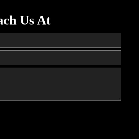
ach Us At