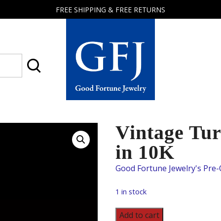
FREE SHIPPING & FREE RETURNS
Good
Fortune
Jewelry
Vintage Tur
in 10K
1 in stock
Vintage
Add to cart