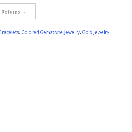
e Returns →
Bracelets
,
Colored Gemstone Jewelry
,
Gold Jewelry
,