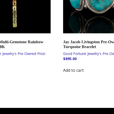
Multi-Gemstone Rainbow
Jay Jacob Livingston Pre-O
18K
Turquoise Bracelet
$
895.00
Add to cart