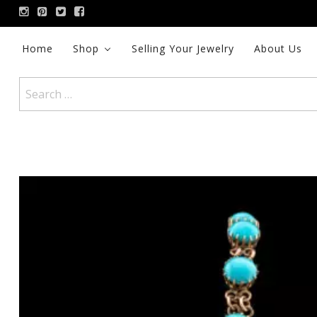
Skip
to
content
Home
Shop
Selling Your Jewelry
About Us
Search
for: