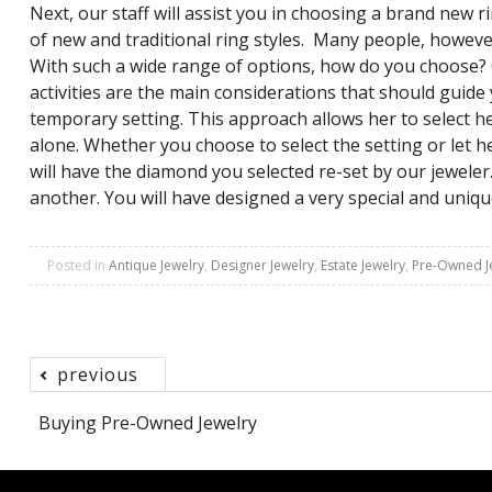
Next, our staff will assist you in choosing a brand new
of new and traditional ring styles. Many people, however,
With such a wide range of options, how do you choose? Co
activities are the main considerations that should guide
temporary setting. This approach allows her to select h
alone. Whether you choose to select the setting or let 
will have the diamond you selected re-set by our jewele
another. You will have designed a very special and uni
Posted in
Antique Jewelry
,
Designer Jewelry
,
Estate Jewelry
,
Pre-Owned J
previous
Post
Buying Pre-Owned Jewelry
navigation