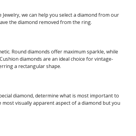
e Jewelry, we can help you select a diamond from our
 have the diamond removed from the ring.
sthetic. Round diamonds offer maximum sparkle, while
Cushion diamonds are an ideal choice for vintage-
erring a rectangular shape.
 special diamond, determine what is most important to
the most visually apparent aspect of a diamond but you