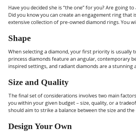
Have you decided she is “the one” for you? Are going to 
Did you know you can create an engagement ring that is 
extensive collection of pre-owned diamond rings. You wi
Shape
When selecting a diamond, your first priority is usuall
princess diamonds feature an angular, contemporary bea
inspired settings, and radiant diamonds are a stunning 
Size and Quality
The final set of considerations involves two main factor
you within your given budget – size, quality, or a trade
should aim to strike a balance between the size and the
Design Your Own