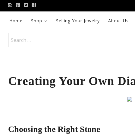
Skip
to
content
Home
Shop
Selling Your Jewelry
About Us
Search
for:
Creating Your Own Di
Choosing the Right Stone