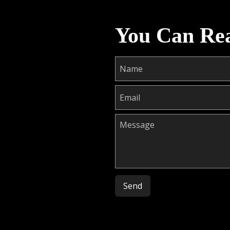
You Can Re
Please leave this field empty.