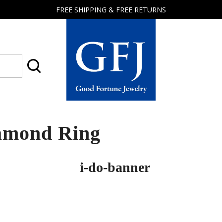
FREE SHIPPING & FREE RETURNS
Good
Fortune
Jewelry
amond Ring