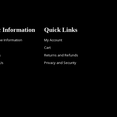
c Information
Quick Links
ne Information
My Account
Cart
s
Returns and Refunds
 Us
Privacy and Security