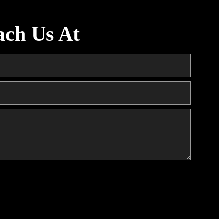
ach Us At