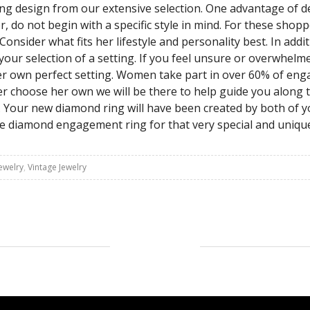
 ring design from our extensive selection. One advantage of 
 do not begin with a specific style in mind. For these shopp
nsider what fits her lifestyle and personality best. In addit
 your selection of a setting. If you feel unsure or overwhel
er own perfect setting. Women take part in over 60% of eng
her choose her own we will be there to help guide you along
r. Your new diamond ring will have been created by both of y
que diamond engagement ring for that very special and uniqu
ewelry
,
Vintage Jewelry