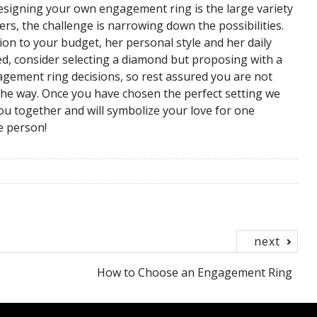
designing your own engagement ring is the large variety
ers, the challenge is narrowing down the possibilities.
ion to your budget, her personal style and her daily
med, consider selecting a diamond but proposing with a
agement ring decisions, so rest assured you are not
 the way. Once you have chosen the perfect setting we
ou together and will symbolize your love for one
e person!
next
How to Choose an Engagement Ring