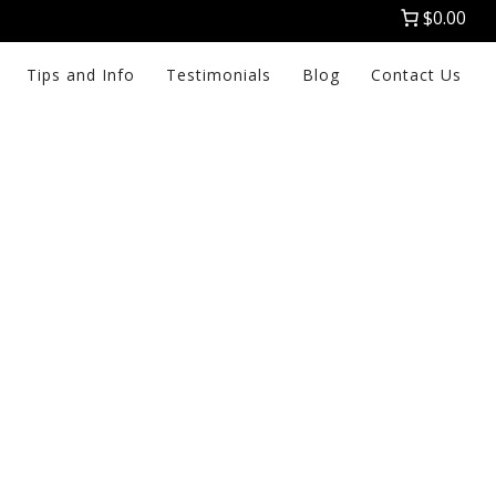
$0.00
Tips and Info
Testimonials
Blog
Contact Us