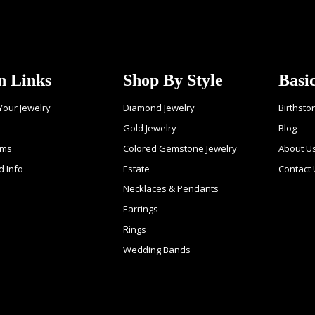
n Links
Shop By Style
Basi
 Your Jewelry
Diamond Jewelry
Birthsto
Gold Jewelry
Blog
ems
Colored Gemstone Jewelry
About U
d Info
Estate
Contact
Necklaces & Pendants
Earrings
Rings
Wedding Bands