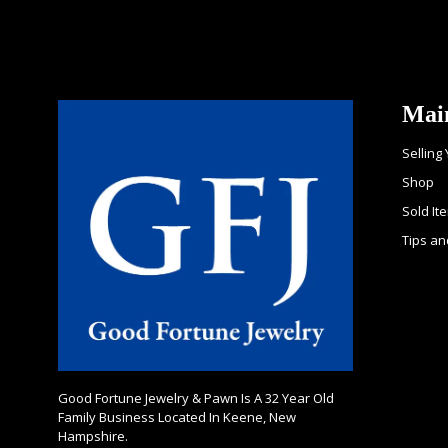
Mai
Selling
Shop
Sold It
Tips an
Good Fortune Jewelry & Pawn Is A 32 Year Old
Family Business Located In Keene, New
Hampshire.