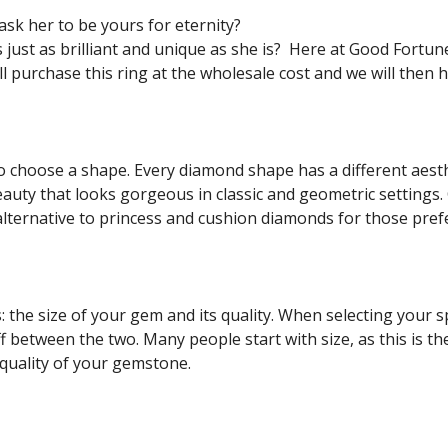
ask her to be yours for eternity?
just as brilliant and unique as she is? Here at Good Fortun
ll purchase this ring at the wholesale cost and we will then
y to choose a shape. Every diamond shape has a different ae
uty that looks gorgeous in classic and geometric settings. 
alternative to princess and cushion diamonds for those pref
s: the size of your gem and its quality. When selecting your
off between the two. Many people start with size, as this is 
 quality of your gemstone.