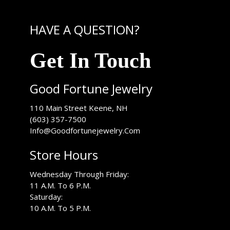
HAVE A QUESTION?
Get In Touch
Good Fortune Jewelry
USA
110 Main Street
Keene
,
NH
(603) 357-7500
Info@Goodfortunejewelry.Com
Store Hours
Wednesday Through Friday:
11 A.M. To 6 P.M.
Saturday:
10 A.M. To 5 P.M.