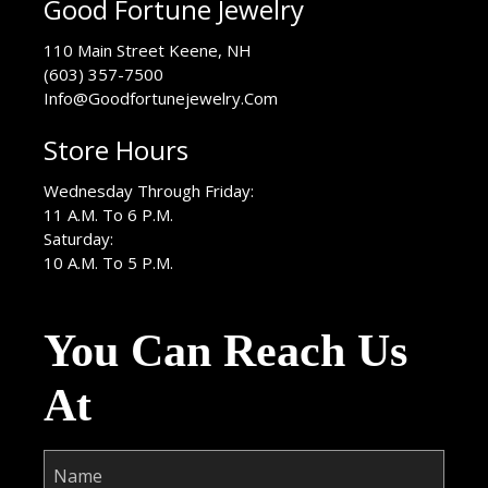
Good Fortune Jewelry
USA
110 Main Street
Keene
,
NH
(603) 357-7500
Info@Goodfortunejewelry.Com
Store Hours
Wednesday Through Friday:
11 A.M. To 6 P.M.
Saturday:
10 A.M. To 5 P.M.
You Can Reach Us
At