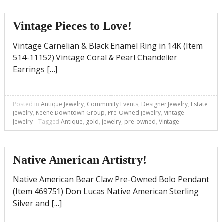
Vintage Pieces to Love!
Vintage Carnelian & Black Enamel Ring in 14K (Item
514-11152) Vintage Coral & Pearl Chandelier
Earrings […]
Posted in
Antique Jewelry
,
Community Events
,
Designer Jewelry
,
Estate
Jewelry
,
Keene Downtown Group
,
Pre-Owned Jewelry
,
Vintage
Jewelry
Tagged
Antique
,
gold
,
jewelry
,
pre-owned
,
Vintage
Native American Artistry!
Native American Bear Claw Pre-Owned Bolo Pendant
(Item 469751) Don Lucas Native American Sterling
Silver and […]