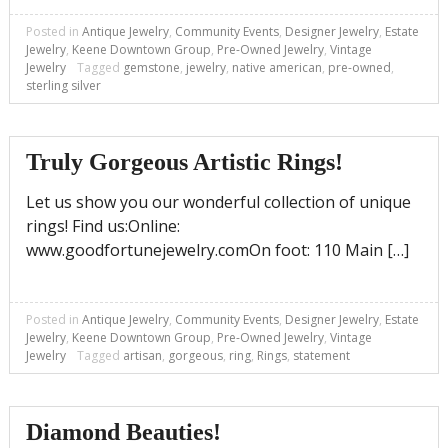
Posted in
Antique Jewelry
,
Community Events
,
Designer Jewelry
,
Estate
Jewelry
,
Keene Downtown Group
,
Pre-Owned Jewelry
,
Vintage
Jewelry
Tagged
gemstone
,
jewelry
,
native american
,
pre-owned
,
sterling silver
Truly Gorgeous Artistic Rings!
Let us show you our wonderful collection of unique
rings! Find us:Online:
www.goodfortunejewelry.comOn foot: 110 Main […]
Posted in
Antique Jewelry
,
Community Events
,
Designer Jewelry
,
Estate
Jewelry
,
Keene Downtown Group
,
Pre-Owned Jewelry
,
Vintage
Jewelry
Tagged
artisan
,
gorgeous
,
ring
,
Rings
,
statement
Diamond Beauties!