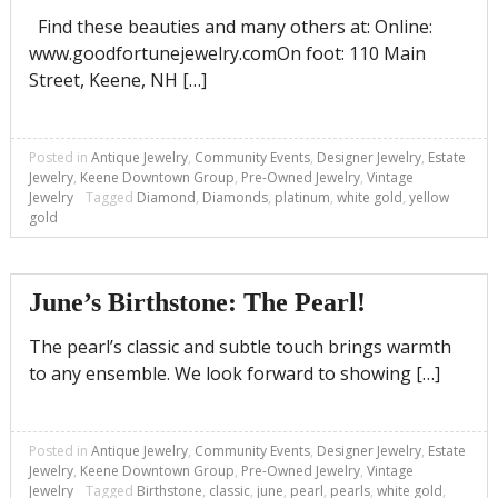
Find these beauties and many others at: Online:
www.goodfortunejewelry.comOn foot: 110 Main
Street, Keene, NH […]
Posted in
Antique Jewelry
,
Community Events
,
Designer Jewelry
,
Estate
Jewelry
,
Keene Downtown Group
,
Pre-Owned Jewelry
,
Vintage
Jewelry
Tagged
Diamond
,
Diamonds
,
platinum
,
white gold
,
yellow
gold
June’s Birthstone: The Pearl!
The pearl’s classic and subtle touch brings warmth
to any ensemble. We look forward to showing […]
Posted in
Antique Jewelry
,
Community Events
,
Designer Jewelry
,
Estate
Jewelry
,
Keene Downtown Group
,
Pre-Owned Jewelry
,
Vintage
Jewelry
Tagged
Birthstone
,
classic
,
june
,
pearl
,
pearls
,
white gold
,