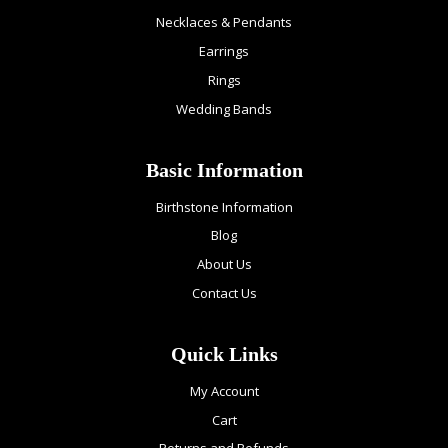
Necklaces & Pendants
Earrings
Rings
Wedding Bands
Basic Information
Birthstone Information
Blog
About Us
Contact Us
Quick Links
My Account
Cart