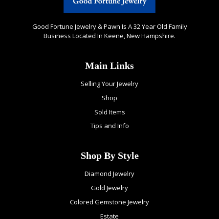
Good Fortune Jewelry & Pawn Is A 32 Year Old Family
Business Located In Keene, New Hampshire.
Main Links
Selling Your Jewelry
Shop
Sold Items
Tips and Info
Shop By Style
Diamond Jewelry
Gold Jewelry
Colored Gemstone Jewelry
Estate