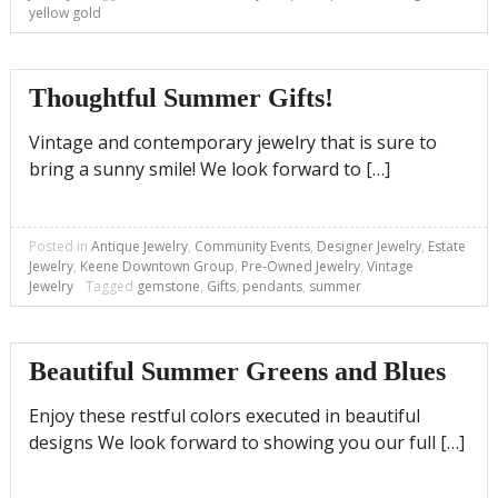
yellow gold
Thoughtful Summer Gifts!
Vintage and contemporary jewelry that is sure to
bring a sunny smile! We look forward to […]
Posted in
Antique Jewelry
,
Community Events
,
Designer Jewelry
,
Estate
Jewelry
,
Keene Downtown Group
,
Pre-Owned Jewelry
,
Vintage
Jewelry
Tagged
gemstone
,
Gifts
,
pendants
,
summer
Beautiful Summer Greens and Blues
Enjoy these restful colors executed in beautiful
designs We look forward to showing you our full […]