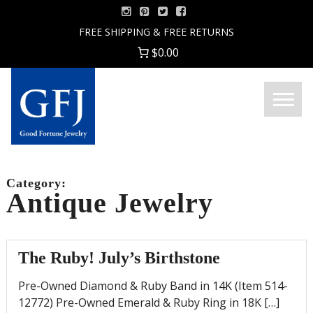
Skip
to
FREE SHIPPING & FREE RETURNS
content
$0.00
Menu
Good
Fortune
Jewelry
Category:
Antique Jewelry
The Ruby! July’s Birthstone
Pre-Owned Diamond & Ruby Band in 14K (Item 514-
12772) Pre-Owned Emerald & Ruby Ring in 18K […]