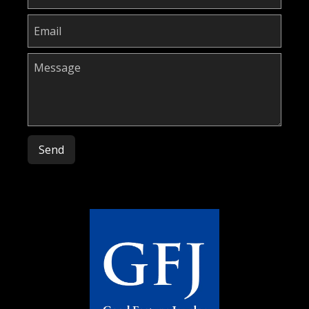
Please leave this field empty.