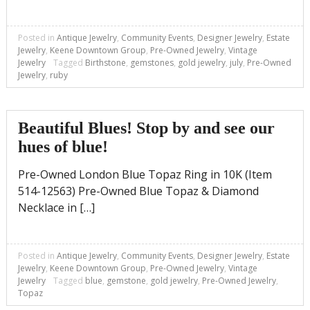
Posted in
Antique Jewelry
,
Community Events
,
Designer Jewelry
,
Estate
Jewelry
,
Keene Downtown Group
,
Pre-Owned Jewelry
,
Vintage
Jewelry
Tagged
Birthstone
,
gemstones
,
gold jewelry
,
july
,
Pre-Owned
Jewelry
,
ruby
Beautiful Blues! Stop by and see our
hues of blue!
Pre-Owned London Blue Topaz Ring in 10K (Item
514-12563) Pre-Owned Blue Topaz & Diamond
Necklace in […]
Posted in
Antique Jewelry
,
Community Events
,
Designer Jewelry
,
Estate
Jewelry
,
Keene Downtown Group
,
Pre-Owned Jewelry
,
Vintage
Jewelry
Tagged
blue
,
gemstone
,
gold jewelry
,
Pre-Owned Jewelry
,
Topaz