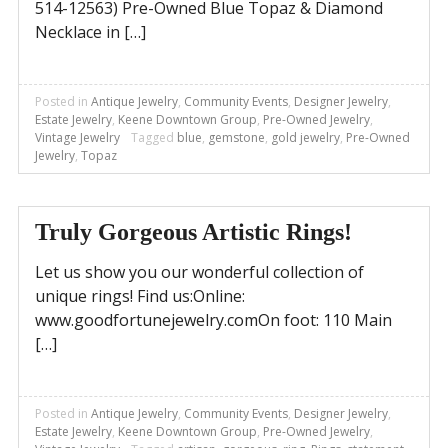
514-12563) Pre-Owned Blue Topaz & Diamond
Necklace in […]
Posted in
Antique Jewelry
,
Community Events
,
Designer Jewelry
,
Estate Jewelry
,
Keene Downtown Group
,
Pre-Owned Jewelry
,
Vintage Jewelry
Tagged
blue
,
gemstone
,
gold jewelry
,
Pre-Owned
Jewelry
,
Topaz
Truly Gorgeous Artistic Rings!
Let us show you our wonderful collection of
unique rings! Find us:Online:
www.goodfortunejewelry.comOn foot: 110 Main
[…]
Posted in
Antique Jewelry
,
Community Events
,
Designer Jewelry
,
Estate Jewelry
,
Keene Downtown Group
,
Pre-Owned Jewelry
,