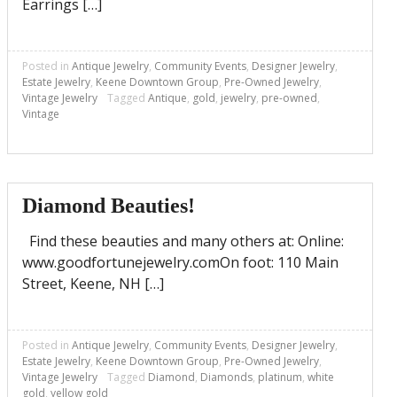
Earrings […]
Posted in
Antique Jewelry
,
Community Events
,
Designer Jewelry
,
Estate Jewelry
,
Keene Downtown Group
,
Pre-Owned Jewelry
,
Vintage Jewelry
Tagged
Antique
,
gold
,
jewelry
,
pre-owned
,
Vintage
Diamond Beauties!
Find these beauties and many others at: Online:
www.goodfortunejewelry.comOn foot: 110 Main
Street, Keene, NH […]
Posted in
Antique Jewelry
,
Community Events
,
Designer Jewelry
,
Estate Jewelry
,
Keene Downtown Group
,
Pre-Owned Jewelry
,
Vintage Jewelry
Tagged
Diamond
,
Diamonds
,
platinum
,
white
gold
,
yellow gold