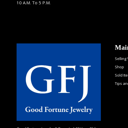
10 A.M. To 5 P.M.
Mai
Selling
Shop
Sold It
Tips an