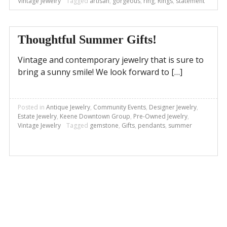
Vintage Jewelry
Tagged
artisan
,
gorgeous
,
ring
,
Rings
,
statement
Thoughtful Summer Gifts!
Vintage and contemporary jewelry that is sure to
bring a sunny smile! We look forward to […]
Posted in
Antique Jewelry
,
Community Events
,
Designer Jewelry
,
Estate Jewelry
,
Keene Downtown Group
,
Pre-Owned Jewelry
,
Vintage Jewelry
Tagged
gemstone
,
Gifts
,
pendants
,
summer