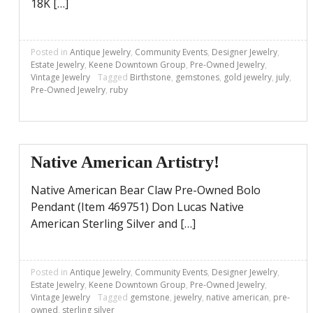
18K […]
Posted in
Antique Jewelry
,
Community Events
,
Designer Jewelry
,
Estate Jewelry
,
Keene Downtown Group
,
Pre-Owned Jewelry
,
Vintage Jewelry
Tagged
Birthstone
,
gemstones
,
gold jewelry
,
july
,
Pre-Owned Jewelry
,
ruby
Native American Artistry!
Native American Bear Claw Pre-Owned Bolo
Pendant (Item 469751) Don Lucas Native
American Sterling Silver and […]
Posted in
Antique Jewelry
,
Community Events
,
Designer Jewelry
,
Estate Jewelry
,
Keene Downtown Group
,
Pre-Owned Jewelry
,
Vintage Jewelry
Tagged
gemstone
,
jewelry
,
native american
,
pre-
owned
,
sterling silver