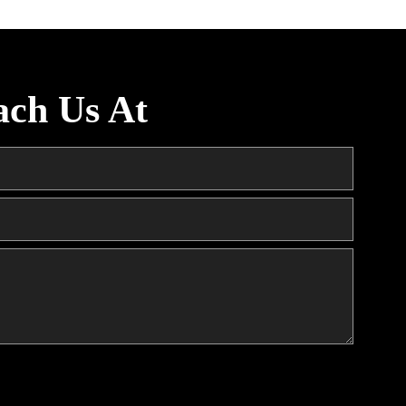
ach Us At