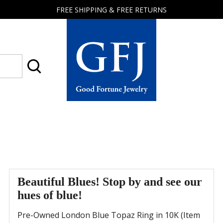
FREE SHIPPING & FREE RETURNS
Good
Fortune
Jewelry
Beautiful Blues! Stop by and see our
hues of blue!
Pre-Owned London Blue Topaz Ring in 10K (Item