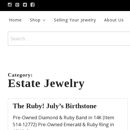
Skip
to
content
Home
Shop
Selling Your Jewelry
About Us
Search
for:
Category:
Estate Jewelry
The Ruby! July’s Birthstone
Pre-Owned Diamond & Ruby Band in 14K (Item
514-12772) Pre-Owned Emerald & Ruby Ring in