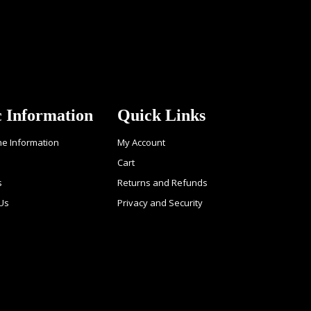
c Information
Quick Links
ne Information
My Account
Cart
s
Returns and Refunds
Us
Privacy and Security