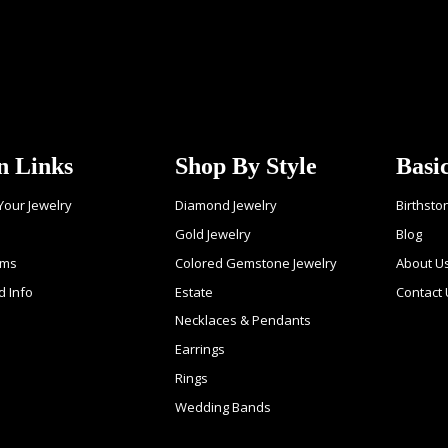
n Links
Shop By Style
Basi
 Your Jewelry
Diamond Jewelry
Birthsto
Gold Jewelry
Blog
ems
Colored Gemstone Jewelry
About U
d Info
Estate
Contact 
Necklaces & Pendants
Earrings
Rings
Wedding Bands