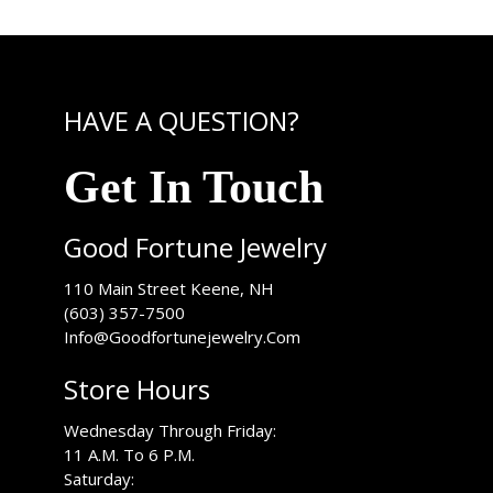
HAVE A QUESTION?
Get In Touch
Good Fortune Jewelry
USA
110 Main Street
Keene
,
NH
(603) 357-7500
Info@Goodfortunejewelry.Com
Store Hours
Wednesday Through Friday:
11 A.M. To 6 P.M.
Saturday: