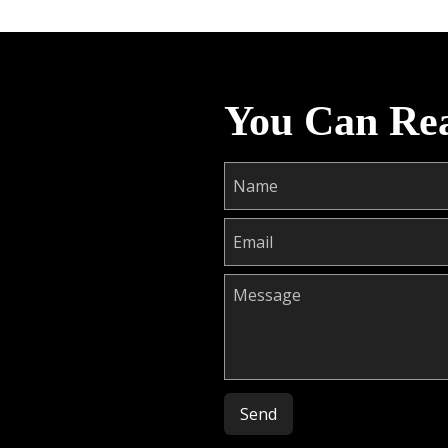
You Can Re
Please leave this field empty.