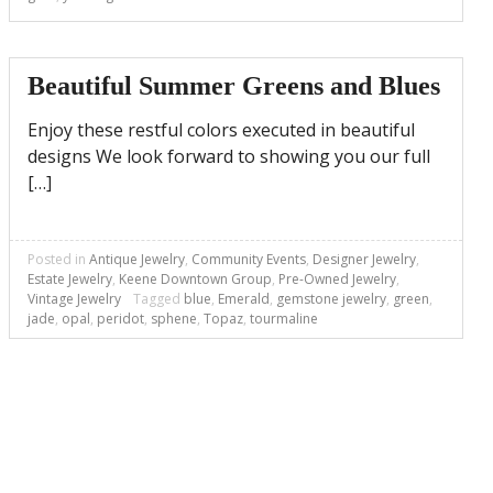
Beautiful Summer Greens and Blues
Enjoy these restful colors executed in beautiful
designs We look forward to showing you our full
[…]
Posted in
Antique Jewelry
,
Community Events
,
Designer Jewelry
,
Estate Jewelry
,
Keene Downtown Group
,
Pre-Owned Jewelry
,
Vintage Jewelry
Tagged
blue
,
Emerald
,
gemstone jewelry
,
green
,
jade
,
opal
,
peridot
,
sphene
,
Topaz
,
tourmaline