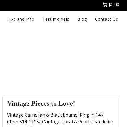
$0.00
Tips and Info
Testimonials
Blog
Contact Us
Vintage Pieces to Love!
Vintage Carnelian & Black Enamel Ring in 14K
(Item 514-11152) Vintage Coral & Pearl Chandelier