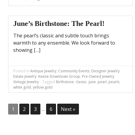
June’s Birthstone: The Pearl!
The pearl’s classic and subtle touch brings
warmth to any ensemble. We look forward to
showing […]
Posted in
Antique Jewelry
,
Community Events
,
Designer Jewelry
,
Estate Jewelry
,
Keene Downtown Group
,
Pre-Owned Jewelry
,
Vintage Jewelry
Tagged
Birthstone
,
classic
,
june
,
pearl
,
pearls
,
white gold
,
yellow gold
Posts
1
2
3
…
6
Next »
pagination